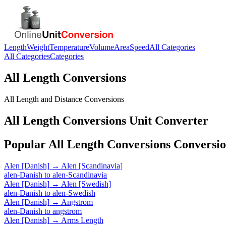
Length
Weight
Temperature
Volume
Area
Speed
All Categories
All Categories
Categories
All Length Conversions
All Length and Distance Conversions
All Length Conversions
Unit Converter
Popular
All Length Conversions
Conversio
Alen [Danish]
→
Alen [Scandinavia]
alen-Danish
to
alen-Scandinavia
Alen [Danish]
→
Alen [Swedish]
alen-Danish
to
alen-Swedish
Alen [Danish]
→
Angstrom
alen-Danish
to
angstrom
Alen [Danish]
→
Arms Length