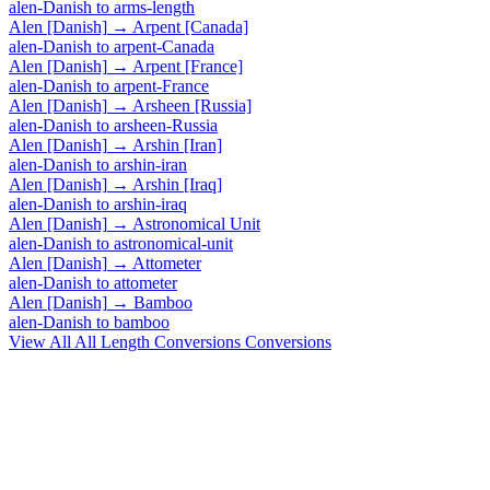
alen-Danish
to
arms-length
Alen [Danish]
→
Arpent [Canada]
alen-Danish
to
arpent-Canada
Alen [Danish]
→
Arpent [France]
alen-Danish
to
arpent-France
Alen [Danish]
→
Arsheen [Russia]
alen-Danish
to
arsheen-Russia
Alen [Danish]
→
Arshin [Iran]
alen-Danish
to
arshin-iran
Alen [Danish]
→
Arshin [Iraq]
alen-Danish
to
arshin-iraq
Alen [Danish]
→
Astronomical Unit
alen-Danish
to
astronomical-unit
Alen [Danish]
→
Attometer
alen-Danish
to
attometer
Alen [Danish]
→
Bamboo
alen-Danish
to
bamboo
View All
All Length Conversions
Conversions