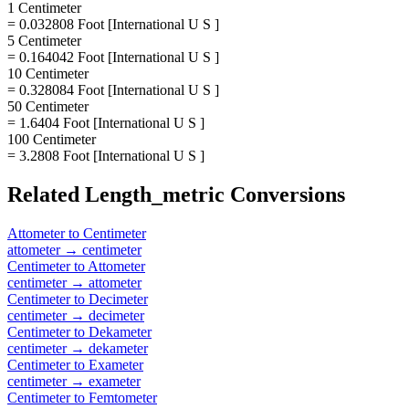
1 Centimeter
= 0.032808 Foot [International U S ]
5 Centimeter
= 0.164042 Foot [International U S ]
10 Centimeter
= 0.328084 Foot [International U S ]
50 Centimeter
= 1.6404 Foot [International U S ]
100 Centimeter
= 3.2808 Foot [International U S ]
Related
Length_metric
Conversions
Attometer
to
Centimeter
attometer
→
centimeter
Centimeter
to
Attometer
centimeter
→
attometer
Centimeter
to
Decimeter
centimeter
→
decimeter
Centimeter
to
Dekameter
centimeter
→
dekameter
Centimeter
to
Exameter
centimeter
→
exameter
Centimeter
to
Femtometer