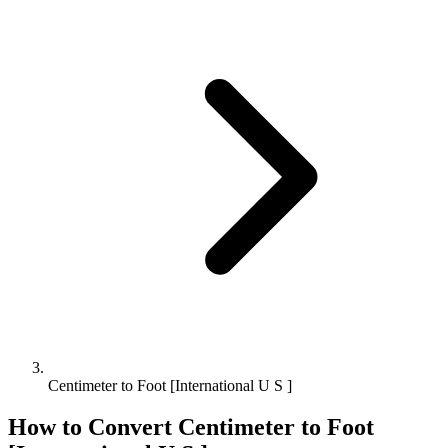
Centimeter to Foot [International U S ]
How to Convert
Centimeter
to
Foot