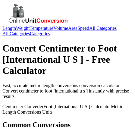
Length
Weight
Temperature
Volume
Area
Speed
All Categories
All Categories
Categories
Convert
Centimeter
to
Foot
[International U S ]
- Free
Calculator
Fast, accurate
metric length conversions
conversion calculator.
Convert
centimeter
to
foot [international u s ]
instantly with precise
results.
Centimeter
Converter
Foot [International U S ]
Calculator
Metric
Length Conversions
Units
Common Conversions