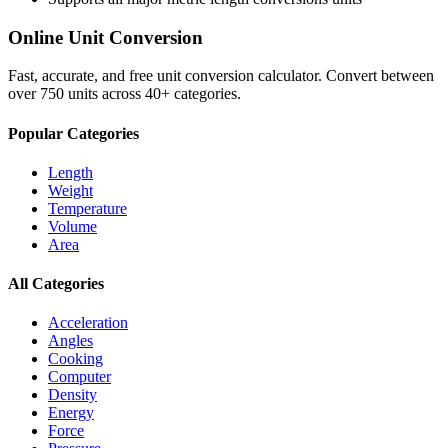
Online Unit Conversion
Fast, accurate, and free unit conversion calculator. Convert between
over 750 units across 40+ categories.
Popular Categories
Length
Weight
Temperature
Volume
Area
All Categories
Acceleration
Angles
Cooking
Computer
Density
Energy
Force