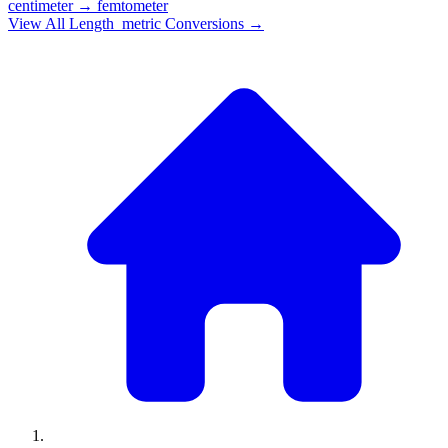
centimeter
→
femtometer
View All
Length_metric
Conversions →