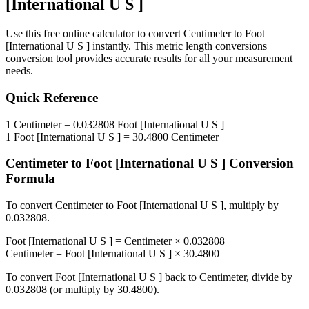
[International U S ]
Use this free online calculator to convert
Centimeter
to
Foot
[International U S ]
instantly. This
metric length conversions
conversion tool provides accurate results for all your measurement
needs.
Quick Reference
1
Centimeter
=
0.032808
Foot [International U S ]
1
Foot [International U S ]
=
30.4800
Centimeter
Centimeter
to
Foot [International U S ]
Conversion
Formula
To convert
Centimeter
to
Foot [International U S ]
, multiply by
0.032808
.
Foot [International U S ]
=
Centimeter
×
0.032808
Centimeter
=
Foot [International U S ]
×
30.4800
To convert
Foot [International U S ]
back to
Centimeter
, divide by
0.032808
(or multiply by
30.4800
).