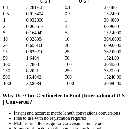
U S ]
U S ]
0.1
3.281e-3
0.1
3.0480
0.5
0.016404
0.5
15.2400
1
0.032808
1
30.4800
2
0.065617
2
60.9600
5
0.164042
5
152.4000
10
0.328084
10
304.8000
20
0.656168
20
609.6000
25
0.820210
25
762.0000
50
1.6404
50
1524.00
100
3.2808
100
3048.00
250
8.2021
250
7620.00
500
16.4042
500
15240.00
1000
32.8084
1000
30480.00
Why Use Our
Centimeter
to
Foot [International U S
]
Converter?
Instant and accurate
metric length conversions
conversions
Free to use with no registration required
Mobile-friendly design for conversions on the go
Supports all major
metric length conversions
units