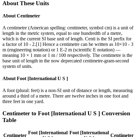
About These Units
About
Centimeter
A centimetre (American spelling: centimeter, symbol cm) is a unit of
length in the metric system, equal to one hundredth of a metre,
which is the current SI base unit of length. Centi is the SI prefix for
a factor of 10 - 2.[1] Hence a centimetre can be written as 10×10 - 3
m (engineering notation) or 1 E-2 m (scientific E notation) —
meaning 10 × 1 mm or 1 m / 100 respectively. The centimetre is the
base unit of length in the now deprecated centimetre-gram-second
system of units.
About
Foot [International U S ]
A foot (plural: feet) is a non-SI unit of distance or length, measuring
around a third of a metre. There are twelve inches in one foot and
three feet in one yard.
Centimeter
to
Foot [International U S ]
Conversion
Table
Foot [International
Foot [International
Centimeter
Centimeter