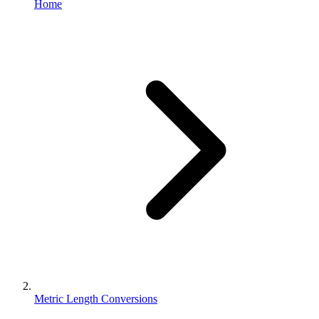
Home
Metric Length Conversions