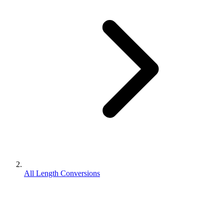
All Length Conversions