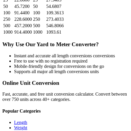
50
45.7200
50
54.6807
100
91.4400
100
109.3613
250
228.6000
250
273.4033
500
457.2000
500
546.8066
1000
914.4000
1000
1093.61
Why Use Our
Yard
to
Meter
Converter?
Instant and accurate
all length conversions
conversions
Free to use with no registration required
Mobile-friendly design for conversions on the go
Supports all major
all length conversions
units
Online Unit Conversion
Fast, accurate, and free unit conversion calculator. Convert between
over 750 units across 40+ categories.
Popular Categories
Length
Weight