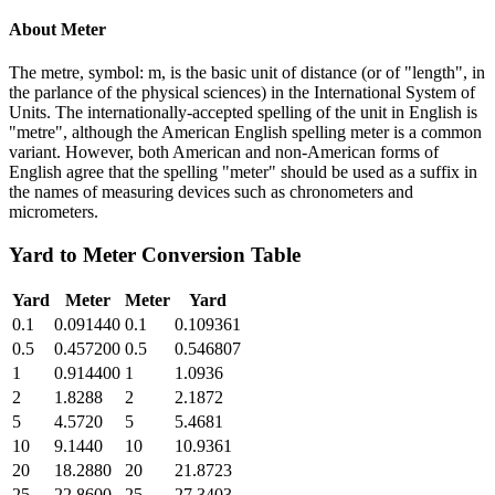
About
Meter
The metre, symbol: m, is the basic unit of distance (or of "length", in
the parlance of the physical sciences) in the International System of
Units. The internationally-accepted spelling of the unit in English is
"metre", although the American English spelling meter is a common
variant. However, both American and non-American forms of
English agree that the spelling "meter" should be used as a suffix in
the names of measuring devices such as chronometers and
micrometers.
Yard
to
Meter
Conversion Table
Yard
Meter
Meter
Yard
0.1
0.091440
0.1
0.109361
0.5
0.457200
0.5
0.546807
1
0.914400
1
1.0936
2
1.8288
2
2.1872
5
4.5720
5
5.4681
10
9.1440
10
10.9361
20
18.2880
20
21.8723
25
22.8600
25
27.3403