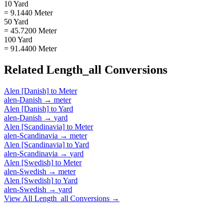
10 Yard
= 9.1440 Meter
50 Yard
= 45.7200 Meter
100 Yard
= 91.4400 Meter
Related
Length_all
Conversions
Alen [Danish]
to
Meter
alen-Danish
→
meter
Alen [Danish]
to
Yard
alen-Danish
→
yard
Alen [Scandinavia]
to
Meter
alen-Scandinavia
→
meter
Alen [Scandinavia]
to
Yard
alen-Scandinavia
→
yard
Alen [Swedish]
to
Meter
alen-Swedish
→
meter
Alen [Swedish]
to
Yard
alen-Swedish
→
yard
View All
Length_all
Conversions →