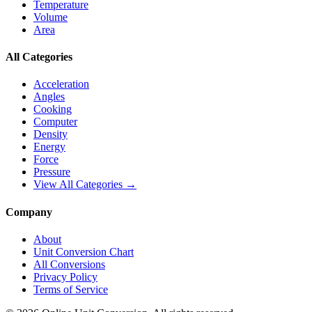
Temperature
Volume
Area
All Categories
Acceleration
Angles
Cooking
Computer
Density
Energy
Force
Pressure
View All Categories →
Company
About
Unit Conversion Chart
All Conversions
Privacy Policy
Terms of Service