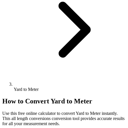
Yard to Meter
How to Convert
Yard
to
Meter
Use this free online calculator to convert
Yard
to
Meter
instantly.
This
all length conversions
conversion tool provides accurate results
for all your measurement needs.