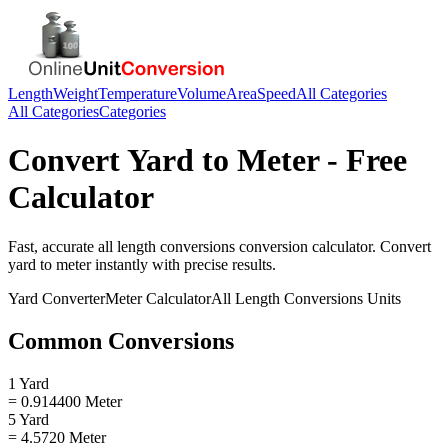
Length
Weight
Temperature
Volume
Area
Speed
All Categories
All Categories
Categories
Convert
Yard
to
Meter
- Free
Calculator
Fast, accurate
all length conversions
conversion calculator. Convert
yard
to
meter
instantly with precise results.
Yard
Converter
Meter
Calculator
All Length Conversions
Units
Common Conversions
1 Yard
= 0.914400 Meter
5 Yard
= 4.5720 Meter