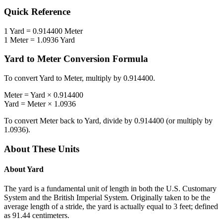
Quick Reference
1
Yard
=
0.914400
Meter
1
Meter
=
1.0936
Yard
Yard
to
Meter
Conversion Formula
To convert
Yard
to
Meter
, multiply by
0.914400
.
Meter
=
Yard
×
0.914400
Yard
=
Meter
×
1.0936
To convert
Meter
back to
Yard
, divide by
0.914400
(or multiply by
1.0936
).
About These Units
About
Yard
The yard is a fundamental unit of length in both the U.S. Customary
System and the British Imperial System. Originally taken to be the
average length of a stride, the yard is actually equal to 3 feet; defined
as 91.44 centimeters.