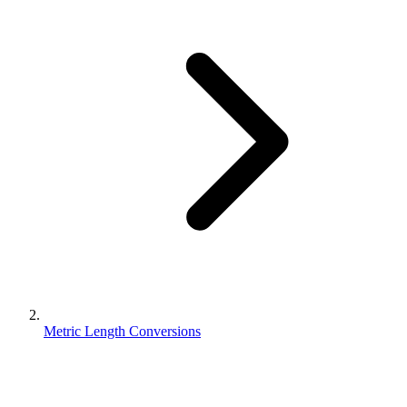
Metric Length Conversions