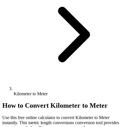
Kilometer to Meter
How to Convert
Kilometer
to
Meter
Use this free online calculator to convert
Kilometer
to
Meter
instantly. This
metric length conversions
conversion tool provides