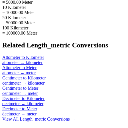
= 5000.00 Meter
10 Kilometer
= 10000.00 Meter
50 Kilometer
= 50000.00 Meter
100 Kilometer
= 100000.00 Meter
Related
Length_metric
Conversions
Attometer
to
Kilometer
attometer
→
kilometer
Attometer
to
Meter
attometer
→
meter
Centimeter
to
Kilometer
centimeter
→
kilometer
Centimeter
to
Meter
centimeter
→
meter
Decimeter
to
Kilometer
decimeter
→
kilometer
Decimeter
to
Meter
decimeter
→
meter
View All
Length_metric
Conversions →