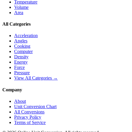
Temperature
Volume
Area
All Categories
Acceleration
Angles
Cooking
Computer
Density
Energy
Force
Pressure
View All Categories →
Company
About
Unit Conversion Chart
All Conversions
Privacy Policy
Terms of Service