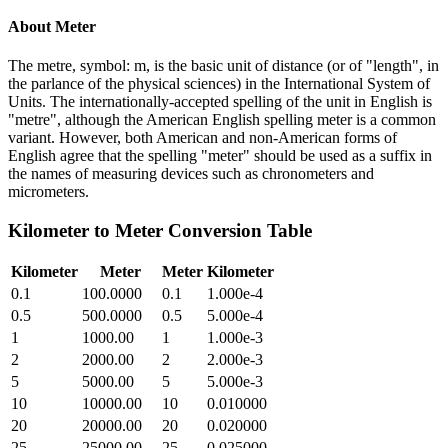
About
Meter
The metre, symbol: m, is the basic unit of distance (or of "length", in
the parlance of the physical sciences) in the International System of
Units. The internationally-accepted spelling of the unit in English is
"metre", although the American English spelling meter is a common
variant. However, both American and non-American forms of
English agree that the spelling "meter" should be used as a suffix in
the names of measuring devices such as chronometers and
micrometers.
Kilometer
to
Meter
Conversion Table
Kilometer
Meter
Meter
Kilometer
0.1
100.0000
0.1
1.000e-4
0.5
500.0000
0.5
5.000e-4
1
1000.00
1
1.000e-3
2
2000.00
2
2.000e-3
5
5000.00
5
5.000e-3
10
10000.00
10
0.010000
20
20000.00
20
0.020000
25
25000.00
25
0.025000