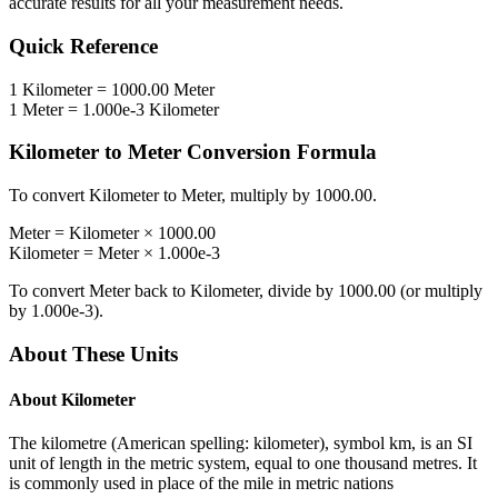
accurate results for all your measurement needs.
Quick Reference
1
Kilometer
=
1000.00
Meter
1
Meter
=
1.000e-3
Kilometer
Kilometer
to
Meter
Conversion Formula
To convert
Kilometer
to
Meter
, multiply by
1000.00
.
Meter
=
Kilometer
×
1000.00
Kilometer
=
Meter
×
1.000e-3
To convert
Meter
back to
Kilometer
, divide by
1000.00
(or multiply
by
1.000e-3
).
About These Units
About
Kilometer
The kilometre (American spelling: kilometer), symbol km, is an SI
unit of length in the metric system, equal to one thousand metres. It
is commonly used in place of the mile in metric nations