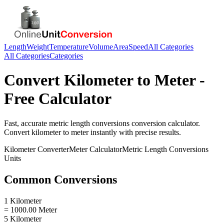
Length
Weight
Temperature
Volume
Area
Speed
All Categories
All Categories
Categories
Convert
Kilometer
to
Meter
-
Free Calculator
Fast, accurate
metric length conversions
conversion calculator.
Convert
kilometer
to
meter
instantly with precise results.
Kilometer
Converter
Meter
Calculator
Metric Length Conversions
Units
Common Conversions
1 Kilometer
= 1000.00 Meter
5 Kilometer