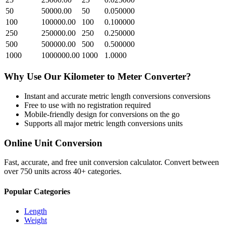
50
50000.00
50
0.050000
100
100000.00
100
0.100000
250
250000.00
250
0.250000
500
500000.00
500
0.500000
1000
1000000.00
1000
1.0000
Why Use Our
Kilometer
to
Meter
Converter?
Instant and accurate
metric length conversions
conversions
Free to use with no registration required
Mobile-friendly design for conversions on the go
Supports all major
metric length conversions
units
Online Unit Conversion
Fast, accurate, and free unit conversion calculator. Convert between
over 750 units across 40+ categories.
Popular Categories
Length
Weight