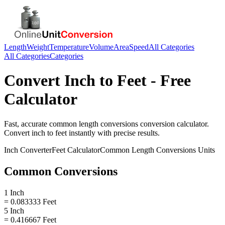
Length
Weight
Temperature
Volume
Area
Speed
All Categories
All Categories
Categories
Convert
Inch
to
Feet
- Free
Calculator
Fast, accurate
common length conversions
conversion calculator.
Convert
inch
to
feet
instantly with precise results.
Inch
Converter
Feet
Calculator
Common Length Conversions
Units
Common Conversions
1 Inch
= 0.083333 Feet
5 Inch
= 0.416667 Feet