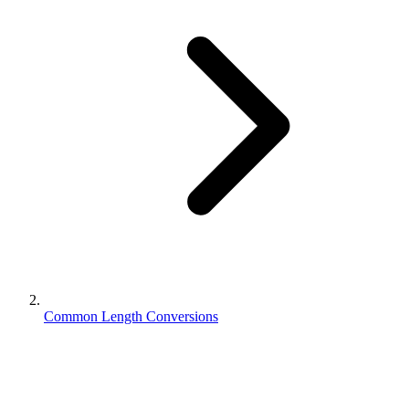
Common Length Conversions