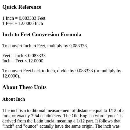
Quick Reference
1
Inch
=
0.083333
Feet
1
Feet
=
12.0000
Inch
Inch
to
Feet
Conversion Formula
To convert
Inch
to
Feet
, multiply by
0.083333
.
Feet
=
Inch
×
0.083333
Inch
=
Feet
×
12.0000
To convert
Feet
back to
Inch
, divide by
0.083333
(or multiply by
12.0000
).
About These Units
About
Inch
The inch is a traditional measurement of distance equal to 1/12 of a
foot, or exactly 2.54 centimeters. The Old English word "ynce" is
derived from the Latin uncia, meaning a 1/12 part. It follows that
"inch" and "ounce" actually have the same origin. The inch was