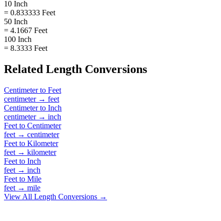
10 Inch
= 0.833333 Feet
50 Inch
= 4.1667 Feet
100 Inch
= 8.3333 Feet
Related
Length
Conversions
Centimeter
to
Feet
centimeter
→
feet
Centimeter
to
Inch
centimeter
→
inch
Feet
to
Centimeter
feet
→
centimeter
Feet
to
Kilometer
feet
→
kilometer
Feet
to
Inch
feet
→
inch
Feet
to
Mile
feet
→
mile
View All
Length
Conversions →