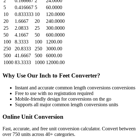
2
0.166667
2
24.0000
5
0.416667
5
60.0000
10
0.833333
10
120.0000
20
1.6667
20
240.0000
25
2.0833
25
300.0000
50
4.1667
50
600.0000
100
8.3333
100
1200.00
250
20.8333
250
3000.00
500
41.6667
500
6000.00
1000
83.3333
1000
12000.00
Why Use Our
Inch
to
Feet
Converter?
Instant and accurate
common length conversions
conversions
Free to use with no registration required
Mobile-friendly design for conversions on the go
Supports all major
common length conversions
units
Online Unit Conversion
Fast, accurate, and free unit conversion calculator. Convert between
over 750 units across 40+ categories.