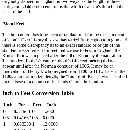
originally defined in England in two ways: as the length of three
barleycorns laid end to end, or as the width of a man's thumb at the
base of the nail.
About
Feet
The human foot has long been a standard unit for the measurement
of length. Over history this size has varied from region to region and
there is some discrepancy as to an exact standard or origin of the
standard measurement for feet that we use today. In England, the
Roman foot was replaced after the fall of Rome by the natural foot.
The modern foot (1/3 yard or about 30.48 centimeters) did not
appear until after the Norman conquest of 1066. It may be an
innovation of Henry I, who reigned from 1100 to 1135. Later in the
1100s a foot of modern length, the "foot of St. Pauls," was inscribed
on the base of a column of St. Pauls Church in London.
Inch
to
Feet
Conversion Table
Inch
Feet
Feet
Inch
0.1
8.333e-3
0.1
1.2000
0.5
0.041667
0.5
6.0000
1
0.083333
1
12.0000