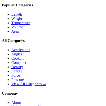
Popular Categories
Length
Weight
Temperature
Volume
Area
All Categories
Acceleration
Angles
Cooking
Computer
Density
Energy
Force
Pressure
View All Categories →
Company
About