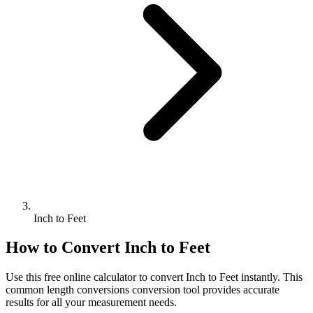
Inch to Feet
How to Convert
Inch
to
Feet
Use this free online calculator to convert
Inch
to
Feet
instantly. This
common length conversions
conversion tool provides accurate
results for all your measurement needs.