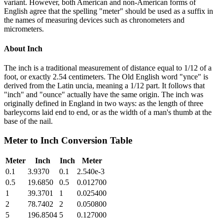
variant. However, both American and non-American forms of
English agree that the spelling "meter" should be used as a suffix in
the names of measuring devices such as chronometers and
micrometers.
About
Inch
The inch is a traditional measurement of distance equal to 1/12 of a
foot, or exactly 2.54 centimeters. The Old English word "ynce" is
derived from the Latin uncia, meaning a 1/12 part. It follows that
"inch" and "ounce" actually have the same origin. The inch was
originally defined in England in two ways: as the length of three
barleycorns laid end to end, or as the width of a man's thumb at the
base of the nail.
Meter
to
Inch
Conversion Table
Meter
Inch
Inch
Meter
0.1
3.9370
0.1
2.540e-3
0.5
19.6850
0.5
0.012700
1
39.3701
1
0.025400
2
78.7402
2
0.050800
5
196.8504
5
0.127000