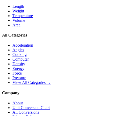
Length
Weight
Temperature
Volume
Area
All Categories
Acceleration
Angles
Cooking
Computer
Density
Energy
Force
Pressure
View All Categories →
Company
About
Unit Conversion Chart
All Conversions