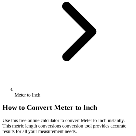
Meter to Inch
How to Convert
Meter
to
Inch
Use this free online calculator to convert
Meter
to
Inch
instantly.
This
metric length conversions
conversion tool provides accurate
results for all your measurement needs.