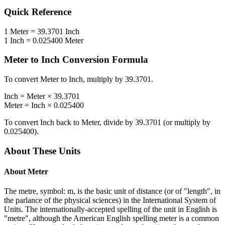
Quick Reference
1
Meter
=
39.3701
Inch
1
Inch
=
0.025400
Meter
Meter
to
Inch
Conversion Formula
To convert
Meter
to
Inch
, multiply by
39.3701
.
Inch
=
Meter
×
39.3701
Meter
=
Inch
×
0.025400
To convert
Inch
back to
Meter
, divide by
39.3701
(or multiply by
0.025400
).
About These Units
About
Meter
The metre, symbol: m, is the basic unit of distance (or of "length", in
the parlance of the physical sciences) in the International System of
Units. The internationally-accepted spelling of the unit in English is
"metre", although the American English spelling meter is a common