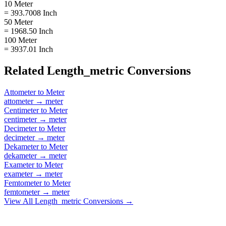
10 Meter
= 393.7008 Inch
50 Meter
= 1968.50 Inch
100 Meter
= 3937.01 Inch
Related
Length_metric
Conversions
Attometer
to
Meter
attometer
→
meter
Centimeter
to
Meter
centimeter
→
meter
Decimeter
to
Meter
decimeter
→
meter
Dekameter
to
Meter
dekameter
→
meter
Exameter
to
Meter
exameter
→
meter
Femtometer
to
Meter
femtometer
→
meter
View All
Length_metric
Conversions →