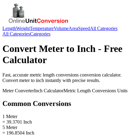
Length
Weight
Temperature
Volume
Area
Speed
All Categories
All Categories
Categories
Convert
Meter
to
Inch
- Free
Calculator
Fast, accurate
metric length conversions
conversion calculator.
Convert
meter
to
inch
instantly with precise results.
Meter
Converter
Inch
Calculator
Metric Length Conversions
Units
Common Conversions
1 Meter
= 39.3701 Inch
5 Meter
= 196.8504 Inch