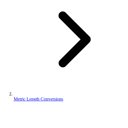
Metric Length Conversions