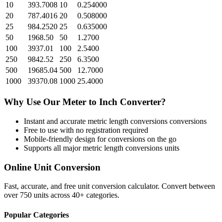
10
393.7008
10
0.254000
20
787.4016
20
0.508000
25
984.2520
25
0.635000
50
1968.50
50
1.2700
100
3937.01
100
2.5400
250
9842.52
250
6.3500
500
19685.04
500
12.7000
1000
39370.08
1000
25.4000
Why Use Our
Meter
to
Inch
Converter?
Instant and accurate
metric length conversions
conversions
Free to use with no registration required
Mobile-friendly design for conversions on the go
Supports all major
metric length conversions
units
Online Unit Conversion
Fast, accurate, and free unit conversion calculator. Convert between
over 750 units across 40+ categories.
Popular Categories