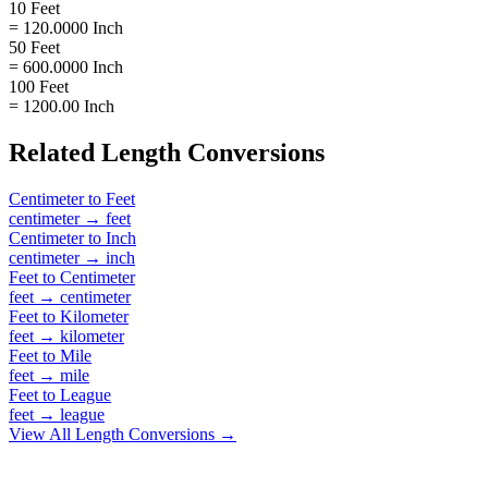
10 Feet
= 120.0000 Inch
50 Feet
= 600.0000 Inch
100 Feet
= 1200.00 Inch
Related
Length
Conversions
Centimeter
to
Feet
centimeter
→
feet
Centimeter
to
Inch
centimeter
→
inch
Feet
to
Centimeter
feet
→
centimeter
Feet
to
Kilometer
feet
→
kilometer
Feet
to
Mile
feet
→
mile
Feet
to
League
feet
→
league
View All
Length
Conversions →