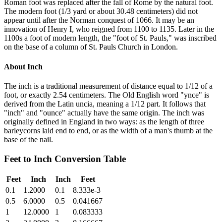
Roman foot was replaced after the fall of Rome by the natural foot.
The modern foot (1/3 yard or about 30.48 centimeters) did not
appear until after the Norman conquest of 1066. It may be an
innovation of Henry I, who reigned from 1100 to 1135. Later in the
1100s a foot of modern length, the "foot of St. Pauls," was inscribed
on the base of a column of St. Pauls Church in London.
About
Inch
The inch is a traditional measurement of distance equal to 1/12 of a
foot, or exactly 2.54 centimeters. The Old English word "ynce" is
derived from the Latin uncia, meaning a 1/12 part. It follows that
"inch" and "ounce" actually have the same origin. The inch was
originally defined in England in two ways: as the length of three
barleycorns laid end to end, or as the width of a man's thumb at the
base of the nail.
Feet
to
Inch
Conversion Table
Feet
Inch
Inch
Feet
0.1
1.2000
0.1
8.333e-3
0.5
6.0000
0.5
0.041667
1
12.0000
1
0.083333