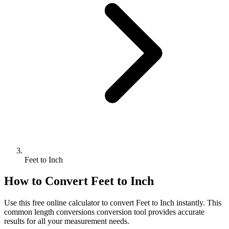
Feet to Inch
How to Convert
Feet
to
Inch
Use this free online calculator to convert
Feet
to
Inch
instantly. This
common length conversions
conversion tool provides accurate
results for all your measurement needs.