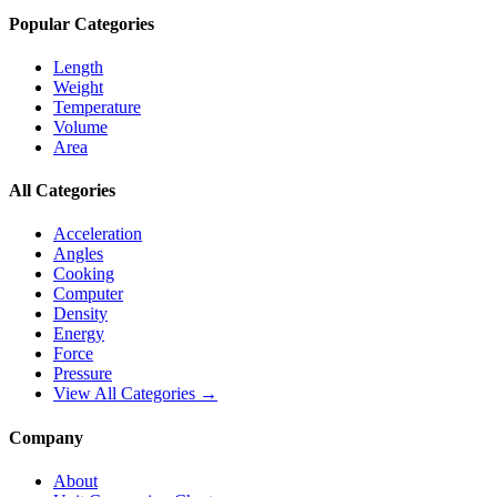
Popular Categories
Length
Weight
Temperature
Volume
Area
All Categories
Acceleration
Angles
Cooking
Computer
Density
Energy
Force
Pressure
View All Categories →
Company
About