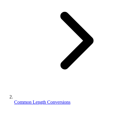
Common Length Conversions