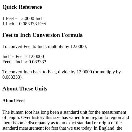
Quick Reference
1
Feet
=
12.0000
Inch
1
Inch
=
0.083333
Feet
Feet
to
Inch
Conversion Formula
To convert
Feet
to
Inch
, multiply by
12.0000
.
Inch
=
Feet
×
12.0000
Feet
=
Inch
×
0.083333
To convert
Inch
back to
Feet
, divide by
12.0000
(or multiply by
0.083333
).
About These Units
About
Feet
The human foot has long been a standard unit for the measurement
of length. Over history this size has varied from region to region and
there is some discrepancy as to an exact standard or origin of the
standard measurement for feet that we use today. In England, the