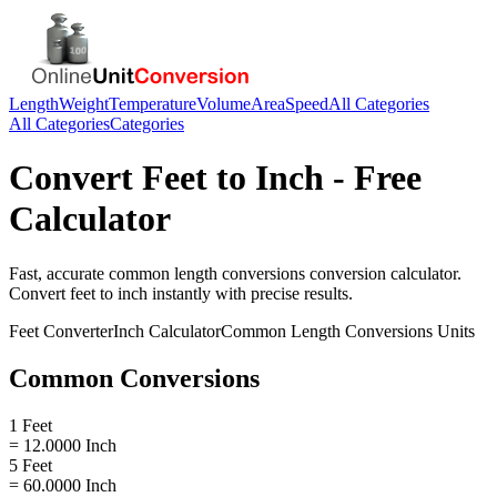
Length
Weight
Temperature
Volume
Area
Speed
All Categories
All Categories
Categories
Convert
Feet
to
Inch
- Free
Calculator
Fast, accurate
common length conversions
conversion calculator.
Convert
feet
to
inch
instantly with precise results.
Feet
Converter
Inch
Calculator
Common Length Conversions
Units
Common Conversions
1 Feet
= 12.0000 Inch
5 Feet
= 60.0000 Inch