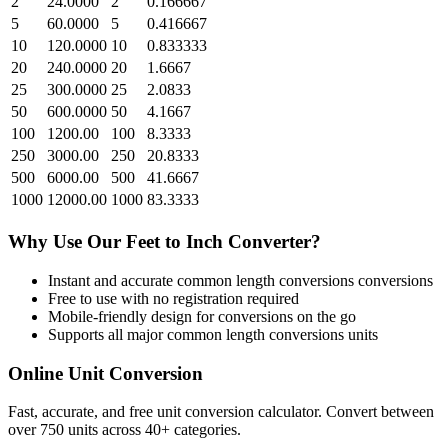
2
24.0000
2
0.166667
5
60.0000
5
0.416667
10
120.0000
10
0.833333
20
240.0000
20
1.6667
25
300.0000
25
2.0833
50
600.0000
50
4.1667
100
1200.00
100
8.3333
250
3000.00
250
20.8333
500
6000.00
500
41.6667
1000
12000.00
1000
83.3333
Why Use Our
Feet
to
Inch
Converter?
Instant and accurate
common length conversions
conversions
Free to use with no registration required
Mobile-friendly design for conversions on the go
Supports all major
common length conversions
units
Online Unit Conversion
Fast, accurate, and free unit conversion calculator. Convert between
over 750 units across 40+ categories.