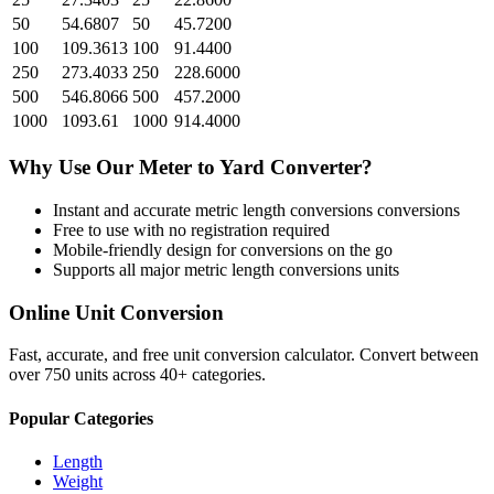
50
54.6807
50
45.7200
100
109.3613
100
91.4400
250
273.4033
250
228.6000
500
546.8066
500
457.2000
1000
1093.61
1000
914.4000
Why Use Our
Meter
to
Yard
Converter?
Instant and accurate
metric length conversions
conversions
Free to use with no registration required
Mobile-friendly design for conversions on the go
Supports all major
metric length conversions
units
Online Unit Conversion
Fast, accurate, and free unit conversion calculator. Convert between
over 750 units across 40+ categories.
Popular Categories
Length
Weight