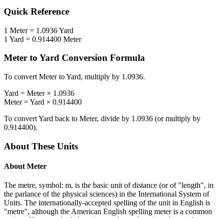
Quick Reference
1
Meter
=
1.0936
Yard
1
Yard
=
0.914400
Meter
Meter
to
Yard
Conversion Formula
To convert
Meter
to
Yard
, multiply by
1.0936
.
Yard
=
Meter
×
1.0936
Meter
=
Yard
×
0.914400
To convert
Yard
back to
Meter
, divide by
1.0936
(or multiply by
0.914400
).
About These Units
About
Meter
The metre, symbol: m, is the basic unit of distance (or of "length", in
the parlance of the physical sciences) in the International System of
Units. The internationally-accepted spelling of the unit in English is
"metre", although the American English spelling meter is a common