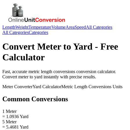
Length
Weight
Temperature
Volume
Area
Speed
All Categories
All Categories
Categories
Convert
Meter
to
Yard
- Free
Calculator
Fast, accurate
metric length conversions
conversion calculator.
Convert
meter
to
yard
instantly with precise results.
Meter
Converter
Yard
Calculator
Metric Length Conversions
Units
Common Conversions
1 Meter
= 1.0936 Yard
5 Meter
= 5.4681 Yard