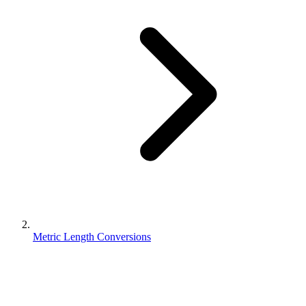
Metric Length Conversions