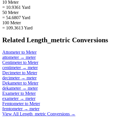
10 Meter
= 10.9361 Yard
50 Meter
= 54.6807 Yard
100 Meter
= 109.3613 Yard
Related
Length_metric
Conversions
Attometer
to
Meter
attometer
→
meter
Centimeter
to
Meter
centimeter
→
meter
Decimeter
to
Meter
decimeter
→
meter
Dekameter
to
Meter
dekameter
→
meter
Exameter
to
Meter
exameter
→
meter
Femtometer
to
Meter
femtometer
→
meter
View All
Length_metric
Conversions →