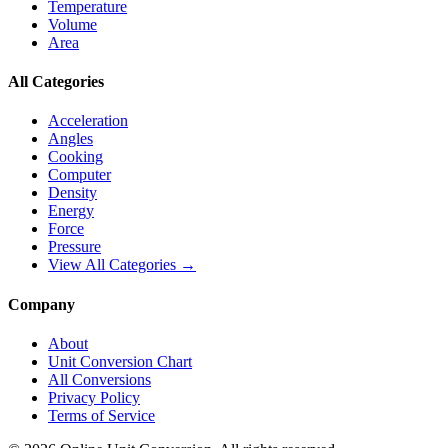
Temperature
Volume
Area
All Categories
Acceleration
Angles
Cooking
Computer
Density
Energy
Force
Pressure
View All Categories →
Company
About
Unit Conversion Chart
All Conversions
Privacy Policy
Terms of Service