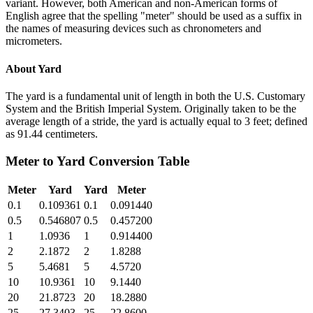
variant. However, both American and non-American forms of
English agree that the spelling "meter" should be used as a suffix in
the names of measuring devices such as chronometers and
micrometers.
About
Yard
The yard is a fundamental unit of length in both the U.S. Customary
System and the British Imperial System. Originally taken to be the
average length of a stride, the yard is actually equal to 3 feet; defined
as 91.44 centimeters.
Meter
to
Yard
Conversion Table
Meter
Yard
Yard
Meter
0.1
0.109361
0.1
0.091440
0.5
0.546807
0.5
0.457200
1
1.0936
1
0.914400
2
2.1872
2
1.8288
5
5.4681
5
4.5720
10
10.9361
10
9.1440
20
21.8723
20
18.2880
25
27.3403
25
22.8600