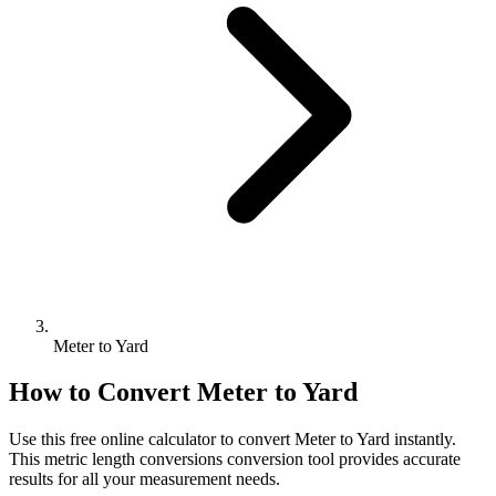
Meter to Yard
How to Convert
Meter
to
Yard
Use this free online calculator to convert
Meter
to
Yard
instantly.
This
metric length conversions
conversion tool provides accurate
results for all your measurement needs.