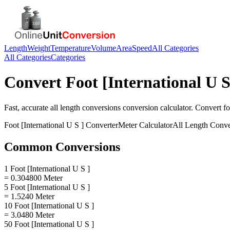
Length
Weight
Temperature
Volume
Area
Speed
All Categories
All Categories
Categories
Convert
Foot [International U S
Fast, accurate
all length conversions
conversion calculator. Convert
fo
Foot [International U S ]
Converter
Meter
Calculator
All Length Conve
Common Conversions
1 Foot [International U S ]
= 0.304800 Meter
5 Foot [International U S ]
= 1.5240 Meter
10 Foot [International U S ]
= 3.0480 Meter
50 Foot [International U S ]