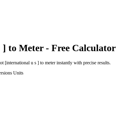
 ]
to
Meter
- Free Calculator
ot [international u s ]
to
meter
instantly with precise results.
rsions
Units