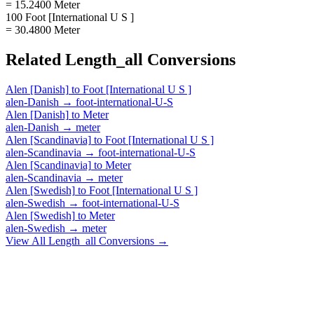
= 15.2400 Meter
100 Foot [International U S ]
= 30.4800 Meter
Related
Length_all
Conversions
Alen [Danish]
to
Foot [International U S ]
alen-Danish
→
foot-international-U-S
Alen [Danish]
to
Meter
alen-Danish
→
meter
Alen [Scandinavia]
to
Foot [International U S ]
alen-Scandinavia
→
foot-international-U-S
Alen [Scandinavia]
to
Meter
alen-Scandinavia
→
meter
Alen [Swedish]
to
Foot [International U S ]
alen-Swedish
→
foot-international-U-S
Alen [Swedish]
to
Meter
alen-Swedish
→
meter
View All
Length_all
Conversions →