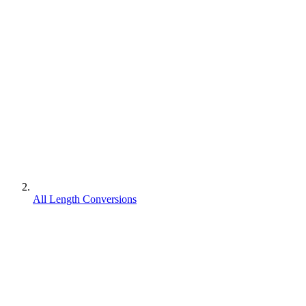
All Length Conversions