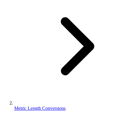
Metric Length Conversions