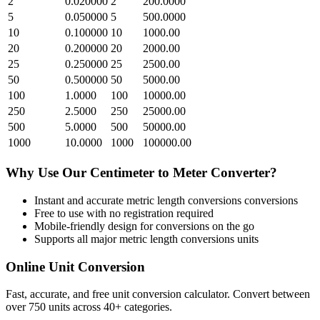
2
0.020000
2
200.0000
5
0.050000
5
500.0000
10
0.100000
10
1000.00
20
0.200000
20
2000.00
25
0.250000
25
2500.00
50
0.500000
50
5000.00
100
1.0000
100
10000.00
250
2.5000
250
25000.00
500
5.0000
500
50000.00
1000
10.0000
1000
100000.00
Why Use Our
Centimeter
to
Meter
Converter?
Instant and accurate
metric length conversions
conversions
Free to use with no registration required
Mobile-friendly design for conversions on the go
Supports all major
metric length conversions
units
Online Unit Conversion
Fast, accurate, and free unit conversion calculator. Convert between
over 750 units across 40+ categories.