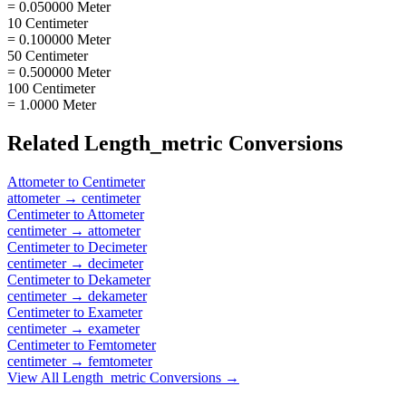
= 0.050000 Meter
10 Centimeter
= 0.100000 Meter
50 Centimeter
= 0.500000 Meter
100 Centimeter
= 1.0000 Meter
Related
Length_metric
Conversions
Attometer
to
Centimeter
attometer
→
centimeter
Centimeter
to
Attometer
centimeter
→
attometer
Centimeter
to
Decimeter
centimeter
→
decimeter
Centimeter
to
Dekameter
centimeter
→
dekameter
Centimeter
to
Exameter
centimeter
→
exameter
Centimeter
to
Femtometer
centimeter
→
femtometer
View All
Length_metric
Conversions →