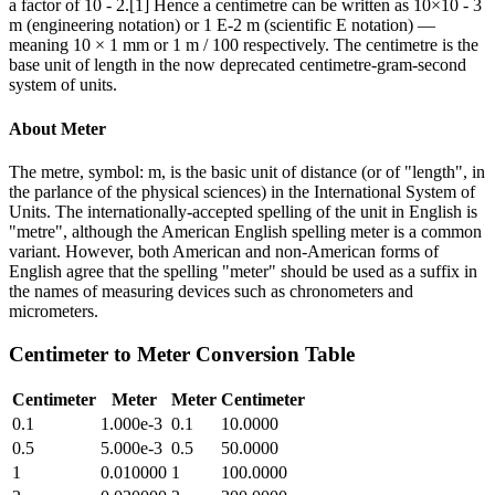
a factor of 10 - 2.[1] Hence a centimetre can be written as 10×10 - 3
m (engineering notation) or 1 E-2 m (scientific E notation) —
meaning 10 × 1 mm or 1 m / 100 respectively. The centimetre is the
base unit of length in the now deprecated centimetre-gram-second
system of units.
About
Meter
The metre, symbol: m, is the basic unit of distance (or of "length", in
the parlance of the physical sciences) in the International System of
Units. The internationally-accepted spelling of the unit in English is
"metre", although the American English spelling meter is a common
variant. However, both American and non-American forms of
English agree that the spelling "meter" should be used as a suffix in
the names of measuring devices such as chronometers and
micrometers.
Centimeter
to
Meter
Conversion Table
Centimeter
Meter
Meter
Centimeter
0.1
1.000e-3
0.1
10.0000
0.5
5.000e-3
0.5
50.0000
1
0.010000
1
100.0000