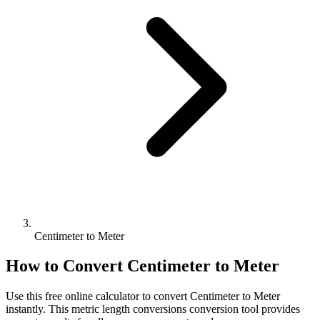
Centimeter to Meter
How to Convert
Centimeter
to
Meter
Use this free online calculator to convert
Centimeter
to
Meter
instantly. This
metric length conversions
conversion tool provides