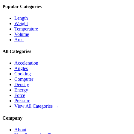
Popular Categories
Length
Weight
Temperature
Volume
Area
All Categories
Acceleration
Angles
Cooking
Computer
Density
Energy
Force
Pressure
View All Categories →
Company
About