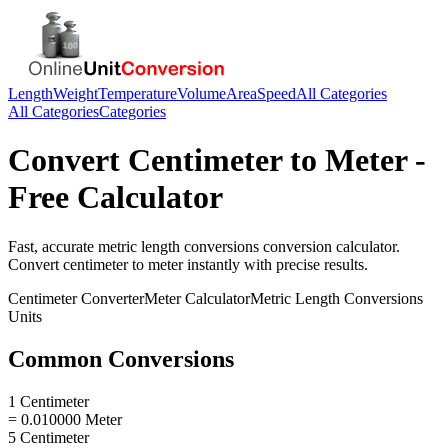
Length
Weight
Temperature
Volume
Area
Speed
All Categories
All Categories
Categories
Convert
Centimeter
to
Meter
-
Free Calculator
Fast, accurate
metric length conversions
conversion calculator.
Convert
centimeter
to
meter
instantly with precise results.
Centimeter
Converter
Meter
Calculator
Metric Length Conversions
Units
Common Conversions
1 Centimeter
= 0.010000 Meter
5 Centimeter