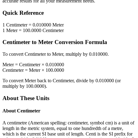
accurate results for all your measurement needs.
Quick Reference
1
Centimeter
=
0.010000
Meter
1
Meter
=
100.0000
Centimeter
Centimeter
to
Meter
Conversion Formula
To convert
Centimeter
to
Meter
, multiply by
0.010000
.
Meter
=
Centimeter
×
0.010000
Centimeter
=
Meter
×
100.0000
To convert
Meter
back to
Centimeter
, divide by
0.010000
(or
multiply by
100.0000
).
About These Units
About
Centimeter
A centimetre (American spelling: centimeter, symbol cm) is a unit of
length in the metric system, equal to one hundredth of a metre,
which is the current SI base unit of length. Centi is the SI prefix for