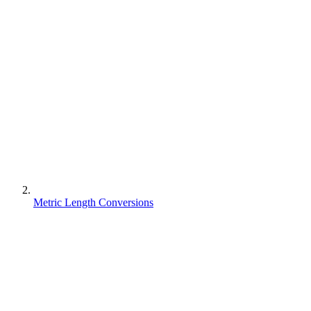
Metric Length Conversions