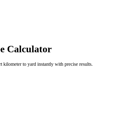
e Calculator
rt
kilometer
to
yard
instantly with precise results.