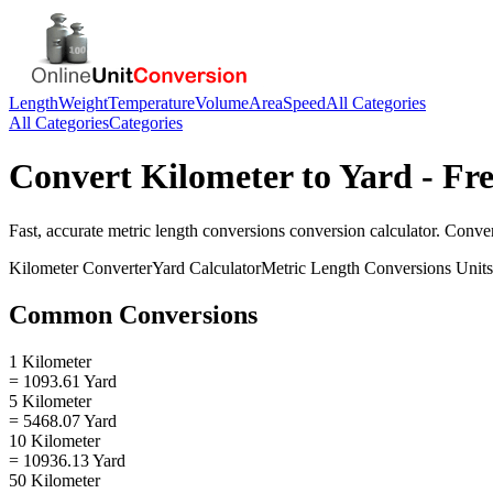
Length
Weight
Temperature
Volume
Area
Speed
All Categories
All Categories
Categories
Convert
Kilometer
to
Yard
- Fre
Fast, accurate
metric length conversions
conversion calculator. Conve
Kilometer
Converter
Yard
Calculator
Metric Length Conversions
Units
Common Conversions
1 Kilometer
= 1093.61 Yard
5 Kilometer
= 5468.07 Yard
10 Kilometer
= 10936.13 Yard
50 Kilometer