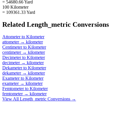
= 54680.66 Yard
100 Kilometer
= 109361.33 Yard
Related
Length_metric
Conversions
Attometer
to
Kilometer
attometer
→
kilometer
Centimeter
to
Kilometer
centimeter
→
kilometer
Decimeter
to
Kilometer
decimeter
→
kilometer
Dekameter
to
Kilometer
dekameter
→
kilometer
Exameter
to
Kilometer
exameter
→
kilometer
Femtometer
to
Kilometer
femtometer
→
kilometer
View All
Length_metric
Conversions →