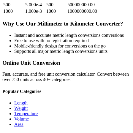
500
5.000e-4
500
500000000.00
1000
1.000e-3
1000
1000000000.00
Why Use Our
Millimeter
to
Kilometer
Converter?
Instant and accurate
metric length conversions
conversions
Free to use with no registration required
Mobile-friendly design for conversions on the go
Supports all major
metric length conversions
units
Online Unit Conversion
Fast, accurate, and free unit conversion calculator. Convert between
over 750 units across 40+ categories.
Popular Categories
Length
Weight
Temperature
Volume
Area