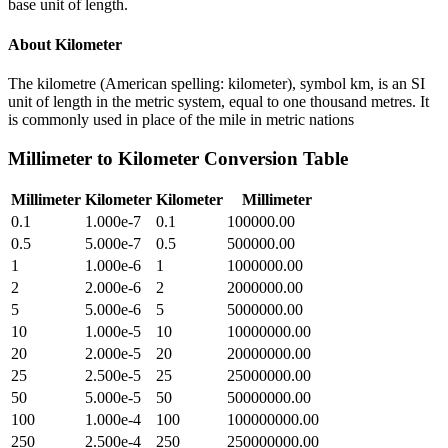
base unit of length.
About
Kilometer
The kilometre (American spelling: kilometer), symbol km, is an SI
unit of length in the metric system, equal to one thousand metres. It
is commonly used in place of the mile in metric nations
Millimeter
to
Kilometer
Conversion Table
Millimeter
Kilometer
Kilometer
Millimeter
0.1
1.000e-7
0.1
100000.00
0.5
5.000e-7
0.5
500000.00
1
1.000e-6
1
1000000.00
2
2.000e-6
2
2000000.00
5
5.000e-6
5
5000000.00
10
1.000e-5
10
10000000.00
20
2.000e-5
20
20000000.00
25
2.500e-5
25
25000000.00
50
5.000e-5
50
50000000.00
100
1.000e-4
100
100000000.00
250
2.500e-4
250
250000000.00