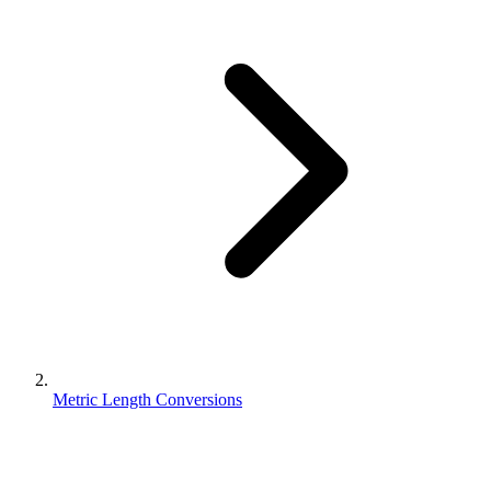
Metric Length Conversions