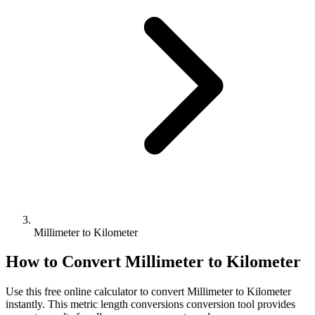
Millimeter to Kilometer
How to Convert
Millimeter
to
Kilometer
Use this free online calculator to convert
Millimeter
to
Kilometer
instantly. This
metric length conversions
conversion tool provides