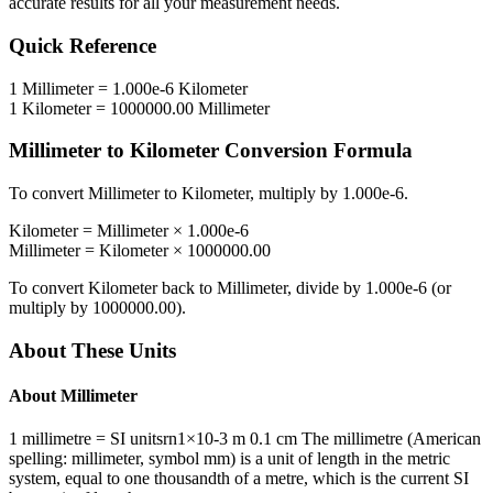
accurate results for all your measurement needs.
Quick Reference
1
Millimeter
=
1.000e-6
Kilometer
1
Kilometer
=
1000000.00
Millimeter
Millimeter
to
Kilometer
Conversion Formula
To convert
Millimeter
to
Kilometer
, multiply by
1.000e-6
.
Kilometer
=
Millimeter
×
1.000e-6
Millimeter
=
Kilometer
×
1000000.00
To convert
Kilometer
back to
Millimeter
, divide by
1.000e-6
(or
multiply by
1000000.00
).
About These Units
About
Millimeter
1 millimetre = SI unitsrn1×10-3 m 0.1 cm The millimetre (American
spelling: millimeter, symbol mm) is a unit of length in the metric
system, equal to one thousandth of a metre, which is the current SI