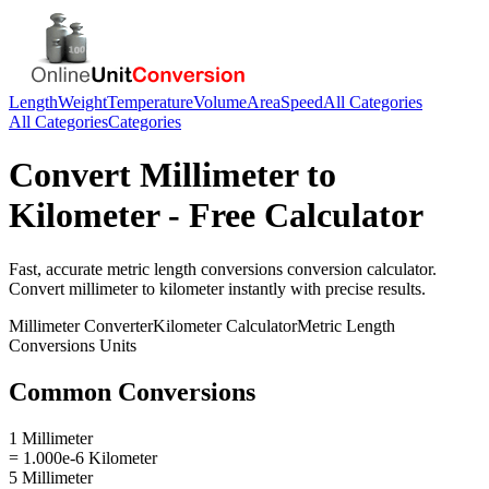
Length
Weight
Temperature
Volume
Area
Speed
All Categories
All Categories
Categories
Convert
Millimeter
to
Kilometer
- Free Calculator
Fast, accurate
metric length conversions
conversion calculator.
Convert
millimeter
to
kilometer
instantly with precise results.
Millimeter
Converter
Kilometer
Calculator
Metric Length
Conversions
Units
Common Conversions
1 Millimeter
= 1.000e-6 Kilometer
5 Millimeter