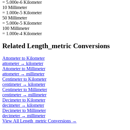
= 5.000e-6 Kilometer
10 Millimeter
= 1.000e-5 Kilometer
50 Millimeter
= 5.000e-5 Kilometer
100 Millimeter
= 1.000e-4 Kilometer
Related
Length_metric
Conversions
Attometer
to
Kilometer
attometer
→
kilometer
Attometer
to
Millimeter
attometer
→
millimeter
Centimeter
to
Kilometer
centimeter
→
kilometer
Centimeter
to
Millimeter
centimeter
→
millimeter
Decimeter
to
Kilometer
decimeter
→
kilometer
Decimeter
to
Millimeter
decimeter
→
millimeter
View All
Length_metric
Conversions →