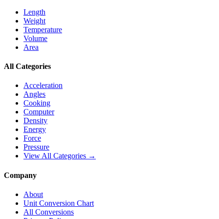
Length
Weight
Temperature
Volume
Area
All Categories
Acceleration
Angles
Cooking
Computer
Density
Energy
Force
Pressure
View All Categories →
Company
About
Unit Conversion Chart
All Conversions