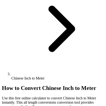
Chinese Inch to Meter
How to Convert
Chinese Inch
to
Meter
Use this free online calculator to convert
Chinese Inch
to
Meter
instantly. This
all length conversions
conversion tool provides