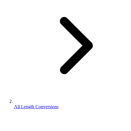
All Length Conversions