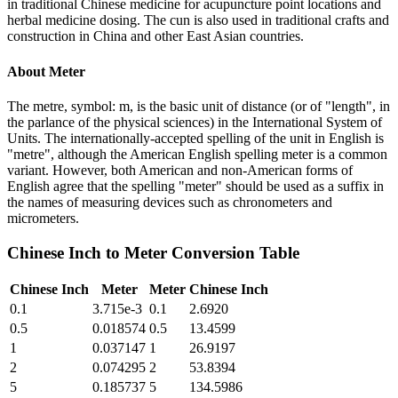
in traditional Chinese medicine for acupuncture point locations and
herbal medicine dosing. The cun is also used in traditional crafts and
construction in China and other East Asian countries.
About
Meter
The metre, symbol: m, is the basic unit of distance (or of "length", in
the parlance of the physical sciences) in the International System of
Units. The internationally-accepted spelling of the unit in English is
"metre", although the American English spelling meter is a common
variant. However, both American and non-American forms of
English agree that the spelling "meter" should be used as a suffix in
the names of measuring devices such as chronometers and
micrometers.
Chinese Inch
to
Meter
Conversion Table
Chinese Inch
Meter
Meter
Chinese Inch
0.1
3.715e-3
0.1
2.6920
0.5
0.018574
0.5
13.4599
1
0.037147
1
26.9197
2
0.074295
2
53.8394
5
0.185737
5
134.5986