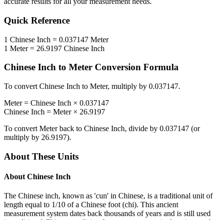
accurate results for all your measurement needs.
Quick Reference
1
Chinese Inch
=
0.037147
Meter
1
Meter
=
26.9197
Chinese Inch
Chinese Inch
to
Meter
Conversion Formula
To convert
Chinese Inch
to
Meter
, multiply by
0.037147
.
Meter
=
Chinese Inch
×
0.037147
Chinese Inch
=
Meter
×
26.9197
To convert
Meter
back to
Chinese Inch
, divide by
0.037147
(or
multiply by
26.9197
).
About These Units
About
Chinese Inch
The Chinese inch, known as 'cun' in Chinese, is a traditional unit of
length equal to 1/10 of a Chinese foot (chi). This ancient
measurement system dates back thousands of years and is still used