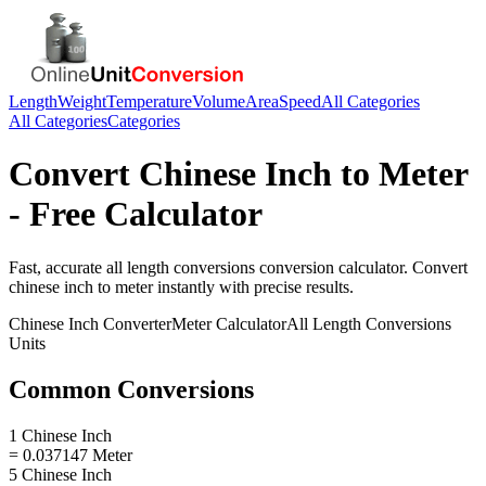
Length
Weight
Temperature
Volume
Area
Speed
All Categories
All Categories
Categories
Convert
Chinese Inch
to
Meter
- Free Calculator
Fast, accurate
all length conversions
conversion calculator. Convert
chinese inch
to
meter
instantly with precise results.
Chinese Inch
Converter
Meter
Calculator
All Length Conversions
Units
Common Conversions
1 Chinese Inch
= 0.037147 Meter
5 Chinese Inch