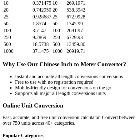
10
0.371475
10
269.1971
20
0.742950
20
538.3942
25
0.928687
25
672.9928
50
1.8574
50
1345.99
100
3.7147
100
2691.97
250
9.2869
250
6729.93
500
18.5738
500
13459.86
1000
37.1475
1000
26919.71
Why Use Our
Chinese Inch
to
Meter
Converter?
Instant and accurate
all length conversions
conversions
Free to use with no registration required
Mobile-friendly design for conversions on the go
Supports all major
all length conversions
units
Online Unit Conversion
Fast, accurate, and free unit conversion calculator. Convert between
over 750 units across 40+ categories.
Popular Categories