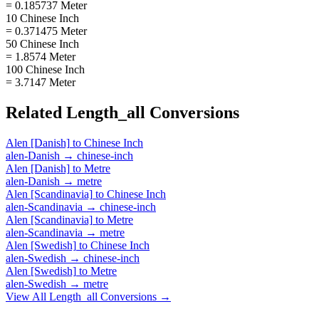
= 0.185737 Meter
10 Chinese Inch
= 0.371475 Meter
50 Chinese Inch
= 1.8574 Meter
100 Chinese Inch
= 3.7147 Meter
Related
Length_all
Conversions
Alen [Danish]
to
Chinese Inch
alen-Danish
→
chinese-inch
Alen [Danish]
to
Metre
alen-Danish
→
metre
Alen [Scandinavia]
to
Chinese Inch
alen-Scandinavia
→
chinese-inch
Alen [Scandinavia]
to
Metre
alen-Scandinavia
→
metre
Alen [Swedish]
to
Chinese Inch
alen-Swedish
→
chinese-inch
Alen [Swedish]
to
Metre
alen-Swedish
→
metre
View All
Length_all
Conversions →