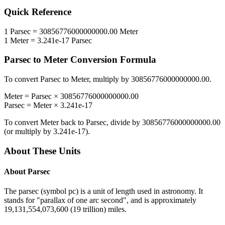
Quick Reference
1
Parsec
=
30856776000000000.00
Meter
1
Meter
=
3.241e-17
Parsec
Parsec
to
Meter
Conversion Formula
To convert
Parsec
to
Meter
, multiply by
30856776000000000.00
.
Meter
=
Parsec
×
30856776000000000.00
Parsec
=
Meter
×
3.241e-17
To convert
Meter
back to
Parsec
, divide by
30856776000000000.00
(or multiply by
3.241e-17
).
About These Units
About
Parsec
The parsec (symbol pc) is a unit of length used in astronomy. It
stands for "parallax of one arc second", and is approximately
19,131,554,073,600 (19 trillion) miles.