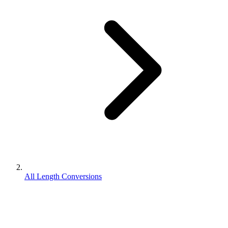
All Length Conversions