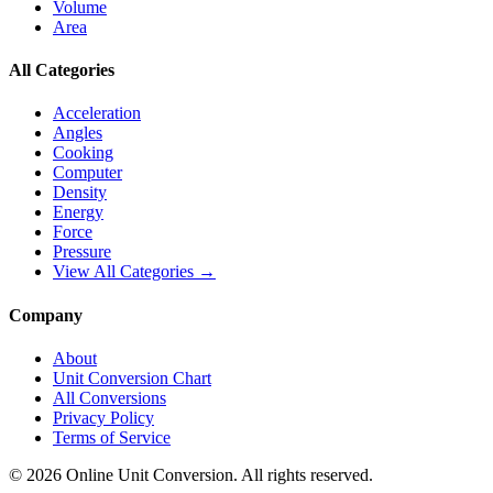
Volume
Area
All Categories
Acceleration
Angles
Cooking
Computer
Density
Energy
Force
Pressure
View All Categories →
Company
About
Unit Conversion Chart
All Conversions
Privacy Policy
Terms of Service
©
2026
Online Unit Conversion. All rights reserved.