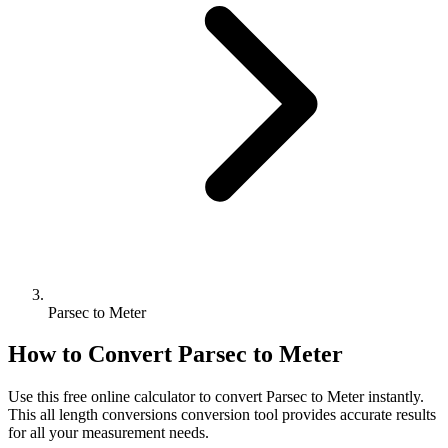
Parsec to Meter
How to Convert
Parsec
to
Meter
Use this free online calculator to convert
Parsec
to
Meter
instantly.
This
all length conversions
conversion tool provides accurate results
for all your measurement needs.