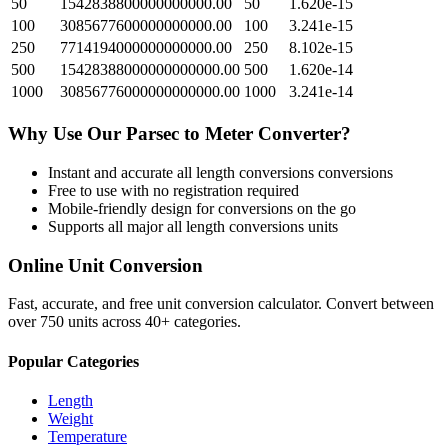
50
1542838800000000000.00
50
1.620e-15
100
3085677600000000000.00
100
3.241e-15
250
7714194000000000000.00
250
8.102e-15
500
15428388000000000000.00
500
1.620e-14
1000
30856776000000000000.00
1000
3.241e-14
Why Use Our
Parsec
to
Meter
Converter?
Instant and accurate
all length conversions
conversions
Free to use with no registration required
Mobile-friendly design for conversions on the go
Supports all major
all length conversions
units
Online Unit Conversion
Fast, accurate, and free unit conversion calculator. Convert between
over 750 units across 40+ categories.
Popular Categories
Length
Weight
Temperature