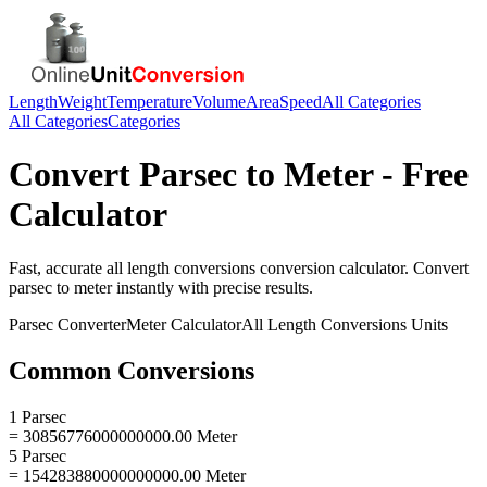
Length
Weight
Temperature
Volume
Area
Speed
All Categories
All Categories
Categories
Convert
Parsec
to
Meter
- Free
Calculator
Fast, accurate
all length conversions
conversion calculator. Convert
parsec
to
meter
instantly with precise results.
Parsec
Converter
Meter
Calculator
All Length Conversions
Units
Common Conversions
1 Parsec
= 30856776000000000.00 Meter
5 Parsec
= 154283880000000000.00 Meter