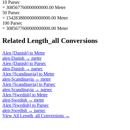
10 Parsec
= 308567760000000000.00 Meter
50 Parsec
= 1542838800000000000.00 Meter
100 Parsec
= 3085677600000000000.00 Meter
Related
Length_all
Conversions
Alen [Danish]
to
Metre
alen-Danish
→
metre
Alen [Danish]
to
Parsec
alen-Danish
→
parsec
Alen [Scandinavia]
to
Metre
alen-Scandinavia
→
metre
Alen [Scandinavia]
to
Parsec
alen-Scandinavia
→
parsec
Alen [Swedish]
to
Metre
alen-Swedish
→
metre
Alen [Swedish]
to
Parsec
alen-Swedish
→
parsec
View All
Length_all
Conversions →