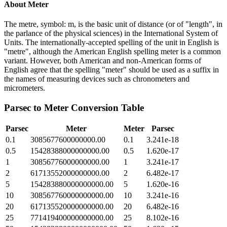
About
Meter
The metre, symbol: m, is the basic unit of distance (or of "length", in
the parlance of the physical sciences) in the International System of
Units. The internationally-accepted spelling of the unit in English is
"metre", although the American English spelling meter is a common
variant. However, both American and non-American forms of
English agree that the spelling "meter" should be used as a suffix in
the names of measuring devices such as chronometers and
micrometers.
Parsec
to
Meter
Conversion Table
Parsec
Meter
Meter
Parsec
0.1
3085677600000000.00
0.1
3.241e-18
0.5
15428388000000000.00
0.5
1.620e-17
1
30856776000000000.00
1
3.241e-17
2
61713552000000000.00
2
6.482e-17
5
154283880000000000.00
5
1.620e-16
10
308567760000000000.00
10
3.241e-16
20
617135520000000000.00
20
6.482e-16
25
771419400000000000.00
25
8.102e-16