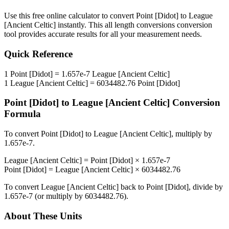
Use this free online calculator to convert
Point [Didot]
to
League
[Ancient Celtic]
instantly. This
all length conversions
conversion
tool provides accurate results for all your measurement needs.
Quick Reference
1
Point [Didot]
=
1.657e-7
League [Ancient Celtic]
1
League [Ancient Celtic]
=
6034482.76
Point [Didot]
Point [Didot]
to
League [Ancient Celtic]
Conversion
Formula
To convert
Point [Didot]
to
League [Ancient Celtic]
, multiply by
1.657e-7
.
League [Ancient Celtic]
=
Point [Didot]
×
1.657e-7
Point [Didot]
=
League [Ancient Celtic]
×
6034482.76
To convert
League [Ancient Celtic]
back to
Point [Didot]
, divide by
1.657e-7
(or multiply by
6034482.76
).
About These Units