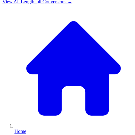
View All
Length_all
Conversions →
Home