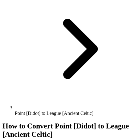
Point [Didot] to League [Ancient Celtic]
How to Convert
Point [Didot]
to
League
[Ancient Celtic]