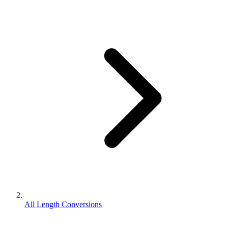
All Length Conversions