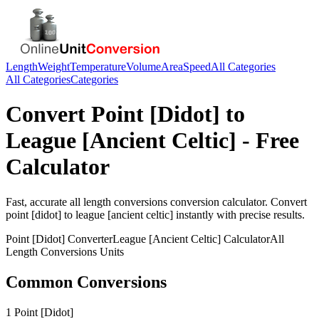
Length
Weight
Temperature
Volume
Area
Speed
All Categories
All Categories
Categories
Convert
Point [Didot]
to
League [Ancient Celtic]
- Free
Calculator
Fast, accurate
all length conversions
conversion calculator. Convert
point [didot]
to
league [ancient celtic]
instantly with precise results.
Point [Didot]
Converter
League [Ancient Celtic]
Calculator
All
Length Conversions
Units
Common Conversions
1 Point [Didot]