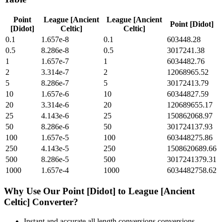
Point
League [Ancient
League [Ancient
Point [Didot]
[Didot]
Celtic]
Celtic]
0.1
1.657e-8
0.1
603448.28
0.5
8.286e-8
0.5
3017241.38
1
1.657e-7
1
6034482.76
2
3.314e-7
2
12068965.52
5
8.286e-7
5
30172413.79
10
1.657e-6
10
60344827.59
20
3.314e-6
20
120689655.17
25
4.143e-6
25
150862068.97
50
8.286e-6
50
301724137.93
100
1.657e-5
100
603448275.86
250
4.143e-5
250
1508620689.66
500
8.286e-5
500
3017241379.31
1000
1.657e-4
1000
6034482758.62
Why Use Our
Point [Didot]
to
League [Ancient
Celtic]
Converter?
Instant and accurate
all length conversions
conversions