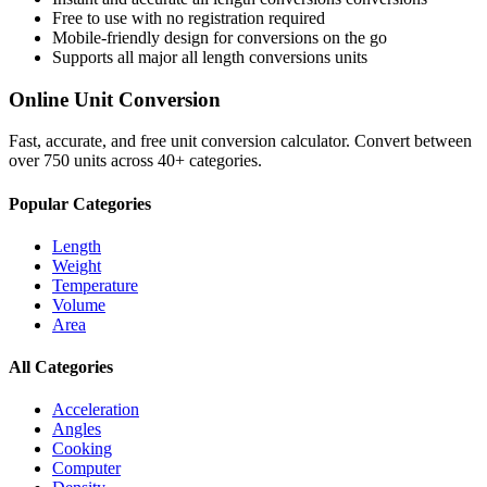
Free to use with no registration required
Mobile-friendly design for conversions on the go
Supports all major
all length conversions
units
Online Unit Conversion
Fast, accurate, and free unit conversion calculator. Convert between
over 750 units across 40+ categories.
Popular Categories
Length
Weight
Temperature
Volume
Area
All Categories
Acceleration
Angles
Cooking
Computer