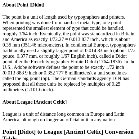
About
Point [Didot]
The point is a unit of length used by typographers and printers.
When printing was done from hand-set metal type, one point
represented the smallest element of type that could be handled,
roughly 1/64 inch. Eventually, the point was standardized in Britain
and America as exactly 1/72.27 = 0.013 837 inch, which is about
0.35 mm (351.46 micrometers). In continental Europe, typographers
traditionally used a slightly larger point of 0.014 83 inch (about 1/72
pouce, 0.377 mm, or roughly 1/67 English inch), called a Didot
point after the French typographer Firmin Didot (1764-1836). In the
U.S., Adobe software defines the point to be exactly 1/72 inch
(0.013 888 9 inch or 0.352 777 8 millimeters), a unit sometimes
called the big point (bp). The German standards agency DIN has
proposed that all these units be replaced by multiples of 0.25
millimeters (1/101.6 inch).
About
League [Ancient Celtic]
League is a unit of distance long common in Europe and Latin
America, although no longer an official unit in any nation.
Point [Didot]
to
League [Ancient Celtic]
Conversion
Table