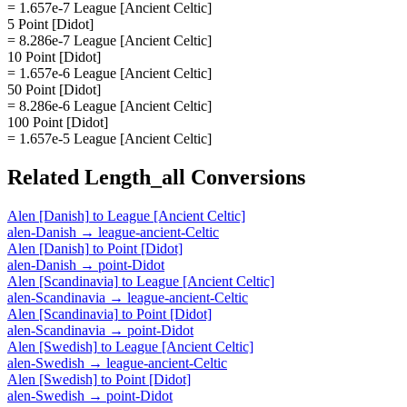
= 1.657e-7 League [Ancient Celtic]
5 Point [Didot]
= 8.286e-7 League [Ancient Celtic]
10 Point [Didot]
= 1.657e-6 League [Ancient Celtic]
50 Point [Didot]
= 8.286e-6 League [Ancient Celtic]
100 Point [Didot]
= 1.657e-5 League [Ancient Celtic]
Related
Length_all
Conversions
Alen [Danish]
to
League [Ancient Celtic]
alen-Danish
→
league-ancient-Celtic
Alen [Danish]
to
Point [Didot]
alen-Danish
→
point-Didot
Alen [Scandinavia]
to
League [Ancient Celtic]
alen-Scandinavia
→
league-ancient-Celtic
Alen [Scandinavia]
to
Point [Didot]
alen-Scandinavia
→
point-Didot
Alen [Swedish]
to
League [Ancient Celtic]
alen-Swedish
→
league-ancient-Celtic
Alen [Swedish]
to
Point [Didot]
alen-Swedish
→
point-Didot