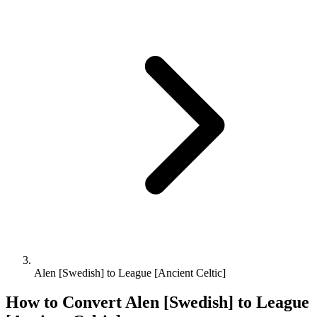
Alen [Swedish] to League [Ancient Celtic]
How to Convert
Alen [Swedish]
to
League