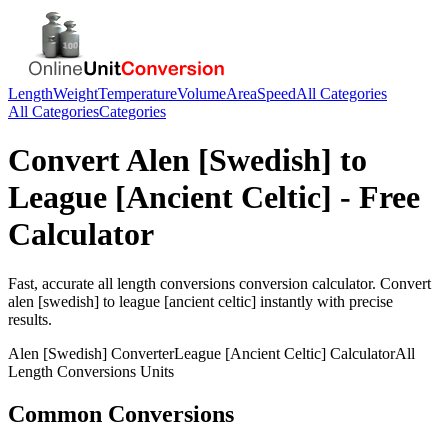
Length
Weight
Temperature
Volume
Area
Speed
All Categories
All Categories
Categories
Convert
Alen [Swedish]
to
League [Ancient Celtic]
- Free
Calculator
Fast, accurate
all length conversions
conversion calculator. Convert
alen [swedish]
to
league [ancient celtic]
instantly with precise
results.
Alen [Swedish]
Converter
League [Ancient Celtic]
Calculator
All
Length Conversions
Units
Common Conversions