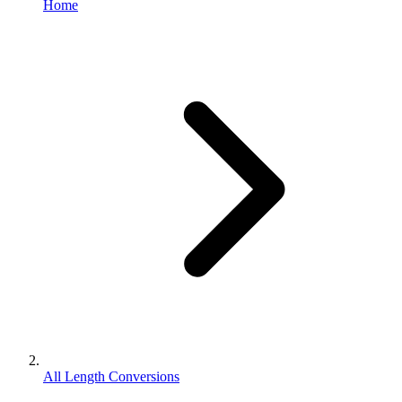
Home
All Length Conversions