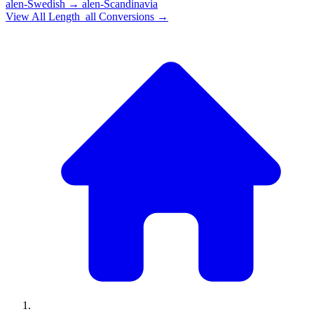
alen-Swedish
→
alen-Scandinavia
View All
Length_all
Conversions →