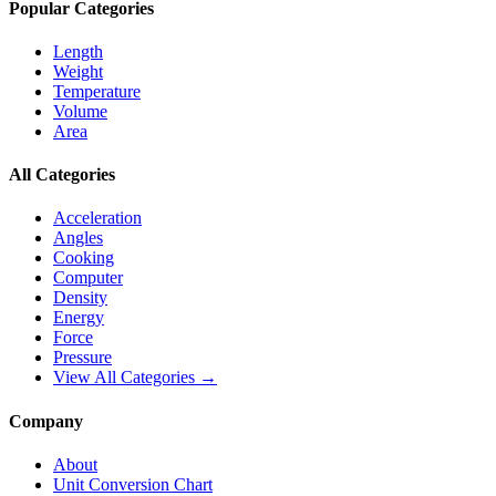
Popular Categories
Length
Weight
Temperature
Volume
Area
All Categories
Acceleration
Angles
Cooking
Computer
Density
Energy
Force
Pressure
View All Categories →
Company
About
Unit Conversion Chart