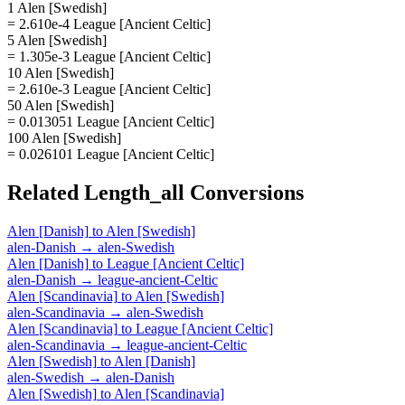
1 Alen [Swedish]
= 2.610e-4 League [Ancient Celtic]
5 Alen [Swedish]
= 1.305e-3 League [Ancient Celtic]
10 Alen [Swedish]
= 2.610e-3 League [Ancient Celtic]
50 Alen [Swedish]
= 0.013051 League [Ancient Celtic]
100 Alen [Swedish]
= 0.026101 League [Ancient Celtic]
Related
Length_all
Conversions
Alen [Danish]
to
Alen [Swedish]
alen-Danish
→
alen-Swedish
Alen [Danish]
to
League [Ancient Celtic]
alen-Danish
→
league-ancient-Celtic
Alen [Scandinavia]
to
Alen [Swedish]
alen-Scandinavia
→
alen-Swedish
Alen [Scandinavia]
to
League [Ancient Celtic]
alen-Scandinavia
→
league-ancient-Celtic
Alen [Swedish]
to
Alen [Danish]
alen-Swedish
→
alen-Danish
Alen [Swedish]
to
Alen [Scandinavia]