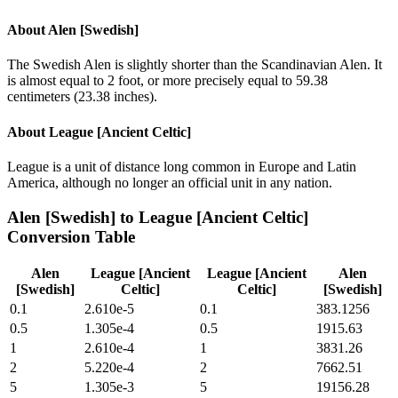
About
Alen [Swedish]
The Swedish Alen is slightly shorter than the Scandinavian Alen. It
is almost equal to 2 foot, or more precisely equal to 59.38
centimeters (23.38 inches).
About
League [Ancient Celtic]
League is a unit of distance long common in Europe and Latin
America, although no longer an official unit in any nation.
Alen [Swedish]
to
League [Ancient Celtic]
Conversion Table
Alen
League [Ancient
League [Ancient
Alen
[Swedish]
Celtic]
Celtic]
[Swedish]
0.1
2.610e-5
0.1
383.1256
0.5
1.305e-4
0.5
1915.63
1
2.610e-4
1
3831.26
2
5.220e-4
2
7662.51
5
1.305e-3
5
19156.28