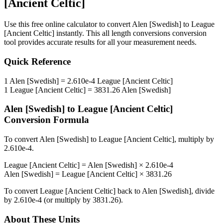
[Ancient Celtic]
Use this free online calculator to convert
Alen [Swedish]
to
League
[Ancient Celtic]
instantly. This
all length conversions
conversion
tool provides accurate results for all your measurement needs.
Quick Reference
1
Alen [Swedish]
=
2.610e-4
League [Ancient Celtic]
1
League [Ancient Celtic]
=
3831.26
Alen [Swedish]
Alen [Swedish]
to
League [Ancient Celtic]
Conversion Formula
To convert
Alen [Swedish]
to
League [Ancient Celtic]
, multiply by
2.610e-4
.
League [Ancient Celtic]
=
Alen [Swedish]
×
2.610e-4
Alen [Swedish]
=
League [Ancient Celtic]
×
3831.26
To convert
League [Ancient Celtic]
back to
Alen [Swedish]
, divide
by
2.610e-4
(or multiply by
3831.26
).
About These Units