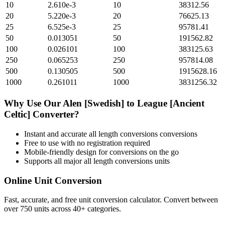
10
2.610e-3
10
38312.56
20
5.220e-3
20
76625.13
25
6.525e-3
25
95781.41
50
0.013051
50
191562.82
100
0.026101
100
383125.63
250
0.065253
250
957814.08
500
0.130505
500
1915628.16
1000
0.261011
1000
3831256.32
Why Use Our
Alen [Swedish]
to
League [Ancient
Celtic]
Converter?
Instant and accurate
all length conversions
conversions
Free to use with no registration required
Mobile-friendly design for conversions on the go
Supports all major
all length conversions
units
Online Unit Conversion
Fast, accurate, and free unit conversion calculator. Convert between
over 750 units across 40+ categories.