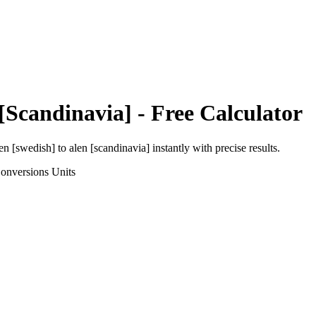
[Scandinavia]
- Free Calculator
en [swedish]
to
alen [scandinavia]
instantly with precise results.
onversions
Units