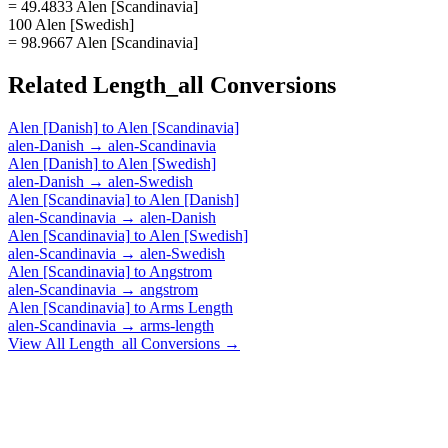
= 49.4833 Alen [Scandinavia]
100 Alen [Swedish]
= 98.9667 Alen [Scandinavia]
Related
Length_all
Conversions
Alen [Danish]
to
Alen [Scandinavia]
alen-Danish
→
alen-Scandinavia
Alen [Danish]
to
Alen [Swedish]
alen-Danish
→
alen-Swedish
Alen [Scandinavia]
to
Alen [Danish]
alen-Scandinavia
→
alen-Danish
Alen [Scandinavia]
to
Alen [Swedish]
alen-Scandinavia
→
alen-Swedish
Alen [Scandinavia]
to
Angstrom
alen-Scandinavia
→
angstrom
Alen [Scandinavia]
to
Arms Length
alen-Scandinavia
→
arms-length
View All
Length_all
Conversions →