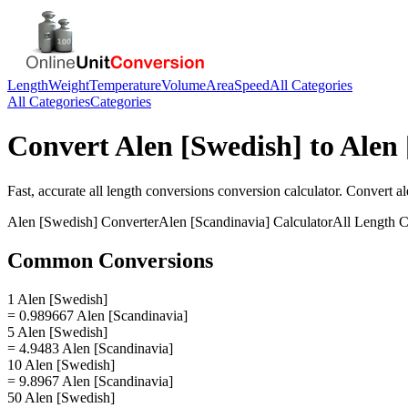
Length
Weight
Temperature
Volume
Area
Speed
All Categories
All Categories
Categories
Convert
Alen [Swedish]
to
Alen 
Fast, accurate
all length conversions
conversion calculator. Convert
al
Alen [Swedish]
Converter
Alen [Scandinavia]
Calculator
All Length C
Common Conversions
1 Alen [Swedish]
= 0.989667 Alen [Scandinavia]
5 Alen [Swedish]
= 4.9483 Alen [Scandinavia]
10 Alen [Swedish]
= 9.8967 Alen [Scandinavia]
50 Alen [Swedish]