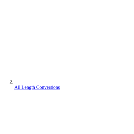
All Length Conversions