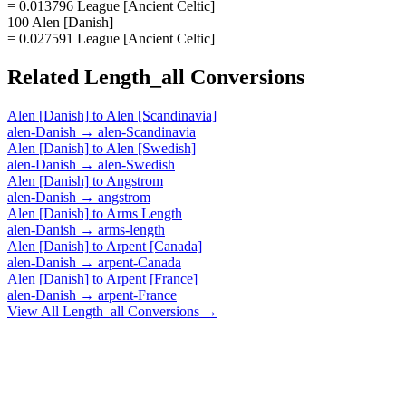
= 0.013796 League [Ancient Celtic]
100 Alen [Danish]
= 0.027591 League [Ancient Celtic]
Related
Length_all
Conversions
Alen [Danish]
to
Alen [Scandinavia]
alen-Danish
→
alen-Scandinavia
Alen [Danish]
to
Alen [Swedish]
alen-Danish
→
alen-Swedish
Alen [Danish]
to
Angstrom
alen-Danish
→
angstrom
Alen [Danish]
to
Arms Length
alen-Danish
→
arms-length
Alen [Danish]
to
Arpent [Canada]
alen-Danish
→
arpent-Canada
Alen [Danish]
to
Arpent [France]
alen-Danish
→
arpent-France
View All
Length_all
Conversions →