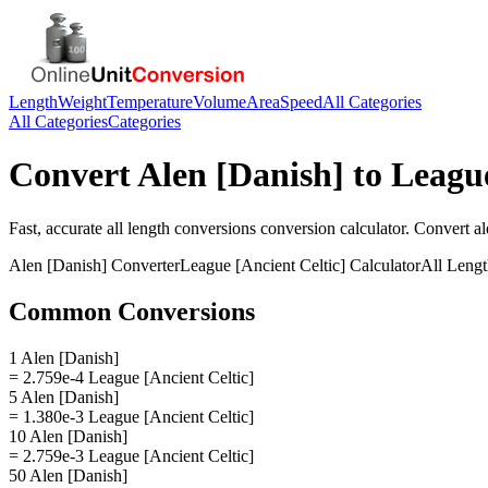
Length
Weight
Temperature
Volume
Area
Speed
All Categories
All Categories
Categories
Convert
Alen [Danish]
to
League
Fast, accurate
all length conversions
conversion calculator. Convert
al
Alen [Danish]
Converter
League [Ancient Celtic]
Calculator
All Leng
Common Conversions
1 Alen [Danish]
= 2.759e-4 League [Ancient Celtic]
5 Alen [Danish]
= 1.380e-3 League [Ancient Celtic]
10 Alen [Danish]
= 2.759e-3 League [Ancient Celtic]
50 Alen [Danish]