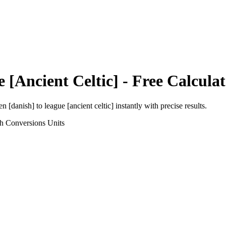
 [Ancient Celtic]
- Free Calcula
en [danish]
to
league [ancient celtic]
instantly with precise results.
th Conversions
Units