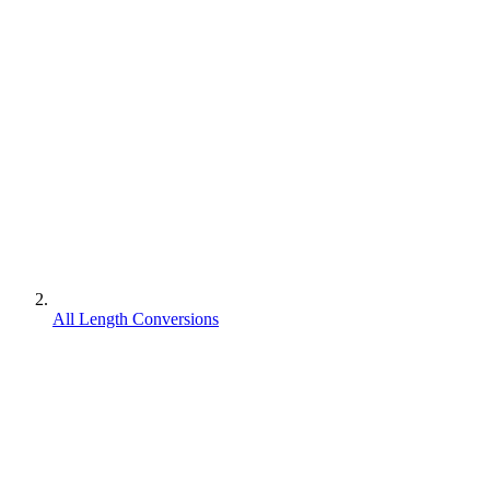
All Length Conversions