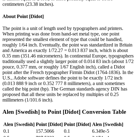
centimeters (23.38 inches).
About
Point [Didot]
The point is a unit of length used by typographers and printers.
When printing was done from hand-set metal type, one point
represented the smallest element of type that could be handled,
roughly 1/64 inch. Eventually, the point was standardized in Britain
and America as exactly 1/72.27 = 0.013 837 inch, which is about
0.35 mm (351.46 micrometers). In continental Europe, typographers
traditionally used a slightly larger point of 0.014 83 inch (about 1/72
pouce, 0.377 mm, or roughly 1/67 English inch), called a Didot
point after the French typographer Firmin Didot (1764-1836). In the
U.S., Adobe software defines the point to be exactly 1/72 inch
(0.013 888 9 inch or 0.352 777 8 millimeters), a unit sometimes
called the big point (bp). The German standards agency DIN has
proposed that all these units be replaced by multiples of 0.25
millimeters (1/101.6 inch).
Alen [Swedish]
to
Point [Didot]
Conversion Table
Alen [Swedish]
Point [Didot]
Point [Didot]
Alen [Swedish]
0.1
157.5066
0.1
6.349e-5