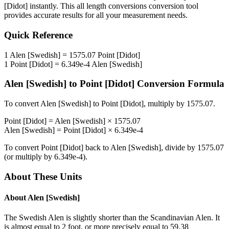
[Didot]
instantly. This
all length conversions
conversion tool
provides accurate results for all your measurement needs.
Quick Reference
1
Alen [Swedish]
=
1575.07
Point [Didot]
1
Point [Didot]
=
6.349e-4
Alen [Swedish]
Alen [Swedish]
to
Point [Didot]
Conversion Formula
To convert
Alen [Swedish]
to
Point [Didot]
, multiply by
1575.07
.
Point [Didot]
=
Alen [Swedish]
×
1575.07
Alen [Swedish]
=
Point [Didot]
×
6.349e-4
To convert
Point [Didot]
back to
Alen [Swedish]
, divide by
1575.07
(or multiply by
6.349e-4
).
About These Units
About
Alen [Swedish]
The Swedish Alen is slightly shorter than the Scandinavian Alen. It
is almost equal to 2 foot, or more precisely equal to 59.38