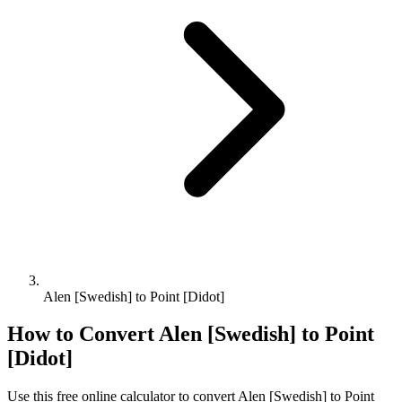
Alen [Swedish] to Point [Didot]
How to Convert
Alen [Swedish]
to
Point
[Didot]
Use this free online calculator to convert
Alen [Swedish]
to
Point