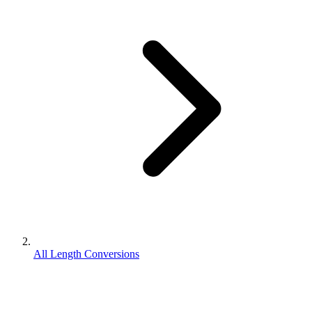
All Length Conversions