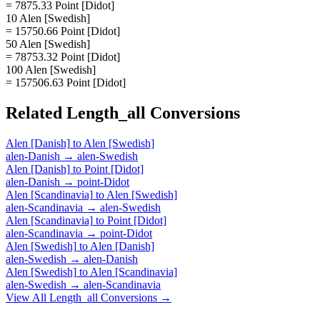
= 7875.33 Point [Didot]
10 Alen [Swedish]
= 15750.66 Point [Didot]
50 Alen [Swedish]
= 78753.32 Point [Didot]
100 Alen [Swedish]
= 157506.63 Point [Didot]
Related
Length_all
Conversions
Alen [Danish]
to
Alen [Swedish]
alen-Danish
→
alen-Swedish
Alen [Danish]
to
Point [Didot]
alen-Danish
→
point-Didot
Alen [Scandinavia]
to
Alen [Swedish]
alen-Scandinavia
→
alen-Swedish
Alen [Scandinavia]
to
Point [Didot]
alen-Scandinavia
→
point-Didot
Alen [Swedish]
to
Alen [Danish]
alen-Swedish
→
alen-Danish
Alen [Swedish]
to
Alen [Scandinavia]
alen-Swedish
→
alen-Scandinavia
View All
Length_all
Conversions →