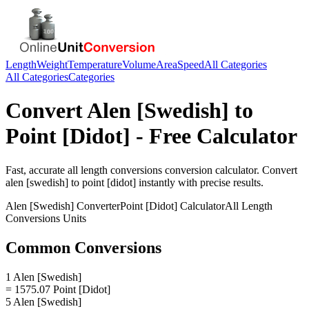
Length
Weight
Temperature
Volume
Area
Speed
All Categories
All Categories
Categories
Convert
Alen [Swedish]
to
Point [Didot]
- Free Calculator
Fast, accurate
all length conversions
conversion calculator. Convert
alen [swedish]
to
point [didot]
instantly with precise results.
Alen [Swedish]
Converter
Point [Didot]
Calculator
All Length
Conversions
Units
Common Conversions
1 Alen [Swedish]
= 1575.07 Point [Didot]
5 Alen [Swedish]