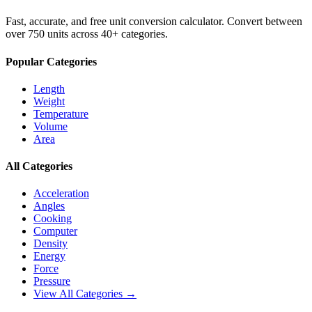
Fast, accurate, and free unit conversion calculator. Convert between
over 750 units across 40+ categories.
Popular Categories
Length
Weight
Temperature
Volume
Area
All Categories
Acceleration
Angles
Cooking
Computer
Density
Energy
Force
Pressure
View All Categories →