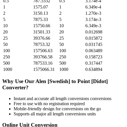
0.5
787.5332
0.5
3.174e-4
1
1575.07
1
6.349e-4
2
3150.13
2
1.270e-3
5
7875.33
5
3.174e-3
10
15750.66
10
6.349e-3
20
31501.33
20
0.012698
25
39376.66
25
0.015872
50
78753.32
50
0.031745
100
157506.63
100
0.063489
250
393766.58
250
0.158723
500
787533.16
500
0.317447
1000
1575066.31
1000
0.634894
Why Use Our
Alen [Swedish]
to
Point [Didot]
Converter?
Instant and accurate
all length conversions
conversions
Free to use with no registration required
Mobile-friendly design for conversions on the go
Supports all major
all length conversions
units
Online Unit Conversion