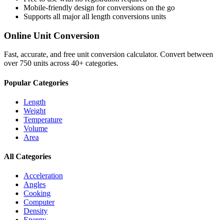
Mobile-friendly design for conversions on the go
Supports all major
all length conversions
units
Online Unit Conversion
Fast, accurate, and free unit conversion calculator. Convert between
over 750 units across 40+ categories.
Popular Categories
Length
Weight
Temperature
Volume
Area
All Categories
Acceleration
Angles
Cooking
Computer
Density
Energy