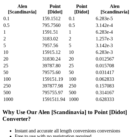
Alen
Point
Point
Alen
[Scandinavia]
[Didot]
[Didot]
[Scandinavia]
0.1
159.1512
0.1
6.283e-5
0.5
795.7560
0.5
3.142e-4
1
1591.51
1
6.283e-4
2
3183.02
2
1.257e-3
5
7957.56
5
3.142e-3
10
15915.12
10
6.283e-3
20
31830.24
20
0.012567
25
39787.80
25
0.015708
50
79575.60
50
0.031417
100
159151.19
100
0.062833
250
397877.98
250
0.157083
500
795755.97
500
0.314167
1000
1591511.94
1000
0.628333
Why Use Our
Alen [Scandinavia]
to
Point [Didot]
Converter?
Instant and accurate
all length conversions
conversions
Free to use with no registration required