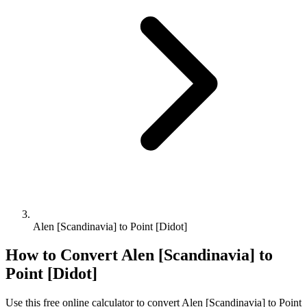
Alen [Scandinavia] to Point [Didot]
How to Convert
Alen [Scandinavia]
to
Point [Didot]
Use this free online calculator to convert
Alen [Scandinavia]
to
Point