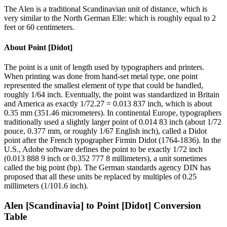
The Alen is a traditional Scandinavian unit of distance, which is
very similar to the North German Elle: which is roughly equal to 2
feet or 60 centimeters.
About
Point [Didot]
The point is a unit of length used by typographers and printers.
When printing was done from hand-set metal type, one point
represented the smallest element of type that could be handled,
roughly 1/64 inch. Eventually, the point was standardized in Britain
and America as exactly 1/72.27 = 0.013 837 inch, which is about
0.35 mm (351.46 micrometers). In continental Europe, typographers
traditionally used a slightly larger point of 0.014 83 inch (about 1/72
pouce, 0.377 mm, or roughly 1/67 English inch), called a Didot
point after the French typographer Firmin Didot (1764-1836). In the
U.S., Adobe software defines the point to be exactly 1/72 inch
(0.013 888 9 inch or 0.352 777 8 millimeters), a unit sometimes
called the big point (bp). The German standards agency DIN has
proposed that all these units be replaced by multiples of 0.25
millimeters (1/101.6 inch).
Alen [Scandinavia]
to
Point [Didot]
Conversion
Table