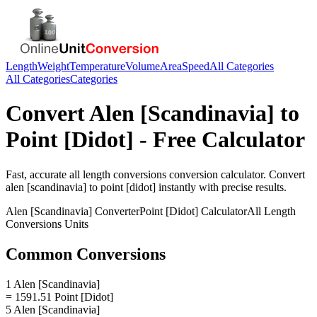
Length
Weight
Temperature
Volume
Area
Speed
All Categories
All Categories
Categories
Convert
Alen [Scandinavia]
to
Point [Didot]
- Free Calculator
Fast, accurate
all length conversions
conversion calculator. Convert
alen [scandinavia]
to
point [didot]
instantly with precise results.
Alen [Scandinavia]
Converter
Point [Didot]
Calculator
All Length
Conversions
Units
Common Conversions
1 Alen [Scandinavia]
= 1591.51 Point [Didot]
5 Alen [Scandinavia]