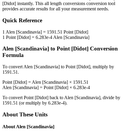
[Didot]
instantly. This
all length conversions
conversion tool
provides accurate results for all your measurement needs.
Quick Reference
1
Alen [Scandinavia]
=
1591.51
Point [Didot]
1
Point [Didot]
=
6.283e-4
Alen [Scandinavia]
Alen [Scandinavia]
to
Point [Didot]
Conversion
Formula
To convert
Alen [Scandinavia]
to
Point [Didot]
, multiply by
1591.51
.
Point [Didot]
=
Alen [Scandinavia]
×
1591.51
Alen [Scandinavia]
=
Point [Didot]
×
6.283e-4
To convert
Point [Didot]
back to
Alen [Scandinavia]
, divide by
1591.51
(or multiply by
6.283e-4
).
About These Units
About
Alen [Scandinavia]