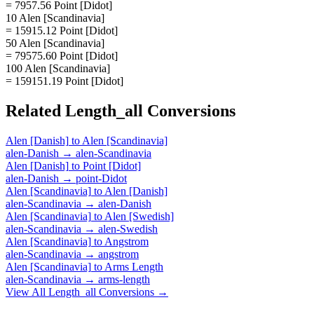
= 7957.56 Point [Didot]
10 Alen [Scandinavia]
= 15915.12 Point [Didot]
50 Alen [Scandinavia]
= 79575.60 Point [Didot]
100 Alen [Scandinavia]
= 159151.19 Point [Didot]
Related
Length_all
Conversions
Alen [Danish]
to
Alen [Scandinavia]
alen-Danish
→
alen-Scandinavia
Alen [Danish]
to
Point [Didot]
alen-Danish
→
point-Didot
Alen [Scandinavia]
to
Alen [Danish]
alen-Scandinavia
→
alen-Danish
Alen [Scandinavia]
to
Alen [Swedish]
alen-Scandinavia
→
alen-Swedish
Alen [Scandinavia]
to
Angstrom
alen-Scandinavia
→
angstrom
Alen [Scandinavia]
to
Arms Length
alen-Scandinavia
→
arms-length
View All
Length_all
Conversions →