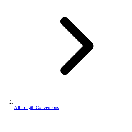
All Length Conversions