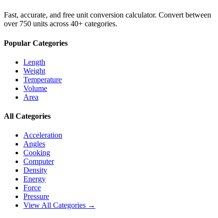
Fast, accurate, and free unit conversion calculator. Convert between
over 750 units across 40+ categories.
Popular Categories
Length
Weight
Temperature
Volume
Area
All Categories
Acceleration
Angles
Cooking
Computer
Density
Energy
Force
Pressure
View All Categories →