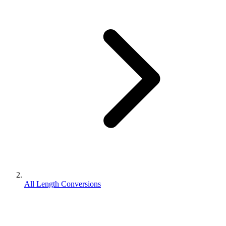
All Length Conversions