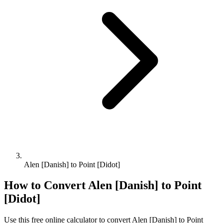
Alen [Danish] to Point [Didot]
How to Convert
Alen [Danish]
to
Point
[Didot]
Use this free online calculator to convert
Alen [Danish]
to
Point