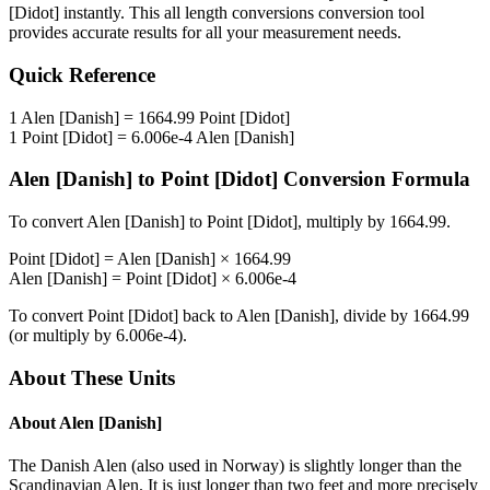
[Didot]
instantly. This
all length conversions
conversion tool
provides accurate results for all your measurement needs.
Quick Reference
1
Alen [Danish]
=
1664.99
Point [Didot]
1
Point [Didot]
=
6.006e-4
Alen [Danish]
Alen [Danish]
to
Point [Didot]
Conversion Formula
To convert
Alen [Danish]
to
Point [Didot]
, multiply by
1664.99
.
Point [Didot]
=
Alen [Danish]
×
1664.99
Alen [Danish]
=
Point [Didot]
×
6.006e-4
To convert
Point [Didot]
back to
Alen [Danish]
, divide by
1664.99
(or multiply by
6.006e-4
).
About These Units
About
Alen [Danish]
The Danish Alen (also used in Norway) is slightly longer than the
Scandinavian Alen. It is just longer than two feet and more precisely