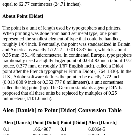
equal to 62.77 centimeters (24.71 inches).
About
Point [Didot]
The point is a unit of length used by typographers and printers.
When printing was done from hand-set metal type, one point
represented the smallest element of type that could be handled,
roughly 1/64 inch. Eventually, the point was standardized in Britain
and America as exactly 1/72.27 = 0.013 837 inch, which is about
0.35 mm (351.46 micrometers). In continental Europe, typographers
traditionally used a slightly larger point of 0.014 83 inch (about 1/72
pouce, 0.377 mm, or roughly 1/67 English inch), called a Didot
point after the French typographer Firmin Didot (1764-1836). In the
U.S., Adobe software defines the point to be exactly 1/72 inch
(0.013 888 9 inch or 0.352 777 8 millimeters), a unit sometimes
called the big point (bp). The German standards agency DIN has
proposed that all these units be replaced by multiples of 0.25
millimeters (1/101.6 inch).
Alen [Danish]
to
Point [Didot]
Conversion Table
Alen [Danish]
Point [Didot]
Point [Didot]
Alen [Danish]
0.1
166.4987
0.1
6.006e-5