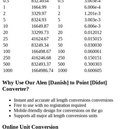
0.5
832.4934
0.5
3.003e-4
1
1664.99
1
6.006e-4
2
3329.97
2
1.201e-3
5
8324.93
5
3.003e-3
10
16649.87
10
6.006e-3
20
33299.73
20
0.012012
25
41624.67
25
0.015015
50
83249.34
50
0.030030
100
166498.67
100
0.060061
250
416246.68
250
0.150151
500
832493.37
500
0.300303
1000
1664986.74
1000
0.600605
Why Use Our
Alen [Danish]
to
Point [Didot]
Converter?
Instant and accurate
all length conversions
conversions
Free to use with no registration required
Mobile-friendly design for conversions on the go
Supports all major
all length conversions
units
Online Unit Conversion