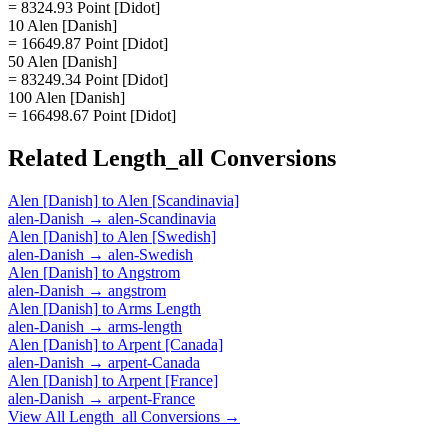
= 8324.93 Point [Didot]
10 Alen [Danish]
= 16649.87 Point [Didot]
50 Alen [Danish]
= 83249.34 Point [Didot]
100 Alen [Danish]
= 166498.67 Point [Didot]
Related
Length_all
Conversions
Alen [Danish]
to
Alen [Scandinavia]
alen-Danish
→
alen-Scandinavia
Alen [Danish]
to
Alen [Swedish]
alen-Danish
→
alen-Swedish
Alen [Danish]
to
Angstrom
alen-Danish
→
angstrom
Alen [Danish]
to
Arms Length
alen-Danish
→
arms-length
Alen [Danish]
to
Arpent [Canada]
alen-Danish
→
arpent-Canada
Alen [Danish]
to
Arpent [France]
alen-Danish
→
arpent-France
View All
Length_all
Conversions →