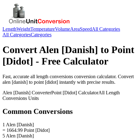
Length
Weight
Temperature
Volume
Area
Speed
All Categories
All Categories
Categories
Convert
Alen [Danish]
to
Point
[Didot]
- Free Calculator
Fast, accurate
all length conversions
conversion calculator. Convert
alen [danish]
to
point [didot]
instantly with precise results.
Alen [Danish]
Converter
Point [Didot]
Calculator
All Length
Conversions
Units
Common Conversions
1 Alen [Danish]
= 1664.99 Point [Didot]
5 Alen [Danish]