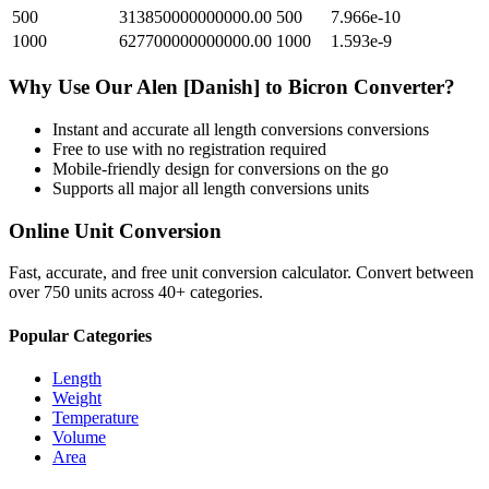
500
313850000000000.00
500
7.966e-10
1000
627700000000000.00
1000
1.593e-9
Why Use Our
Alen [Danish]
to
Bicron
Converter?
Instant and accurate
all length conversions
conversions
Free to use with no registration required
Mobile-friendly design for conversions on the go
Supports all major
all length conversions
units
Online Unit Conversion
Fast, accurate, and free unit conversion calculator. Convert between
over 750 units across 40+ categories.
Popular Categories
Length
Weight
Temperature
Volume
Area