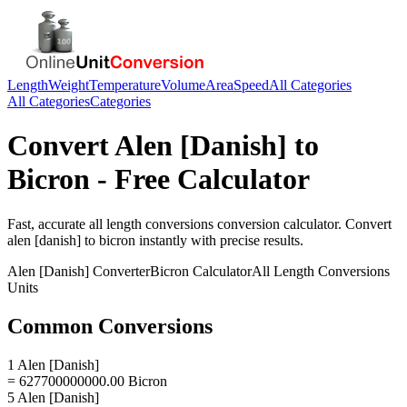
Length
Weight
Temperature
Volume
Area
Speed
All Categories
All Categories
Categories
Convert
Alen [Danish]
to
Bicron
- Free Calculator
Fast, accurate
all length conversions
conversion calculator. Convert
alen [danish]
to
bicron
instantly with precise results.
Alen [Danish]
Converter
Bicron
Calculator
All Length Conversions
Units
Common Conversions
1 Alen [Danish]
= 627700000000.00 Bicron
5 Alen [Danish]