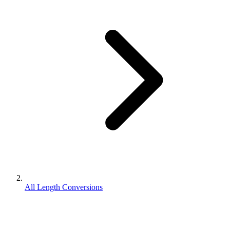
All Length Conversions