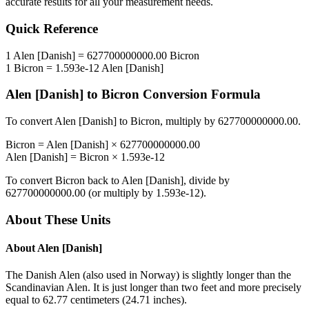
accurate results for all your measurement needs.
Quick Reference
1
Alen [Danish]
=
627700000000.00
Bicron
1
Bicron
=
1.593e-12
Alen [Danish]
Alen [Danish]
to
Bicron
Conversion Formula
To convert
Alen [Danish]
to
Bicron
, multiply by
627700000000.00
.
Bicron
=
Alen [Danish]
×
627700000000.00
Alen [Danish]
=
Bicron
×
1.593e-12
To convert
Bicron
back to
Alen [Danish]
, divide by
627700000000.00
(or multiply by
1.593e-12
).
About These Units
About
Alen [Danish]
The Danish Alen (also used in Norway) is slightly longer than the
Scandinavian Alen. It is just longer than two feet and more precisely
equal to 62.77 centimeters (24.71 inches).