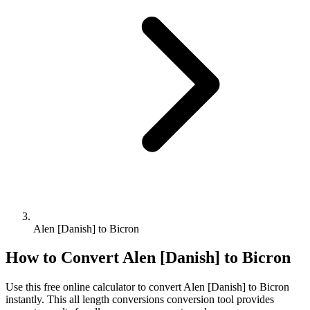
Alen [Danish] to Bicron
How to Convert
Alen [Danish]
to
Bicron
Use this free online calculator to convert
Alen [Danish]
to
Bicron
instantly. This
all length conversions
conversion tool provides