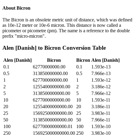
About
Bicron
The Bicron is an obsolete metric unit of distance, which was defined
as 10e-12 meter or 10e-6 micron. This distance is now called a
picometer or picometre (pm). The name is a reference to the double
prefix "micro-micron".
Alen [Danish]
to
Bicron
Conversion Table
Alen [Danish]
Bicron
Bicron
Alen [Danish]
0.1
62770000000.00
0.1
1.593e-13
0.5
313850000000.00
0.5
7.966e-13
1
627700000000.00
1
1.593e-12
2
1255400000000.00
2
3.186e-12
5
3138500000000.00
5
7.966e-12
10
6277000000000.00
10
1.593e-11
20
12554000000000.00
20
3.186e-11
25
15692500000000.00
25
3.983e-11
50
31385000000000.00
50
7.966e-11
100
62770000000000.01
100
1.593e-10
250
156925000000000.00
250
3.983e-10