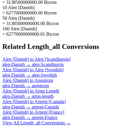
= 3138500000000.00 Bicron
10 Alen [Danish]
= 6277000000000.00 Bicron
50 Alen [Danish]
= 31385000000000.00 Bicron
100 Alen [Danish]
= 62770000000000.01 Bicron
Related
Length_all
Conversions
Alen [Danish]
to
Alen [Scandinavia]
alen-Danish
→
alen-Scandinavia
Alen [Danish]
to
Alen [Swedish]
alen-Danish
→
alen-Swedish
Alen [Danish]
to
Angstrom
alen-Danish
→
angstrom
Alen [Danish]
to
Arms Length
alen-Danish
→
arms-length
Alen [Danish]
to
Arpent [Canada]
alen-Danish
→
arpent-Canada
Alen [Danish]
to
Arpent [France]
alen-Danish
→
arpent-France
View All
Length_all
Conversions →