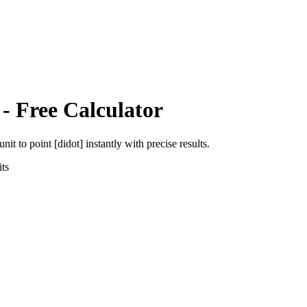
- Free Calculator
unit
to
point [didot]
instantly with precise results.
ts