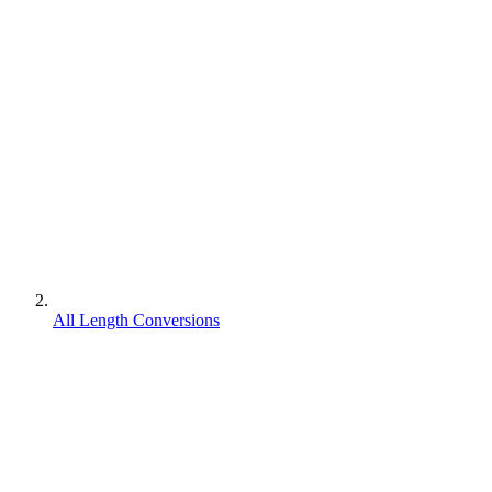
All Length Conversions