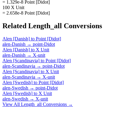
= 1.329e-8 Point [Didot]
100 X Unit
= 2.658e-8 Point [Didot]
Related
Length_all
Conversions
Alen [Danish]
to
Point [Didot]
alen-Danish
→
point-Didot
Alen [Danish]
to
X Unit
alen-Danish
→
X-unit
Alen [Scandinavia]
to
Point [Didot]
alen-Scandinavia
→
point-Didot
Alen [Scandinavia]
to
X Unit
alen-Scandinavia
→
X-unit
Alen [Swedish]
to
Point [Didot]
alen-Swedish
→
point-Didot
Alen [Swedish]
to
X Unit
alen-Swedish
→
X-unit
View All
Length_all
Conversions →