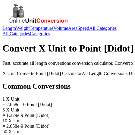
Length
Weight
Temperature
Volume
Area
Speed
All Categories
All Categories
Categories
Convert
X Unit
to
Point [Didot]
Fast, accurate
all length conversions
conversion calculator. Convert
x 
X Unit
Converter
Point [Didot]
Calculator
All Length Conversions
Uni
Common Conversions
1 X Unit
= 2.658e-10 Point [Didot]
5 X Unit
= 1.329e-9 Point [Didot]
10 X Unit
= 2.658e-9 Point [Didot]
50 X Unit