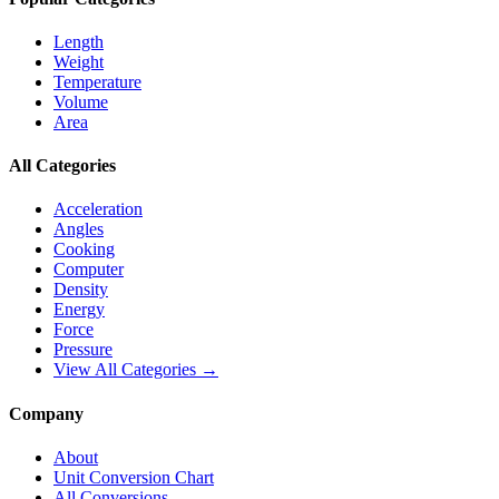
Length
Weight
Temperature
Volume
Area
All Categories
Acceleration
Angles
Cooking
Computer
Density
Energy
Force
Pressure
View All Categories →
Company
About
Unit Conversion Chart
All Conversions