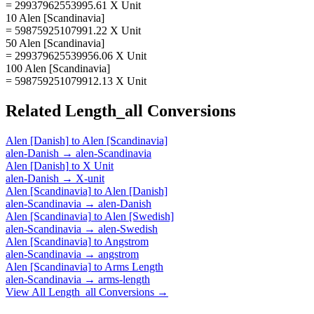
= 29937962553995.61 X Unit
10 Alen [Scandinavia]
= 59875925107991.22 X Unit
50 Alen [Scandinavia]
= 299379625539956.06 X Unit
100 Alen [Scandinavia]
= 598759251079912.13 X Unit
Related
Length_all
Conversions
Alen [Danish]
to
Alen [Scandinavia]
alen-Danish
→
alen-Scandinavia
Alen [Danish]
to
X Unit
alen-Danish
→
X-unit
Alen [Scandinavia]
to
Alen [Danish]
alen-Scandinavia
→
alen-Danish
Alen [Scandinavia]
to
Alen [Swedish]
alen-Scandinavia
→
alen-Swedish
Alen [Scandinavia]
to
Angstrom
alen-Scandinavia
→
angstrom
Alen [Scandinavia]
to
Arms Length
alen-Scandinavia
→
arms-length
View All
Length_all
Conversions →