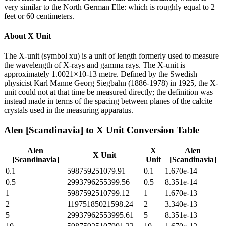
very similar to the North German Elle: which is roughly equal to 2
feet or 60 centimeters.
About
X Unit
The X-unit (symbol xu) is a unit of length formerly used to measure
the wavelength of X-rays and gamma rays. The X-unit is
approximately 1.0021×10-13 metre. Defined by the Swedish
physicist Karl Manne Georg Siegbahn (1886-1978) in 1925, the X-
unit could not at that time be measured directly; the definition was
instead made in terms of the spacing between planes of the calcite
crystals used in the measuring apparatus.
Alen [Scandinavia]
to
X Unit
Conversion Table
Alen
X
Alen
X Unit
[Scandinavia]
Unit
[Scandinavia]
0.1
598759251079.91
0.1
1.670e-14
0.5
2993796255399.56
0.5
8.351e-14
1
5987592510799.12
1
1.670e-13
2
11975185021598.24
2
3.340e-13
5
29937962553995.61
5
8.351e-13