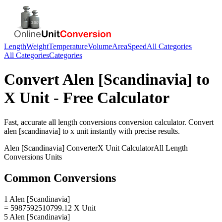
Length
Weight
Temperature
Volume
Area
Speed
All Categories
All Categories
Categories
Convert
Alen [Scandinavia]
to
X Unit
- Free Calculator
Fast, accurate
all length conversions
conversion calculator. Convert
alen [scandinavia]
to
x unit
instantly with precise results.
Alen [Scandinavia]
Converter
X Unit
Calculator
All Length
Conversions
Units
Common Conversions
1 Alen [Scandinavia]
= 5987592510799.12 X Unit
5 Alen [Scandinavia]