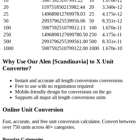
10
59875925107991.22
10
1.670e-12
20
119751850215982.44
20
3.340e-12
25
149689812769978.03
25
4.175e-12
50
299379625539956.06
50
8.351e-12
100
598759251079912.13
100
1.670e-11
250
1496898127699780.50
250
4.175e-11
500
2993796255399561.00
500
8.351e-11
1000
5987592510799122.00
1000
1.670e-10
Why Use Our
Alen [Scandinavia]
to
X Unit
Converter?
Instant and accurate
all length conversions
conversions
Free to use with no registration required
Mobile-friendly design for conversions on the go
Supports all major
all length conversions
units
Online Unit Conversion
Fast, accurate, and free unit conversion calculator. Convert between
over 750 units across 40+ categories.
Popular Categories