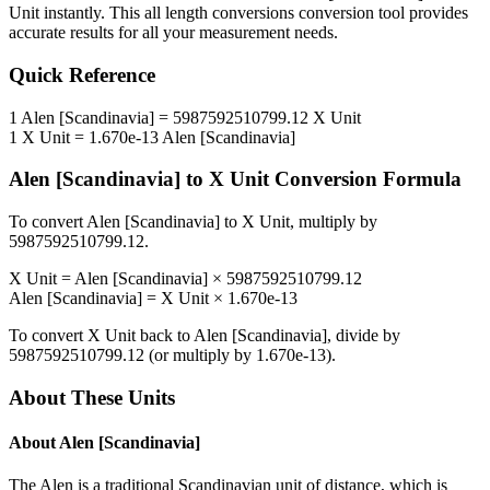
Unit
instantly. This
all length conversions
conversion tool provides
accurate results for all your measurement needs.
Quick Reference
1
Alen [Scandinavia]
=
5987592510799.12
X Unit
1
X Unit
=
1.670e-13
Alen [Scandinavia]
Alen [Scandinavia]
to
X Unit
Conversion Formula
To convert
Alen [Scandinavia]
to
X Unit
, multiply by
5987592510799.12
.
X Unit
=
Alen [Scandinavia]
×
5987592510799.12
Alen [Scandinavia]
=
X Unit
×
1.670e-13
To convert
X Unit
back to
Alen [Scandinavia]
, divide by
5987592510799.12
(or multiply by
1.670e-13
).
About These Units
About
Alen [Scandinavia]
The Alen is a traditional Scandinavian unit of distance, which is