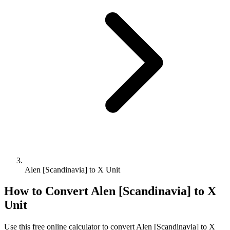
Alen [Scandinavia] to X Unit
How to Convert
Alen [Scandinavia]
to
X
Unit
Use this free online calculator to convert
Alen [Scandinavia]
to
X