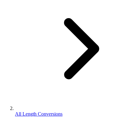
All Length Conversions