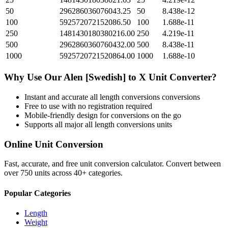
50
296286036076043.25
50
8.438e-12
100
592572072152086.50
100
1.688e-11
250
1481430180380216.00
250
4.219e-11
500
2962860360760432.00
500
8.438e-11
1000
5925720721520864.00
1000
1.688e-10
Why Use Our
Alen [Swedish]
to
X Unit
Converter?
Instant and accurate
all length conversions
conversions
Free to use with no registration required
Mobile-friendly design for conversions on the go
Supports all major
all length conversions
units
Online Unit Conversion
Fast, accurate, and free unit conversion calculator. Convert between
over 750 units across 40+ categories.
Popular Categories
Length
Weight