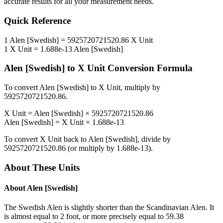
accurate results for all your measurement needs.
Quick Reference
1
Alen [Swedish]
=
5925720721520.86
X Unit
1
X Unit
=
1.688e-13
Alen [Swedish]
Alen [Swedish]
to
X Unit
Conversion Formula
To convert
Alen [Swedish]
to
X Unit
, multiply by
5925720721520.86
.
X Unit
=
Alen [Swedish]
×
5925720721520.86
Alen [Swedish]
=
X Unit
×
1.688e-13
To convert
X Unit
back to
Alen [Swedish]
, divide by
5925720721520.86
(or multiply by
1.688e-13
).
About These Units
About
Alen [Swedish]
The Swedish Alen is slightly shorter than the Scandinavian Alen. It
is almost equal to 2 foot, or more precisely equal to 59.38