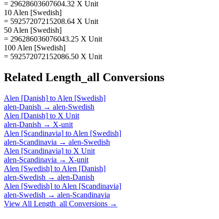
= 29628603607604.32 X Unit
10 Alen [Swedish]
= 59257207215208.64 X Unit
50 Alen [Swedish]
= 296286036076043.25 X Unit
100 Alen [Swedish]
= 592572072152086.50 X Unit
Related
Length_all
Conversions
Alen [Danish]
to
Alen [Swedish]
alen-Danish
→
alen-Swedish
Alen [Danish]
to
X Unit
alen-Danish
→
X-unit
Alen [Scandinavia]
to
Alen [Swedish]
alen-Scandinavia
→
alen-Swedish
Alen [Scandinavia]
to
X Unit
alen-Scandinavia
→
X-unit
Alen [Swedish]
to
Alen [Danish]
alen-Swedish
→
alen-Danish
Alen [Swedish]
to
Alen [Scandinavia]
alen-Swedish
→
alen-Scandinavia
View All
Length_all
Conversions →