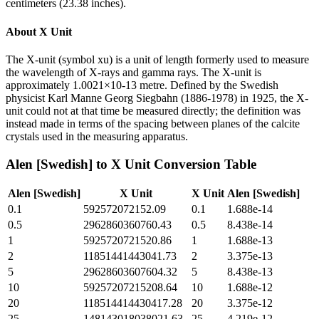
centimeters (23.38 inches).
About
X Unit
The X-unit (symbol xu) is a unit of length formerly used to measure
the wavelength of X-rays and gamma rays. The X-unit is
approximately 1.0021×10-13 metre. Defined by the Swedish
physicist Karl Manne Georg Siegbahn (1886-1978) in 1925, the X-
unit could not at that time be measured directly; the definition was
instead made in terms of the spacing between planes of the calcite
crystals used in the measuring apparatus.
Alen [Swedish]
to
X Unit
Conversion Table
Alen [Swedish]
X Unit
X Unit
Alen [Swedish]
0.1
592572072152.09
0.1
1.688e-14
0.5
2962860360760.43
0.5
8.438e-14
1
5925720721520.86
1
1.688e-13
2
11851441443041.73
2
3.375e-13
5
29628603607604.32
5
8.438e-13
10
59257207215208.64
10
1.688e-12
20
118514414430417.28
20
3.375e-12
25
148143018038021.63
25
4.219e-12