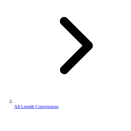
All Length Conversions