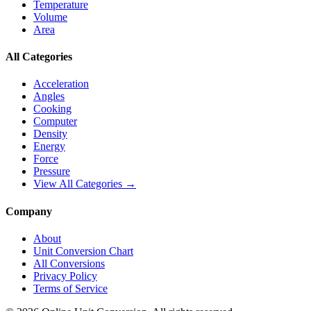
Temperature
Volume
Area
All Categories
Acceleration
Angles
Cooking
Computer
Density
Energy
Force
Pressure
View All Categories →
Company
About
Unit Conversion Chart
All Conversions
Privacy Policy
Terms of Service