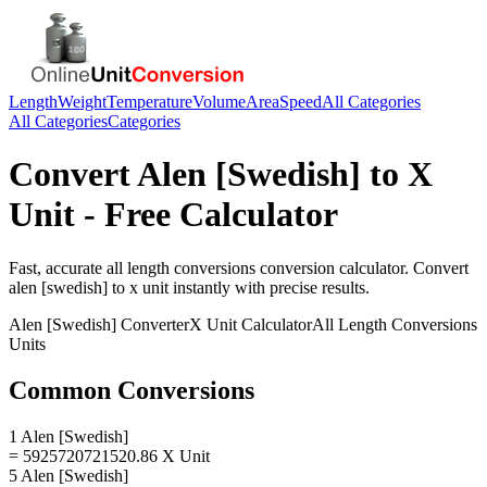
Length
Weight
Temperature
Volume
Area
Speed
All Categories
All Categories
Categories
Convert
Alen [Swedish]
to
X
Unit
- Free Calculator
Fast, accurate
all length conversions
conversion calculator. Convert
alen [swedish]
to
x unit
instantly with precise results.
Alen [Swedish]
Converter
X Unit
Calculator
All Length Conversions
Units
Common Conversions
1 Alen [Swedish]
= 5925720721520.86 X Unit
5 Alen [Swedish]