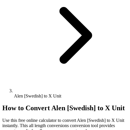
Alen [Swedish] to X Unit
How to Convert
Alen [Swedish]
to
X Unit
Use this free online calculator to convert
Alen [Swedish]
to
X Unit
instantly. This
all length conversions
conversion tool provides