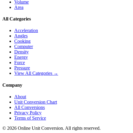
Volume
Area
All Categories
Acceleration
Angles
Cooking
Computer
Density
Energy
Force
Pressure
View All Categories →
Company
About
Unit Conversion Chart
All Conversions
Privacy Policy
Terms of Service
©
2026
Online Unit Conversion. All rights reserved.