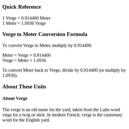
Quick Reference
1
Verge
=
0.914400
Meter
1
Meter
=
1.0936
Verge
Verge
to
Meter
Conversion Formula
To convert
Verge
to
Meter
, multiply by
0.914400
.
Meter
=
Verge
×
0.914400
Verge
=
Meter
×
1.0936
To convert
Meter
back to
Verge
, divide by
0.914400
(or multiply by
1.0936
).
About These Units
About
Verge
The verge is an old name for the yard, taken from the Latin word
virga for a twig or stick. In modern French, verge is the customary
word for the English yard.