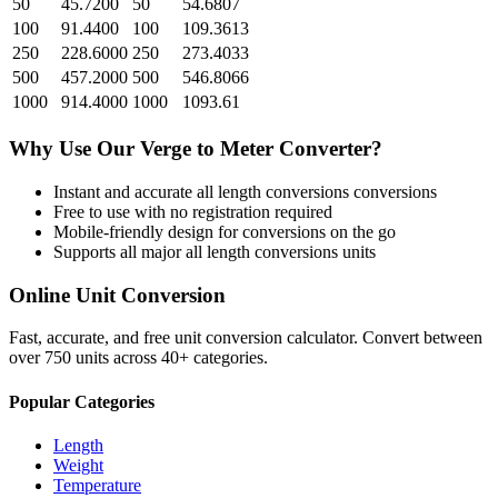
50
45.7200
50
54.6807
100
91.4400
100
109.3613
250
228.6000
250
273.4033
500
457.2000
500
546.8066
1000
914.4000
1000
1093.61
Why Use Our
Verge
to
Meter
Converter?
Instant and accurate
all length conversions
conversions
Free to use with no registration required
Mobile-friendly design for conversions on the go
Supports all major
all length conversions
units
Online Unit Conversion
Fast, accurate, and free unit conversion calculator. Convert between
over 750 units across 40+ categories.
Popular Categories
Length
Weight
Temperature