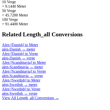
10 Verge
= 9.1440 Meter
50 Verge
= 45.7200 Meter
100 Verge
= 91.4400 Meter
Related
Length_all
Conversions
Alen [Danish]
to
Meter
alen-Danish
→
meter
Alen [Danish]
to
Verge
alen-Danish
→
verge
Alen [Scandinavia]
to
Meter
alen-Scandinavia
→
meter
Alen [Scandinavia]
to
Verge
alen-Scandinavia
→
verge
Alen [Swedish]
to
Meter
alen-Swedish
→
meter
Alen [Swedish]
to
Verge
alen-Swedish
→
verge
View All
Length_all
Conversions →