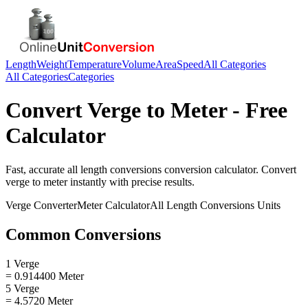
Length
Weight
Temperature
Volume
Area
Speed
All Categories
All Categories
Categories
Convert
Verge
to
Meter
- Free
Calculator
Fast, accurate
all length conversions
conversion calculator. Convert
verge
to
meter
instantly with precise results.
Verge
Converter
Meter
Calculator
All Length Conversions
Units
Common Conversions
1 Verge
= 0.914400 Meter
5 Verge
= 4.5720 Meter