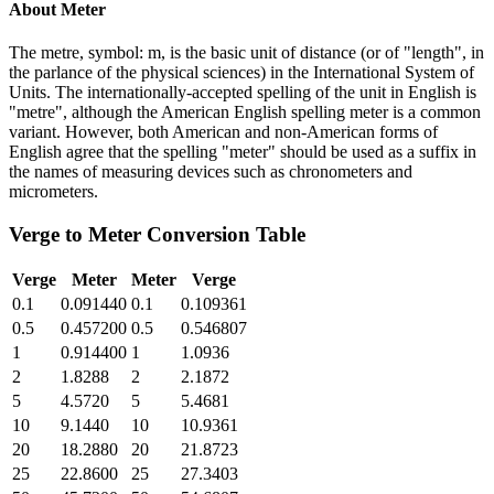
About
Meter
The metre, symbol: m, is the basic unit of distance (or of "length", in
the parlance of the physical sciences) in the International System of
Units. The internationally-accepted spelling of the unit in English is
"metre", although the American English spelling meter is a common
variant. However, both American and non-American forms of
English agree that the spelling "meter" should be used as a suffix in
the names of measuring devices such as chronometers and
micrometers.
Verge
to
Meter
Conversion Table
Verge
Meter
Meter
Verge
0.1
0.091440
0.1
0.109361
0.5
0.457200
0.5
0.546807
1
0.914400
1
1.0936
2
1.8288
2
2.1872
5
4.5720
5
5.4681
10
9.1440
10
10.9361
20
18.2880
20
21.8723
25
22.8600
25
27.3403