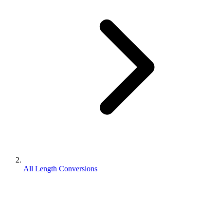
All Length Conversions