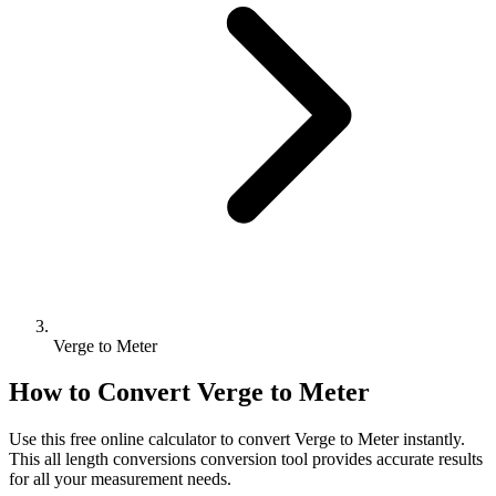
Verge to Meter
How to Convert
Verge
to
Meter
Use this free online calculator to convert
Verge
to
Meter
instantly.
This
all length conversions
conversion tool provides accurate results
for all your measurement needs.