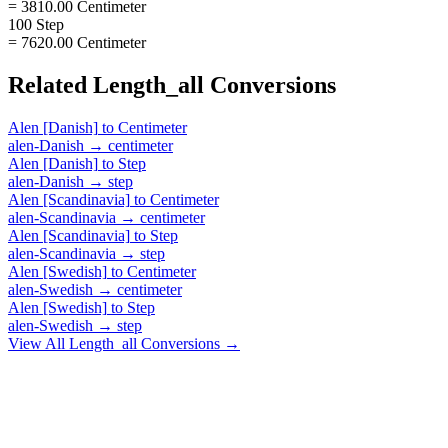
= 3810.00 Centimeter
100 Step
= 7620.00 Centimeter
Related
Length_all
Conversions
Alen [Danish]
to
Centimeter
alen-Danish
→
centimeter
Alen [Danish]
to
Step
alen-Danish
→
step
Alen [Scandinavia]
to
Centimeter
alen-Scandinavia
→
centimeter
Alen [Scandinavia]
to
Step
alen-Scandinavia
→
step
Alen [Swedish]
to
Centimeter
alen-Swedish
→
centimeter
Alen [Swedish]
to
Step
alen-Swedish
→
step
View All
Length_all
Conversions →