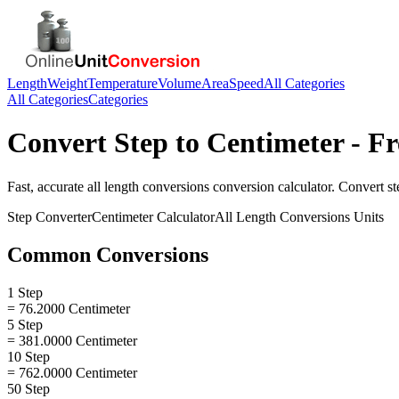
Length
Weight
Temperature
Volume
Area
Speed
All Categories
All Categories
Categories
Convert
Step
to
Centimeter
- Fr
Fast, accurate
all length conversions
conversion calculator. Convert
st
Step
Converter
Centimeter
Calculator
All Length Conversions
Units
Common Conversions
1 Step
= 76.2000 Centimeter
5 Step
= 381.0000 Centimeter
10 Step
= 762.0000 Centimeter
50 Step