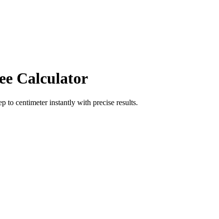
ee Calculator
ep
to
centimeter
instantly with precise results.