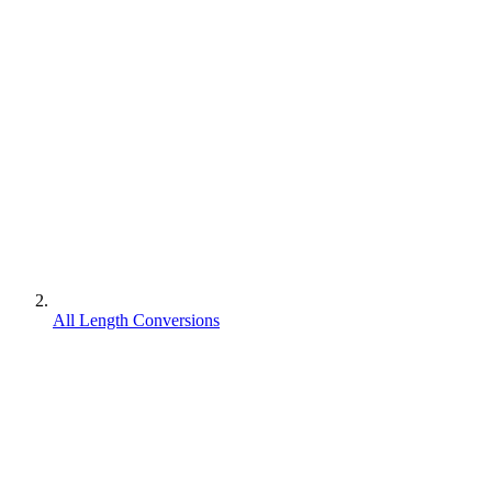
All Length Conversions