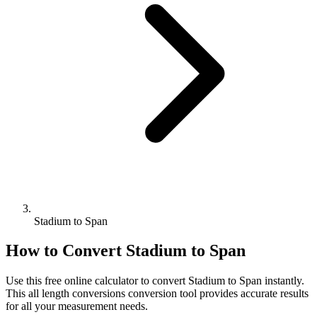
Stadium to Span
How to Convert
Stadium
to
Span
Use this free online calculator to convert
Stadium
to
Span
instantly.
This
all length conversions
conversion tool provides accurate results
for all your measurement needs.