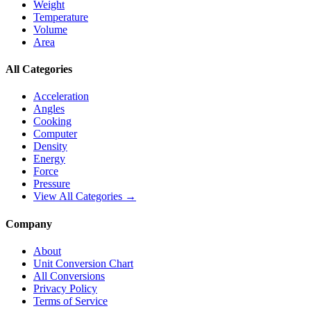
Weight
Temperature
Volume
Area
All Categories
Acceleration
Angles
Cooking
Computer
Density
Energy
Force
Pressure
View All Categories →
Company
About
Unit Conversion Chart
All Conversions
Privacy Policy
Terms of Service