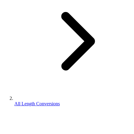
All Length Conversions