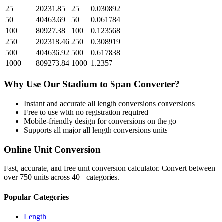
25
20231.85
25
0.030892
50
40463.69
50
0.061784
100
80927.38
100
0.123568
250
202318.46
250
0.308919
500
404636.92
500
0.617838
1000
809273.84
1000
1.2357
Why Use Our
Stadium
to
Span
Converter?
Instant and accurate
all length conversions
conversions
Free to use with no registration required
Mobile-friendly design for conversions on the go
Supports all major
all length conversions
units
Online Unit Conversion
Fast, accurate, and free unit conversion calculator. Convert between
over 750 units across 40+ categories.
Popular Categories
Length