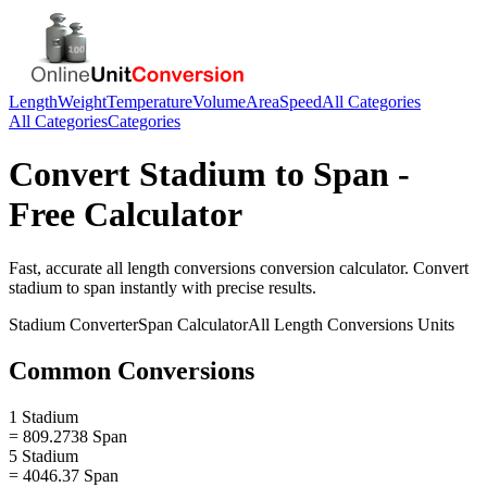
Length
Weight
Temperature
Volume
Area
Speed
All Categories
All Categories
Categories
Convert
Stadium
to
Span
-
Free Calculator
Fast, accurate
all length conversions
conversion calculator. Convert
stadium
to
span
instantly with precise results.
Stadium
Converter
Span
Calculator
All Length Conversions
Units
Common Conversions
1 Stadium
= 809.2738 Span
5 Stadium
= 4046.37 Span