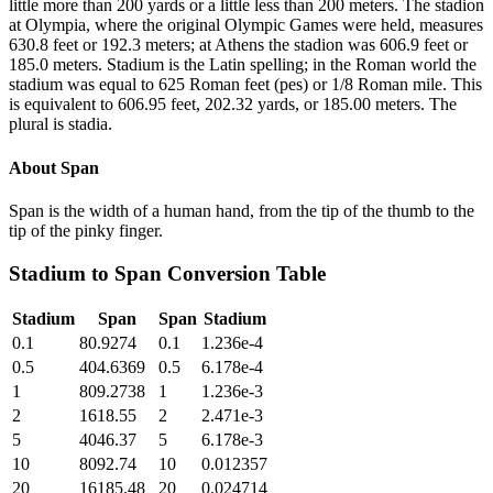
little more than 200 yards or a little less than 200 meters. The stadion
at Olympia, where the original Olympic Games were held, measures
630.8 feet or 192.3 meters; at Athens the stadion was 606.9 feet or
185.0 meters. Stadium is the Latin spelling; in the Roman world the
stadium was equal to 625 Roman feet (pes) or 1/8 Roman mile. This
is equivalent to 606.95 feet, 202.32 yards, or 185.00 meters. The
plural is stadia.
About
Span
Span is the width of a human hand, from the tip of the thumb to the
tip of the pinky finger.
Stadium
to
Span
Conversion Table
Stadium
Span
Span
Stadium
0.1
80.9274
0.1
1.236e-4
0.5
404.6369
0.5
6.178e-4
1
809.2738
1
1.236e-3
2
1618.55
2
2.471e-3
5
4046.37
5
6.178e-3
10
8092.74
10
0.012357
20
16185.48
20
0.024714