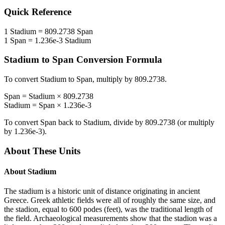
Quick Reference
1
Stadium
=
809.2738
Span
1
Span
=
1.236e-3
Stadium
Stadium
to
Span
Conversion Formula
To convert
Stadium
to
Span
, multiply by
809.2738
.
Span
=
Stadium
×
809.2738
Stadium
=
Span
×
1.236e-3
To convert
Span
back to
Stadium
, divide by
809.2738
(or multiply
by
1.236e-3
).
About These Units
About
Stadium
The stadium is a historic unit of distance originating in ancient
Greece. Greek athletic fields were all of roughly the same size, and
the stadion, equal to 600 podes (feet), was the traditional length of
the field. Archaeological measurements show that the stadion was a