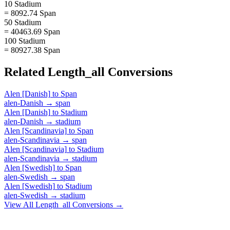
10 Stadium
= 8092.74 Span
50 Stadium
= 40463.69 Span
100 Stadium
= 80927.38 Span
Related
Length_all
Conversions
Alen [Danish]
to
Span
alen-Danish
→
span
Alen [Danish]
to
Stadium
alen-Danish
→
stadium
Alen [Scandinavia]
to
Span
alen-Scandinavia
→
span
Alen [Scandinavia]
to
Stadium
alen-Scandinavia
→
stadium
Alen [Swedish]
to
Span
alen-Swedish
→
span
Alen [Swedish]
to
Stadium
alen-Swedish
→
stadium
View All
Length_all
Conversions →