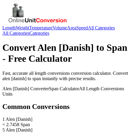
Length
Weight
Temperature
Volume
Area
Speed
All Categories
All Categories
Categories
Convert
Alen [Danish]
to
Span
- Free Calculator
Fast, accurate
all length conversions
conversion calculator. Convert
alen [danish]
to
span
instantly with precise results.
Alen [Danish]
Converter
Span
Calculator
All Length Conversions
Units
Common Conversions
1 Alen [Danish]
= 2.7458 Span
5 Alen [Danish]