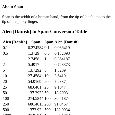
About
Span
Span is the width of a human hand, from the tip of the thumb to the
tip of the pinky finger.
Alen [Danish]
to
Span
Conversion Table
Alen [Danish]
Span
Span
Alen [Danish]
0.1
0.274584
0.1
0.036419
0.5
1.3729
0.5
0.182093
1
2.7458
1
0.364187
2
5.4917
2
0.728373
5
13.7292
5
1.8209
10
27.4584
10
3.6419
20
54.9169
20
7.2837
25
68.6461
25
9.1047
50
137.2922
50
18.2093
100
274.5844
100
36.4187
250
686.4611
250
91.0467
500
1372.92
500
182.0934