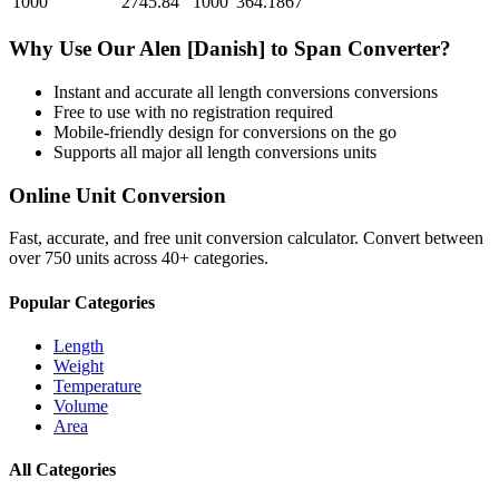
1000
2745.84
1000
364.1867
Why Use Our
Alen [Danish]
to
Span
Converter?
Instant and accurate
all length conversions
conversions
Free to use with no registration required
Mobile-friendly design for conversions on the go
Supports all major
all length conversions
units
Online Unit Conversion
Fast, accurate, and free unit conversion calculator. Convert between
over 750 units across 40+ categories.
Popular Categories
Length
Weight
Temperature
Volume
Area
All Categories