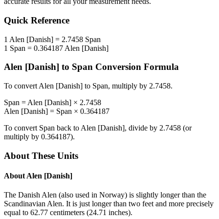
accurate results for all your measurement needs.
Quick Reference
1
Alen [Danish]
=
2.7458
Span
1
Span
=
0.364187
Alen [Danish]
Alen [Danish]
to
Span
Conversion Formula
To convert
Alen [Danish]
to
Span
, multiply by
2.7458
.
Span
=
Alen [Danish]
×
2.7458
Alen [Danish]
=
Span
×
0.364187
To convert
Span
back to
Alen [Danish]
, divide by
2.7458
(or
multiply by
0.364187
).
About These Units
About
Alen [Danish]
The Danish Alen (also used in Norway) is slightly longer than the
Scandinavian Alen. It is just longer than two feet and more precisely
equal to 62.77 centimeters (24.71 inches).