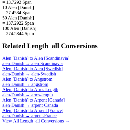
= 13.7292 Span
10 Alen [Danish]
= 27.4584 Span
50 Alen [Danish]
= 137.2922 Span
100 Alen [Danish]
= 274.5844 Span
Related
Length_all
Conversions
Alen [Danish]
to
Alen [Scandinavia]
alen-Danish
→
alen-Scandinavia
Alen [Danish]
to
Alen [Swedish]
alen-Danish
→
alen-Swedish
Alen [Danish]
to
Angstrom
alen-Danish
→
angstrom
Alen [Danish]
to
Arms Length
alen-Danish
→
arms-length
Alen [Danish]
to
Arpent [Canada]
alen-Danish
→
arpent-Canada
Alen [Danish]
to
Arpent [France]
alen-Danish
→
arpent-France
View All
Length_all
Conversions →