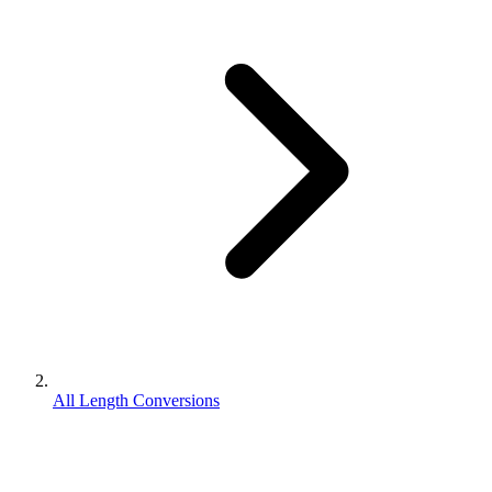
All Length Conversions