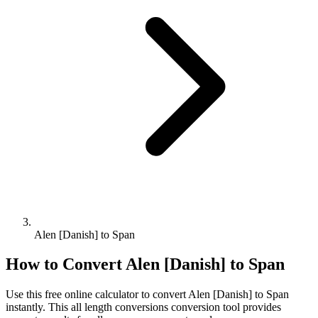
Alen [Danish] to Span
How to Convert
Alen [Danish]
to
Span
Use this free online calculator to convert
Alen [Danish]
to
Span
instantly. This
all length conversions
conversion tool provides