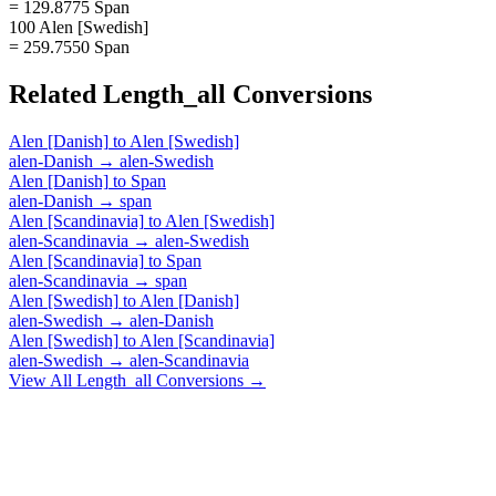
= 129.8775 Span
100 Alen [Swedish]
= 259.7550 Span
Related
Length_all
Conversions
Alen [Danish]
to
Alen [Swedish]
alen-Danish
→
alen-Swedish
Alen [Danish]
to
Span
alen-Danish
→
span
Alen [Scandinavia]
to
Alen [Swedish]
alen-Scandinavia
→
alen-Swedish
Alen [Scandinavia]
to
Span
alen-Scandinavia
→
span
Alen [Swedish]
to
Alen [Danish]
alen-Swedish
→
alen-Danish
Alen [Swedish]
to
Alen [Scandinavia]
alen-Swedish
→
alen-Scandinavia
View All
Length_all
Conversions →