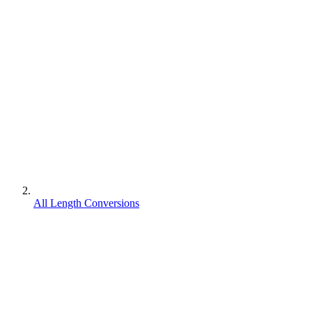
All Length Conversions