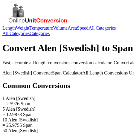
Length
Weight
Temperature
Volume
Area
Speed
All Categories
All Categories
Categories
Convert
Alen [Swedish]
to
Span
Fast, accurate
all length conversions
conversion calculator. Convert
al
Alen [Swedish]
Converter
Span
Calculator
All Length Conversions
Un
Common Conversions
1 Alen [Swedish]
= 2.5976 Span
5 Alen [Swedish]
= 12.9878 Span
10 Alen [Swedish]
= 25.9755 Span
50 Alen [Swedish]