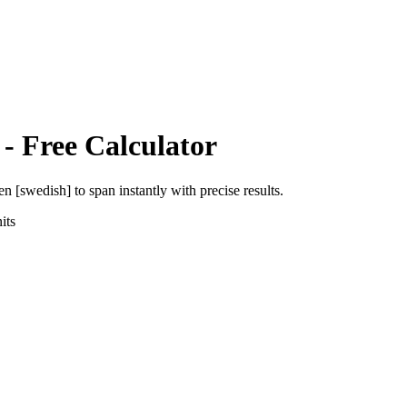
- Free Calculator
en [swedish]
to
span
instantly with precise results.
its