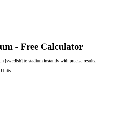
ium
- Free Calculator
en [swedish]
to
stadium
instantly with precise results.
Units