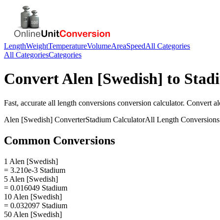
Length
Weight
Temperature
Volume
Area
Speed
All Categories
All Categories
Categories
Convert
Alen [Swedish]
to
Stad
Fast, accurate
all length conversions
conversion calculator. Convert
al
Alen [Swedish]
Converter
Stadium
Calculator
All Length Conversions
Common Conversions
1 Alen [Swedish]
= 3.210e-3 Stadium
5 Alen [Swedish]
= 0.016049 Stadium
10 Alen [Swedish]
= 0.032097 Stadium
50 Alen [Swedish]