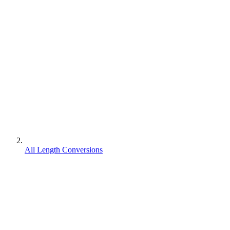
All Length Conversions