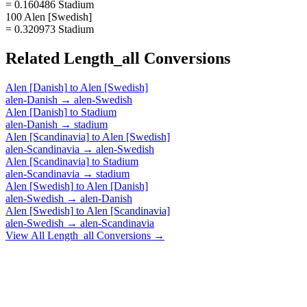
= 0.160486 Stadium
100 Alen [Swedish]
= 0.320973 Stadium
Related
Length_all
Conversions
Alen [Danish]
to
Alen [Swedish]
alen-Danish
→
alen-Swedish
Alen [Danish]
to
Stadium
alen-Danish
→
stadium
Alen [Scandinavia]
to
Alen [Swedish]
alen-Scandinavia
→
alen-Swedish
Alen [Scandinavia]
to
Stadium
alen-Scandinavia
→
stadium
Alen [Swedish]
to
Alen [Danish]
alen-Swedish
→
alen-Danish
Alen [Swedish]
to
Alen [Scandinavia]
alen-Swedish
→
alen-Scandinavia
View All
Length_all
Conversions →