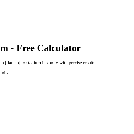
um
- Free Calculator
en [danish]
to
stadium
instantly with precise results.
nits