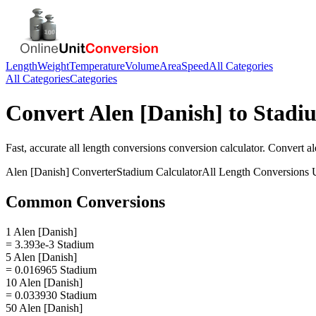
Length
Weight
Temperature
Volume
Area
Speed
All Categories
All Categories
Categories
Convert
Alen [Danish]
to
Stadi
Fast, accurate
all length conversions
conversion calculator. Convert
al
Alen [Danish]
Converter
Stadium
Calculator
All Length Conversions
U
Common Conversions
1 Alen [Danish]
= 3.393e-3 Stadium
5 Alen [Danish]
= 0.016965 Stadium
10 Alen [Danish]
= 0.033930 Stadium
50 Alen [Danish]