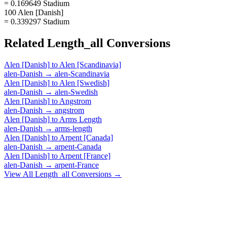
= 0.169649 Stadium
100 Alen [Danish]
= 0.339297 Stadium
Related
Length_all
Conversions
Alen [Danish]
to
Alen [Scandinavia]
alen-Danish
→
alen-Scandinavia
Alen [Danish]
to
Alen [Swedish]
alen-Danish
→
alen-Swedish
Alen [Danish]
to
Angstrom
alen-Danish
→
angstrom
Alen [Danish]
to
Arms Length
alen-Danish
→
arms-length
Alen [Danish]
to
Arpent [Canada]
alen-Danish
→
arpent-Canada
Alen [Danish]
to
Arpent [France]
alen-Danish
→
arpent-France
View All
Length_all
Conversions →