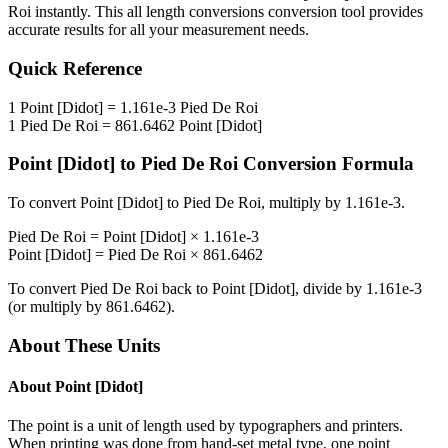
Roi
instantly. This
all length conversions
conversion tool provides
accurate results for all your measurement needs.
Quick Reference
1
Point [Didot]
=
1.161e-3
Pied De Roi
1
Pied De Roi
=
861.6462
Point [Didot]
Point [Didot]
to
Pied De Roi
Conversion Formula
To convert
Point [Didot]
to
Pied De Roi
, multiply by
1.161e-3
.
Pied De Roi
=
Point [Didot]
×
1.161e-3
Point [Didot]
=
Pied De Roi
×
861.6462
To convert
Pied De Roi
back to
Point [Didot]
, divide by
1.161e-3
(or multiply by
861.6462
).
About These Units
About
Point [Didot]
The point is a unit of length used by typographers and printers.
When printing was done from hand-set metal type, one point