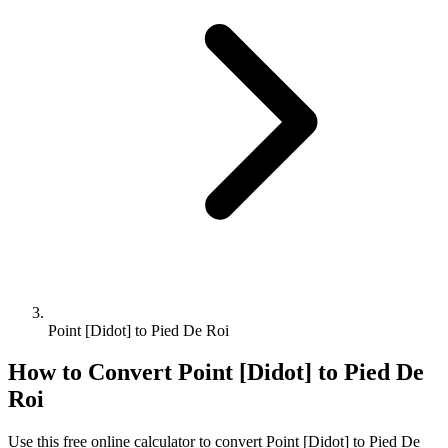
Point [Didot] to Pied De Roi
How to Convert
Point [Didot]
to
Pied De
Roi
Use this free online calculator to convert
Point [Didot]
to
Pied De