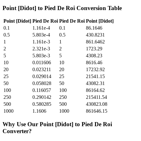
Point [Didot]
to
Pied De Roi
Conversion Table
Point [Didot]
Pied De Roi
Pied De Roi
Point [Didot]
0.1
1.161e-4
0.1
86.1646
0.5
5.803e-4
0.5
430.8231
1
1.161e-3
1
861.6462
2
2.321e-3
2
1723.29
5
5.803e-3
5
4308.23
10
0.011606
10
8616.46
20
0.023211
20
17232.92
25
0.029014
25
21541.15
50
0.058028
50
43082.31
100
0.116057
100
86164.62
250
0.290142
250
215411.54
500
0.580285
500
430823.08
1000
1.1606
1000
861646.15
Why Use Our
Point [Didot]
to
Pied De Roi
Converter?