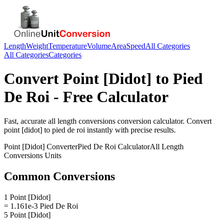
Length
Weight
Temperature
Volume
Area
Speed
All Categories
All Categories
Categories
Convert
Point [Didot]
to
Pied
De Roi
- Free Calculator
Fast, accurate
all length conversions
conversion calculator. Convert
point [didot]
to
pied de roi
instantly with precise results.
Point [Didot]
Converter
Pied De Roi
Calculator
All Length
Conversions
Units
Common Conversions
1 Point [Didot]
= 1.161e-3 Pied De Roi
5 Point [Didot]