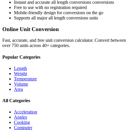
Instant and accurate
all length conversions
conversions
Free to use with no registration required
Mobile-friendly design for conversions on the go
Supports all major
all length conversions
units
Online Unit Conversion
Fast, accurate, and free unit conversion calculator. Convert between
over 750 units across 40+ categories.
Popular Categories
Length
Weight
Temperature
Volume
Area
All Categories
Acceleration
Angles
Cooking
Computer