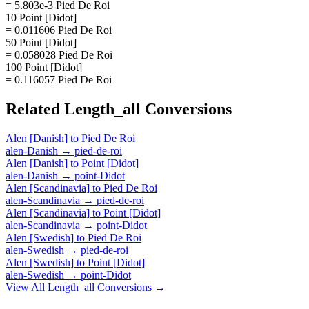
= 5.803e-3 Pied De Roi
10 Point [Didot]
= 0.011606 Pied De Roi
50 Point [Didot]
= 0.058028 Pied De Roi
100 Point [Didot]
= 0.116057 Pied De Roi
Related
Length_all
Conversions
Alen [Danish]
to
Pied De Roi
alen-Danish
→
pied-de-roi
Alen [Danish]
to
Point [Didot]
alen-Danish
→
point-Didot
Alen [Scandinavia]
to
Pied De Roi
alen-Scandinavia
→
pied-de-roi
Alen [Scandinavia]
to
Point [Didot]
alen-Scandinavia
→
point-Didot
Alen [Swedish]
to
Pied De Roi
alen-Swedish
→
pied-de-roi
Alen [Swedish]
to
Point [Didot]
alen-Swedish
→
point-Didot
View All
Length_all
Conversions →