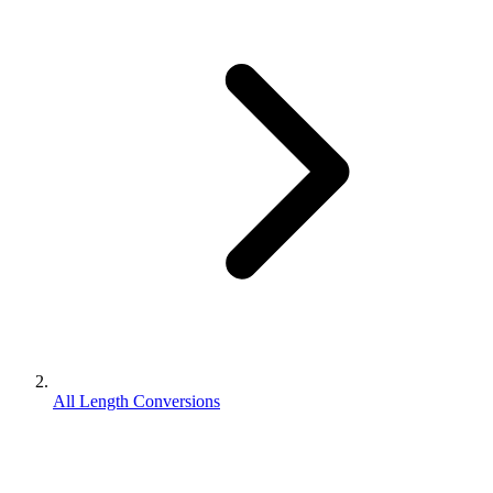
All Length Conversions