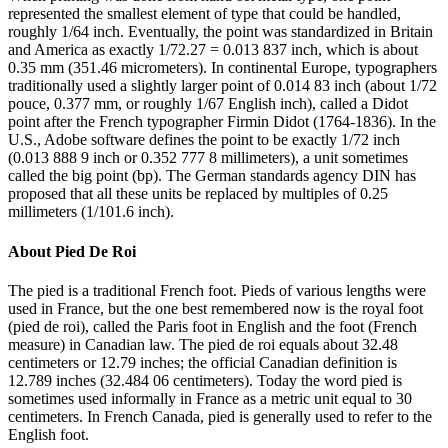
represented the smallest element of type that could be handled,
roughly 1/64 inch. Eventually, the point was standardized in Britain
and America as exactly 1/72.27 = 0.013 837 inch, which is about
0.35 mm (351.46 micrometers). In continental Europe, typographers
traditionally used a slightly larger point of 0.014 83 inch (about 1/72
pouce, 0.377 mm, or roughly 1/67 English inch), called a Didot
point after the French typographer Firmin Didot (1764-1836). In the
U.S., Adobe software defines the point to be exactly 1/72 inch
(0.013 888 9 inch or 0.352 777 8 millimeters), a unit sometimes
called the big point (bp). The German standards agency DIN has
proposed that all these units be replaced by multiples of 0.25
millimeters (1/101.6 inch).
About
Pied De Roi
The pied is a traditional French foot. Pieds of various lengths were
used in France, but the one best remembered now is the royal foot
(pied de roi), called the Paris foot in English and the foot (French
measure) in Canadian law. The pied de roi equals about 32.48
centimeters or 12.79 inches; the official Canadian definition is
12.789 inches (32.484 06 centimeters). Today the word pied is
sometimes used informally in France as a metric unit equal to 30
centimeters. In French Canada, pied is generally used to refer to the
English foot.