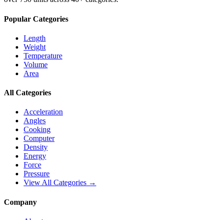
Popular Categories
Length
Weight
Temperature
Volume
Area
All Categories
Acceleration
Angles
Cooking
Computer
Density
Energy
Force
Pressure
View All Categories →
Company