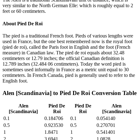
very similar to the North German Elle: which is roughly equal to 2
feet or 60 centimeters.
About
Pied De Roi
The pied is a traditional French foot. Pieds of various lengths were
used in France, but the one best remembered now is the royal foot
(pied de roi), called the Paris foot in English and the foot (French
measure) in Canadian law. The pied de roi equals about 32.48
centimeters or 12.79 inches; the official Canadian definition is
12.789 inches (32.484 06 centimeters). Today the word pied is
sometimes used informally in France as a metric unit equal to 30
centimeters. In French Canada, pied is generally used to refer to the
English foot.
Alen [Scandinavia]
to
Pied De Roi
Conversion Table
Alen
Pied De
Pied De
Alen
[Scandinavia]
Roi
Roi
[Scandinavia]
0.1
0.184706
0.1
0.054140
0.5
0.923530
0.5
0.270701
1
1.8471
1
0.541401
2
3.6941
2
1.0828