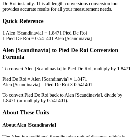
De Roi
instantly. This
all length conversions
conversion tool
provides accurate results for all your measurement needs.
Quick Reference
1
Alen [Scandinavia]
=
1.8471
Pied De Roi
1
Pied De Roi
=
0.541401
Alen [Scandinavia]
Alen [Scandinavia]
to
Pied De Roi
Conversion
Formula
To convert
Alen [Scandinavia]
to
Pied De Roi
, multiply by
1.8471
.
Pied De Roi
=
Alen [Scandinavia]
×
1.8471
Alen [Scandinavia]
=
Pied De Roi
×
0.541401
To convert
Pied De Roi
back to
Alen [Scandinavia]
, divide by
1.8471
(or multiply by
0.541401
).
About These Units
About
Alen [Scandinavia]
The Alen is a traditional Scandinavian unit of distance, which is