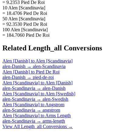
= 9.2353 Pied De Roi
10 Alen [Scandinavia]
= 18.4706 Pied De Roi
50 Alen [Scandinavia]
= 92.3530 Pied De Roi
100 Alen [Scandinavia]
= 184.7060 Pied De Roi
Related
Length_all
Conversions
Alen [Danish]
to
Alen [Scandinavia]
alen-Danish
→
alen-Scandinavia
Alen [Danish]
to
Pied De Roi
alen-Danish
→
pied-de-roi
Alen [Scandinavia]
to
Alen [Danish]
alen-Scandinavia
→
alen-Danish
Alen [Scandinavia]
to
Alen [Swedish]
alen-Scandinavia
→
alen-Swedish
Alen [Scandinavia]
to
Angstrom
alen-Scandinavia
→
angstrom
Alen [Scandinavia]
to
Arms Length
alen-Scandinavia
→
arms-length
View All
Length_all
Conversions →