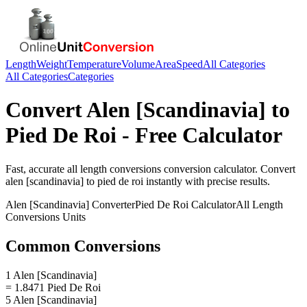
Length
Weight
Temperature
Volume
Area
Speed
All Categories
All Categories
Categories
Convert
Alen [Scandinavia]
to
Pied De Roi
- Free Calculator
Fast, accurate
all length conversions
conversion calculator. Convert
alen [scandinavia]
to
pied de roi
instantly with precise results.
Alen [Scandinavia]
Converter
Pied De Roi
Calculator
All Length
Conversions
Units
Common Conversions
1 Alen [Scandinavia]
= 1.8471 Pied De Roi
5 Alen [Scandinavia]