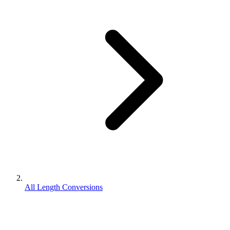
All Length Conversions