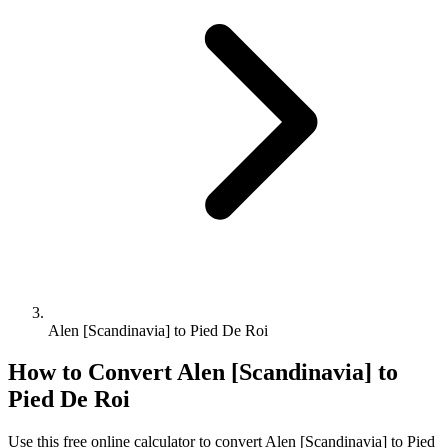
Alen [Scandinavia] to Pied De Roi
How to Convert
Alen [Scandinavia]
to
Pied De Roi
Use this free online calculator to convert
Alen [Scandinavia]
to
Pied