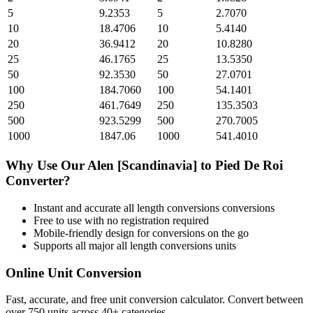
5
9.2353
5
2.7070
10
18.4706
10
5.4140
20
36.9412
20
10.8280
25
46.1765
25
13.5350
50
92.3530
50
27.0701
100
184.7060
100
54.1401
250
461.7649
250
135.3503
500
923.5299
500
270.7005
1000
1847.06
1000
541.4010
Why Use Our
Alen [Scandinavia]
to
Pied De Roi
Converter?
Instant and accurate
all length conversions
conversions
Free to use with no registration required
Mobile-friendly design for conversions on the go
Supports all major
all length conversions
units
Online Unit Conversion
Fast, accurate, and free unit conversion calculator. Convert between
over 750 units across 40+ categories.