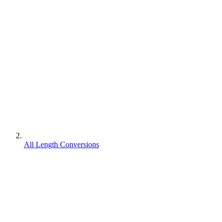
All Length Conversions