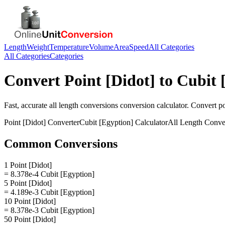
Length
Weight
Temperature
Volume
Area
Speed
All Categories
All Categories
Categories
Convert
Point [Didot]
to
Cubit 
Fast, accurate
all length conversions
conversion calculator. Convert
po
Point [Didot]
Converter
Cubit [Egyption]
Calculator
All Length Conve
Common Conversions
1 Point [Didot]
= 8.378e-4 Cubit [Egyption]
5 Point [Didot]
= 4.189e-3 Cubit [Egyption]
10 Point [Didot]
= 8.378e-3 Cubit [Egyption]
50 Point [Didot]