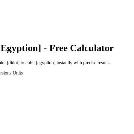
[Egyption]
- Free Calculator
int [didot]
to
cubit [egyption]
instantly with precise results.
rsions
Units