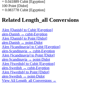
= 0.041889 Cubit [Egyption]
100 Point [Didot]
= 0.083778 Cubit [Egyption]
Related
Length_all
Conversions
Alen [Danish]
to
Cubit [Egyption]
alen-Danish
→
cubit-Egyption
Alen [Danish]
to
Point [Didot]
alen-Danish
→
point-Didot
Alen [Scandinavia]
to
Cubit [Egyption]
alen-Scandinavia
→
cubit-Egyption
Alen [Scandinavia]
to
Point [Didot]
alen-Scandinavia
→
point-Didot
Alen [Swedish]
to
Cubit [Egyption]
alen-Swedish
→
cubit-Egyption
Alen [Swedish]
to
Point [Didot]
alen-Swedish
→
point-Didot
View All
Length_all
Conversions →