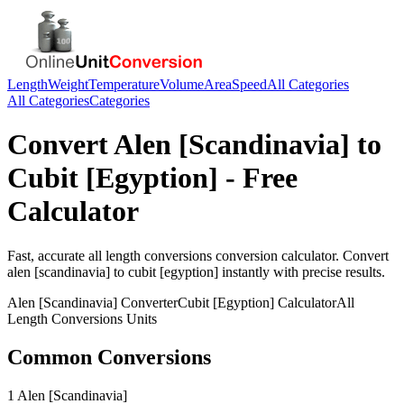
Length
Weight
Temperature
Volume
Area
Speed
All Categories
All Categories
Categories
Convert
Alen [Scandinavia]
to
Cubit [Egyption]
- Free
Calculator
Fast, accurate
all length conversions
conversion calculator. Convert
alen [scandinavia]
to
cubit [egyption]
instantly with precise results.
Alen [Scandinavia]
Converter
Cubit [Egyption]
Calculator
All
Length Conversions
Units
Common Conversions
1 Alen [Scandinavia]