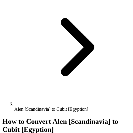
Alen [Scandinavia] to Cubit [Egyption]
How to Convert
Alen [Scandinavia]
to
Cubit [Egyption]