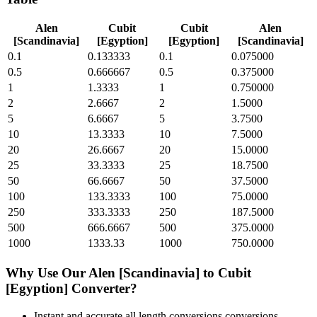
Alen
Cubit
Cubit
Alen
[Scandinavia]
[Egyption]
[Egyption]
[Scandinavia]
0.1
0.133333
0.1
0.075000
0.5
0.666667
0.5
0.375000
1
1.3333
1
0.750000
2
2.6667
2
1.5000
5
6.6667
5
3.7500
10
13.3333
10
7.5000
20
26.6667
20
15.0000
25
33.3333
25
18.7500
50
66.6667
50
37.5000
100
133.3333
100
75.0000
250
333.3333
250
187.5000
500
666.6667
500
375.0000
1000
1333.33
1000
750.0000
Why Use Our
Alen [Scandinavia]
to
Cubit
[Egyption]
Converter?
Instant and accurate
all length conversions
conversions