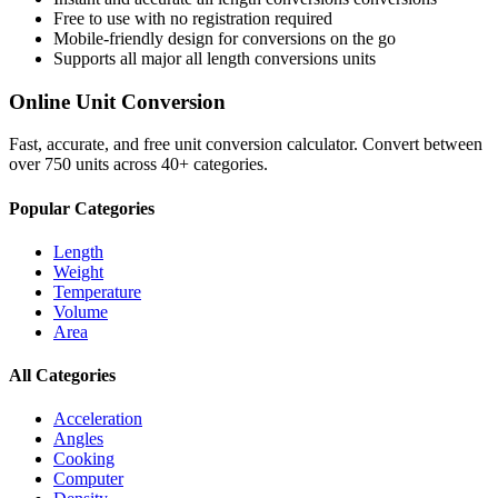
Free to use with no registration required
Mobile-friendly design for conversions on the go
Supports all major
all length conversions
units
Online Unit Conversion
Fast, accurate, and free unit conversion calculator. Convert between
over 750 units across 40+ categories.
Popular Categories
Length
Weight
Temperature
Volume
Area
All Categories
Acceleration
Angles
Cooking
Computer