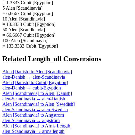
= 1.3333 Cubit [Egyption]
5 Alen [Scandinavia]
= 6.6667 Cubit [Egyption]
10 Alen [Scandinavia]
= 13.3333 Cubit [Egyption]
50 Alen [Scandinavia]
= 66.6667 Cubit [Egyption]
100 Alen [Scandinavia]
= 133.3333 Cubit [Egyption]
Related
Length_all
Conversions
Alen [Danish]
to
Alen [Scandinavia]
alen-Danish
→
alen-Scandinavia
Alen [Danish]
to
Cubit [Egyption]
alen-Danish
→
cubit-Egyption
Alen [Scandinavia]
to
Alen [Danish]
alen-Scandinavia
→
alen-Danish
Alen [Scandinavia]
to
Alen [Swedish]
alen-Scandinavia
→
alen-Swedish
Alen [Scandinavia]
to
Angstrom
alen-Scandinavia
→
angstrom
Alen [Scandinavia]
to
Arms Length
alen-Scandinavia
→
arms-length