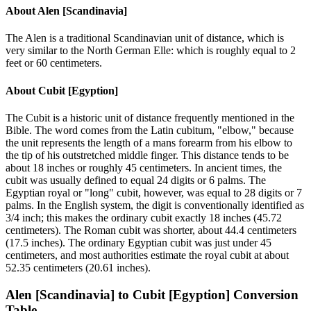
About
Alen [Scandinavia]
The Alen is a traditional Scandinavian unit of distance, which is
very similar to the North German Elle: which is roughly equal to 2
feet or 60 centimeters.
About
Cubit [Egyption]
The Cubit is a historic unit of distance frequently mentioned in the
Bible. The word comes from the Latin cubitum, "elbow," because
the unit represents the length of a mans forearm from his elbow to
the tip of his outstretched middle finger. This distance tends to be
about 18 inches or roughly 45 centimeters. In ancient times, the
cubit was usually defined to equal 24 digits or 6 palms. The
Egyptian royal or "long" cubit, however, was equal to 28 digits or 7
palms. In the English system, the digit is conventionally identified as
3/4 inch; this makes the ordinary cubit exactly 18 inches (45.72
centimeters). The Roman cubit was shorter, about 44.4 centimeters
(17.5 inches). The ordinary Egyptian cubit was just under 45
centimeters, and most authorities estimate the royal cubit at about
52.35 centimeters (20.61 inches).
Alen [Scandinavia]
to
Cubit [Egyption]
Conversion
Table