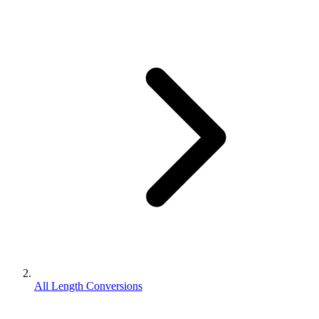
All Length Conversions