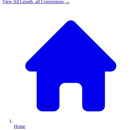
View All
Length_all
Conversions →
Home