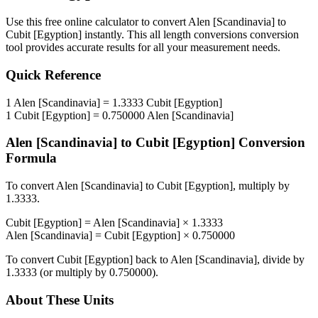
Use this free online calculator to convert
Alen [Scandinavia]
to
Cubit [Egyption]
instantly. This
all length conversions
conversion
tool provides accurate results for all your measurement needs.
Quick Reference
1
Alen [Scandinavia]
=
1.3333
Cubit [Egyption]
1
Cubit [Egyption]
=
0.750000
Alen [Scandinavia]
Alen [Scandinavia]
to
Cubit [Egyption]
Conversion
Formula
To convert
Alen [Scandinavia]
to
Cubit [Egyption]
, multiply by
1.3333
.
Cubit [Egyption]
=
Alen [Scandinavia]
×
1.3333
Alen [Scandinavia]
=
Cubit [Egyption]
×
0.750000
To convert
Cubit [Egyption]
back to
Alen [Scandinavia]
, divide by
1.3333
(or multiply by
0.750000
).
About These Units