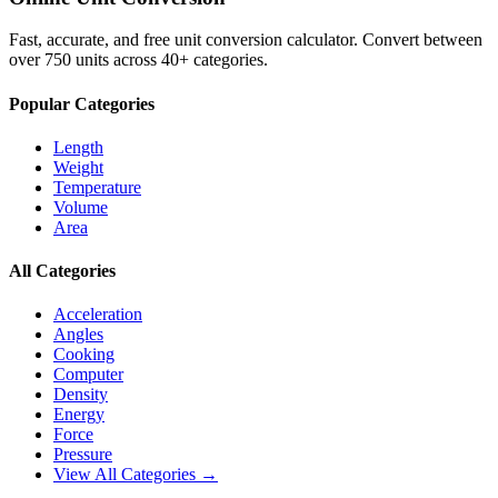
Fast, accurate, and free unit conversion calculator. Convert between
over 750 units across 40+ categories.
Popular Categories
Length
Weight
Temperature
Volume
Area
All Categories
Acceleration
Angles
Cooking
Computer
Density
Energy
Force
Pressure
View All Categories →