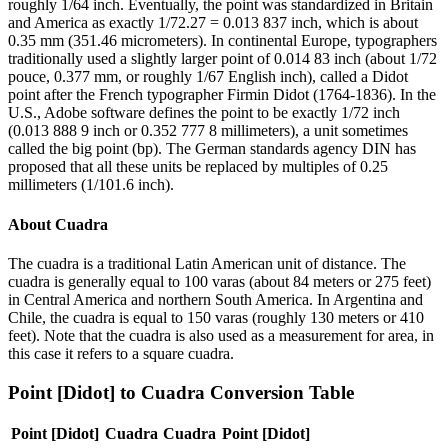
roughly 1/64 inch. Eventually, the point was standardized in Britain
and America as exactly 1/72.27 = 0.013 837 inch, which is about
0.35 mm (351.46 micrometers). In continental Europe, typographers
traditionally used a slightly larger point of 0.014 83 inch (about 1/72
pouce, 0.377 mm, or roughly 1/67 English inch), called a Didot
point after the French typographer Firmin Didot (1764-1836). In the
U.S., Adobe software defines the point to be exactly 1/72 inch
(0.013 888 9 inch or 0.352 777 8 millimeters), a unit sometimes
called the big point (bp). The German standards agency DIN has
proposed that all these units be replaced by multiples of 0.25
millimeters (1/101.6 inch).
About
Cuadra
The cuadra is a traditional Latin American unit of distance. The
cuadra is generally equal to 100 varas (about 84 meters or 275 feet)
in Central America and northern South America. In Argentina and
Chile, the cuadra is equal to 150 varas (roughly 130 meters or 410
feet). Note that the cuadra is also used as a measurement for area, in
this case it refers to a square cuadra.
Point [Didot]
to
Cuadra
Conversion Table
Point [Didot]
Cuadra
Cuadra
Point [Didot]