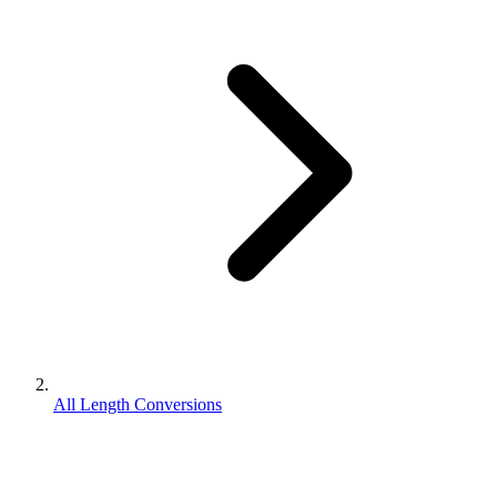
All Length Conversions