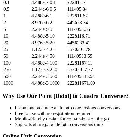
0.1
4.488e-7
0.1
22281.17
0.5
2.244e-6
0.5
111405.84
1
4.488e-6
1
222811.67
2
8.976e-6
2
445623.34
5
2.244e-5
5
1114058.36
10
4.488e-5
10
2228116.71
20
8.976e-5
20
4456233.42
25
1.122e-4
25
5570291.78
50
2.244e-4
50
11140583.55
100
4.488e-4
100
22281167.11
250
1.122e-3
250
55702917.77
500
2.244e-3
500
111405835.54
1000
4.488e-3
1000
222811671.09
Why Use Our
Point [Didot]
to
Cuadra
Converter?
Instant and accurate
all length conversions
conversions
Free to use with no registration required
Mobile-friendly design for conversions on the go
Supports all major
all length conversions
units
Online Unit Conversion