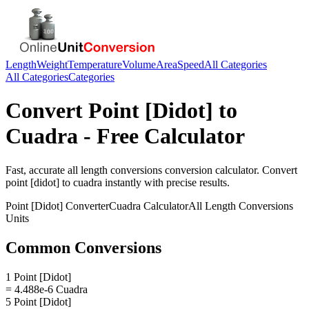
Length
Weight
Temperature
Volume
Area
Speed
All Categories
All Categories
Categories
Convert
Point [Didot]
to
Cuadra
- Free Calculator
Fast, accurate
all length conversions
conversion calculator. Convert
point [didot]
to
cuadra
instantly with precise results.
Point [Didot]
Converter
Cuadra
Calculator
All Length Conversions
Units
Common Conversions
1 Point [Didot]
= 4.488e-6 Cuadra
5 Point [Didot]