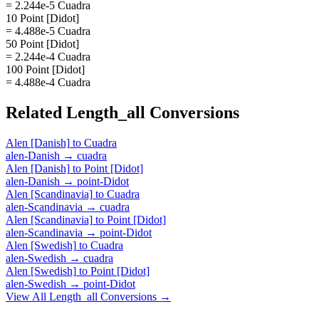
= 2.244e-5 Cuadra
10 Point [Didot]
= 4.488e-5 Cuadra
50 Point [Didot]
= 2.244e-4 Cuadra
100 Point [Didot]
= 4.488e-4 Cuadra
Related
Length_all
Conversions
Alen [Danish]
to
Cuadra
alen-Danish
→
cuadra
Alen [Danish]
to
Point [Didot]
alen-Danish
→
point-Didot
Alen [Scandinavia]
to
Cuadra
alen-Scandinavia
→
cuadra
Alen [Scandinavia]
to
Point [Didot]
alen-Scandinavia
→
point-Didot
Alen [Swedish]
to
Cuadra
alen-Swedish
→
cuadra
Alen [Swedish]
to
Point [Didot]
alen-Swedish
→
point-Didot
View All
Length_all
Conversions →