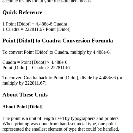
accurate results for all your measurement needs.
Quick Reference
1
Point [Didot]
=
4.488e-6
Cuadra
1
Cuadra
=
222811.67
Point [Didot]
Point [Didot]
to
Cuadra
Conversion Formula
To convert
Point [Didot]
to
Cuadra
, multiply by
4.488e-6
.
Cuadra
=
Point [Didot]
×
4.488e-6
Point [Didot]
=
Cuadra
×
222811.67
To convert
Cuadra
back to
Point [Didot]
, divide by
4.488e-6
(or
multiply by
222811.67
).
About These Units
About
Point [Didot]
The point is a unit of length used by typographers and printers.
When printing was done from hand-set metal type, one point
represented the smallest element of type that could be handled,