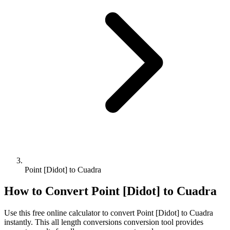
Point [Didot] to Cuadra
How to Convert
Point [Didot]
to
Cuadra
Use this free online calculator to convert
Point [Didot]
to
Cuadra
instantly. This
all length conversions
conversion tool provides