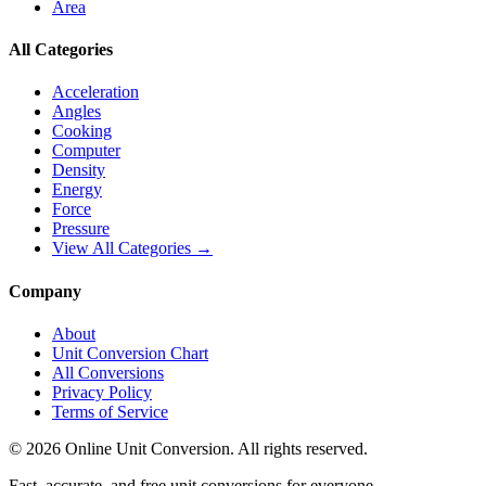
Area
All Categories
Acceleration
Angles
Cooking
Computer
Density
Energy
Force
Pressure
View All Categories →
Company
About
Unit Conversion Chart
All Conversions
Privacy Policy
Terms of Service
©
2026
Online Unit Conversion. All rights reserved.
Fast, accurate, and free unit conversions for everyone.