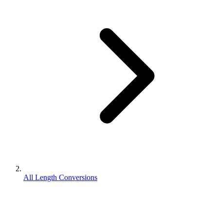
All Length Conversions