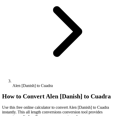
Alen [Danish] to Cuadra
How to Convert
Alen [Danish]
to
Cuadra
Use this free online calculator to convert
Alen [Danish]
to
Cuadra
instantly. This
all length conversions
conversion tool provides