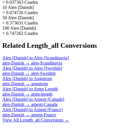
= 0.037363 Cuadra
10 Alen [Danish]
= 0.074726 Cuadra
50 Alen [Danish]
= 0.373631 Cuadra
100 Alen [Danish]
= 0.747262 Cuadra
Related
Length_all
Conversions
Alen [Danish]
to
Alen [Scandinavia]
alen-Danish
→
alen-Scandinavia
Alen [Danish]
to
Alen [Swedish]
alen-Danish
→
alen-Swedish
Alen [Danish]
to
Angstrom
alen-Danish
→
angstrom
Alen [Danish]
to
Arms Length
alen-Danish
→
arms-length
Alen [Danish]
to
Arpent [Canada]
alen-Danish
→
arpent-Canada
Alen [Danish]
to
Arpent [France]
alen-Danish
→
arpent-France
View All
Length_all
Conversions →