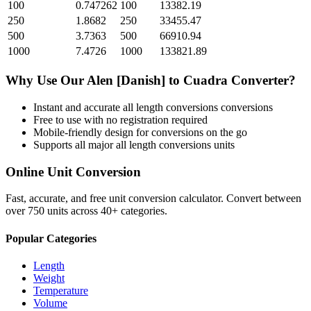
100
0.747262
100
13382.19
250
1.8682
250
33455.47
500
3.7363
500
66910.94
1000
7.4726
1000
133821.89
Why Use Our
Alen [Danish]
to
Cuadra
Converter?
Instant and accurate
all length conversions
conversions
Free to use with no registration required
Mobile-friendly design for conversions on the go
Supports all major
all length conversions
units
Online Unit Conversion
Fast, accurate, and free unit conversion calculator. Convert between
over 750 units across 40+ categories.
Popular Categories
Length
Weight
Temperature
Volume