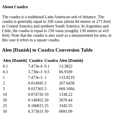
About
Cuadra
The cuadra is a traditional Latin American unit of distance. The
cuadra is generally equal to 100 varas (about 84 meters or 275 feet)
in Central America and northern South America. In Argentina and
Chile, the cuadra is equal to 150 varas (roughly 130 meters or 410
feet). Note that the cuadra is also used as a measurement for area, in
this case it refers to a square cuadra.
Alen [Danish]
to
Cuadra
Conversion Table
Alen [Danish]
Cuadra
Cuadra
Alen [Danish]
0.1
7.473e-4
0.1
13.3822
0.5
3.736e-3
0.5
66.9109
1
7.473e-3
1
133.8219
2
0.014945
2
267.6438
5
0.037363
5
669.1094
10
0.074726
10
1338.22
20
0.149452
20
2676.44
25
0.186815
25
3345.55
50
0.373631
50
6691.09