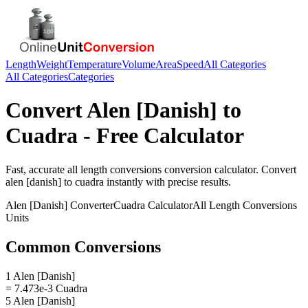
Length
Weight
Temperature
Volume
Area
Speed
All Categories
All Categories
Categories
Convert
Alen [Danish]
to
Cuadra
- Free Calculator
Fast, accurate
all length conversions
conversion calculator. Convert
alen [danish]
to
cuadra
instantly with precise results.
Alen [Danish]
Converter
Cuadra
Calculator
All Length Conversions
Units
Common Conversions
1 Alen [Danish]
= 7.473e-3 Cuadra
5 Alen [Danish]