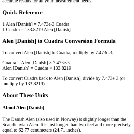
accurate results for all your measurement needs.
Quick Reference
1
Alen [Danish]
=
7.473e-3
Cuadra
1
Cuadra
=
133.8219
Alen [Danish]
Alen [Danish]
to
Cuadra
Conversion Formula
To convert
Alen [Danish]
to
Cuadra
, multiply by
7.473e-3
.
Cuadra
=
Alen [Danish]
×
7.473e-3
Alen [Danish]
=
Cuadra
×
133.8219
To convert
Cuadra
back to
Alen [Danish]
, divide by
7.473e-3
(or
multiply by
133.8219
).
About These Units
About
Alen [Danish]
The Danish Alen (also used in Norway) is slightly longer than the
Scandinavian Alen. It is just longer than two feet and more precisely
equal to 62.77 centimeters (24.71 inches).