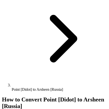
Point [Didot] to Arsheen [Russia]
How to Convert
Point [Didot]
to
Arsheen
[Russia]