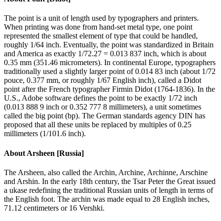
The point is a unit of length used by typographers and printers.
When printing was done from hand-set metal type, one point
represented the smallest element of type that could be handled,
roughly 1/64 inch. Eventually, the point was standardized in Britain
and America as exactly 1/72.27 = 0.013 837 inch, which is about
0.35 mm (351.46 micrometers). In continental Europe, typographers
traditionally used a slightly larger point of 0.014 83 inch (about 1/72
pouce, 0.377 mm, or roughly 1/67 English inch), called a Didot
point after the French typographer Firmin Didot (1764-1836). In the
U.S., Adobe software defines the point to be exactly 1/72 inch
(0.013 888 9 inch or 0.352 777 8 millimeters), a unit sometimes
called the big point (bp). The German standards agency DIN has
proposed that all these units be replaced by multiples of 0.25
millimeters (1/101.6 inch).
About
Arsheen [Russia]
The Arsheen, also called the Archin, Archine, Archinne, Arschine
and Arshin. In the early 18th century, the Tsar Peter the Great issued
a ukase redefining the traditional Russian units of length in terms of
the English foot. The archin was made equal to 28 English inches,
71.12 centimeters or 16 Vershki.