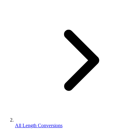
All Length Conversions