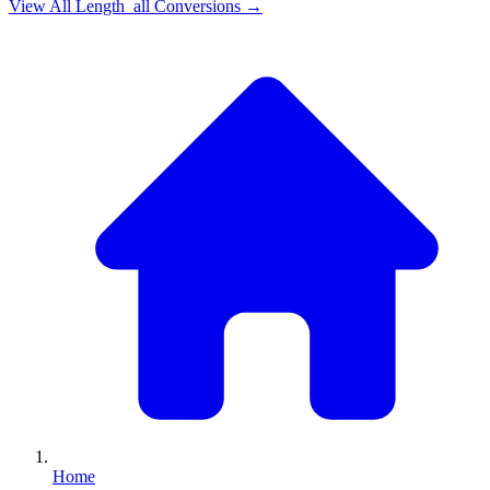
View All
Length_all
Conversions →
Home