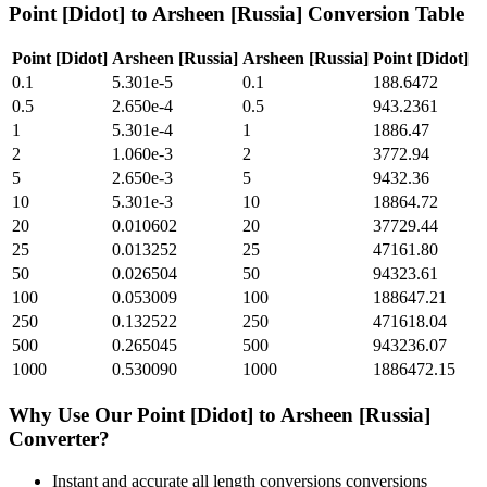
Point [Didot]
to
Arsheen [Russia]
Conversion Table
Point [Didot]
Arsheen [Russia]
Arsheen [Russia]
Point [Didot]
0.1
5.301e-5
0.1
188.6472
0.5
2.650e-4
0.5
943.2361
1
5.301e-4
1
1886.47
2
1.060e-3
2
3772.94
5
2.650e-3
5
9432.36
10
5.301e-3
10
18864.72
20
0.010602
20
37729.44
25
0.013252
25
47161.80
50
0.026504
50
94323.61
100
0.053009
100
188647.21
250
0.132522
250
471618.04
500
0.265045
500
943236.07
1000
0.530090
1000
1886472.15
Why Use Our
Point [Didot]
to
Arsheen [Russia]
Converter?
Instant and accurate
all length conversions
conversions