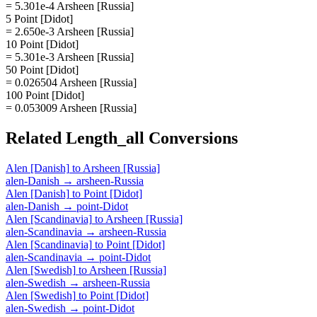
= 5.301e-4 Arsheen [Russia]
5 Point [Didot]
= 2.650e-3 Arsheen [Russia]
10 Point [Didot]
= 5.301e-3 Arsheen [Russia]
50 Point [Didot]
= 0.026504 Arsheen [Russia]
100 Point [Didot]
= 0.053009 Arsheen [Russia]
Related
Length_all
Conversions
Alen [Danish]
to
Arsheen [Russia]
alen-Danish
→
arsheen-Russia
Alen [Danish]
to
Point [Didot]
alen-Danish
→
point-Didot
Alen [Scandinavia]
to
Arsheen [Russia]
alen-Scandinavia
→
arsheen-Russia
Alen [Scandinavia]
to
Point [Didot]
alen-Scandinavia
→
point-Didot
Alen [Swedish]
to
Arsheen [Russia]
alen-Swedish
→
arsheen-Russia
Alen [Swedish]
to
Point [Didot]
alen-Swedish
→
point-Didot