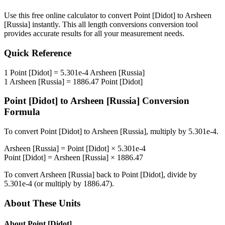
Use this free online calculator to convert
Point [Didot]
to
Arsheen
[Russia]
instantly. This
all length conversions
conversion tool
provides accurate results for all your measurement needs.
Quick Reference
1
Point [Didot]
=
5.301e-4
Arsheen [Russia]
1
Arsheen [Russia]
=
1886.47
Point [Didot]
Point [Didot]
to
Arsheen [Russia]
Conversion
Formula
To convert
Point [Didot]
to
Arsheen [Russia]
, multiply by
5.301e-4
.
Arsheen [Russia]
=
Point [Didot]
×
5.301e-4
Point [Didot]
=
Arsheen [Russia]
×
1886.47
To convert
Arsheen [Russia]
back to
Point [Didot]
, divide by
5.301e-4
(or multiply by
1886.47
).
About These Units
About
Point [Didot]