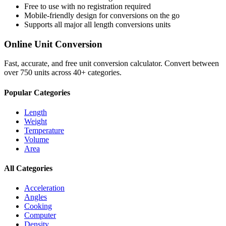
Free to use with no registration required
Mobile-friendly design for conversions on the go
Supports all major
all length conversions
units
Online Unit Conversion
Fast, accurate, and free unit conversion calculator. Convert between
over 750 units across 40+ categories.
Popular Categories
Length
Weight
Temperature
Volume
Area
All Categories
Acceleration
Angles
Cooking
Computer
Density