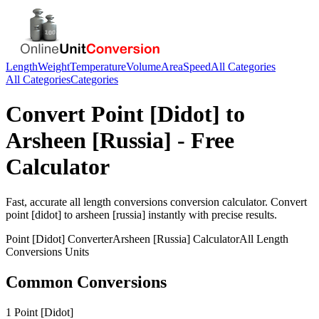
Length
Weight
Temperature
Volume
Area
Speed
All Categories
All Categories
Categories
Convert
Point [Didot]
to
Arsheen [Russia]
- Free
Calculator
Fast, accurate
all length conversions
conversion calculator. Convert
point [didot]
to
arsheen [russia]
instantly with precise results.
Point [Didot]
Converter
Arsheen [Russia]
Calculator
All Length
Conversions
Units
Common Conversions
1 Point [Didot]