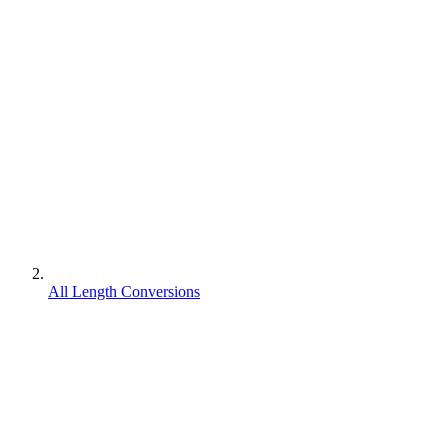
All Length Conversions