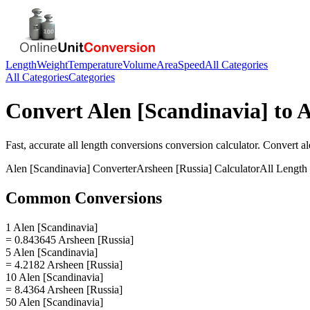
Length
Weight
Temperature
Volume
Area
Speed
All Categories
All Categories
Categories
Convert
Alen [Scandinavia]
to
A
Fast, accurate
all length conversions
conversion calculator. Convert
al
Alen [Scandinavia]
Converter
Arsheen [Russia]
Calculator
All Length
Common Conversions
1 Alen [Scandinavia]
= 0.843645 Arsheen [Russia]
5 Alen [Scandinavia]
= 4.2182 Arsheen [Russia]
10 Alen [Scandinavia]
= 8.4364 Arsheen [Russia]
50 Alen [Scandinavia]