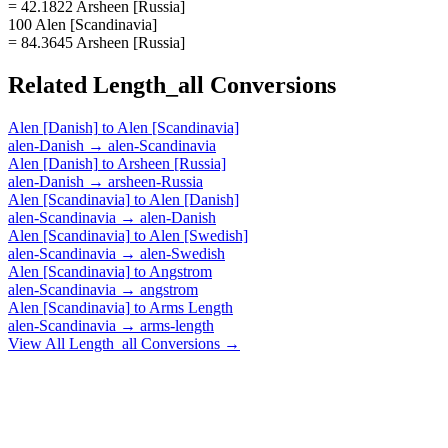
= 42.1822 Arsheen [Russia]
100 Alen [Scandinavia]
= 84.3645 Arsheen [Russia]
Related
Length_all
Conversions
Alen [Danish]
to
Alen [Scandinavia]
alen-Danish
→
alen-Scandinavia
Alen [Danish]
to
Arsheen [Russia]
alen-Danish
→
arsheen-Russia
Alen [Scandinavia]
to
Alen [Danish]
alen-Scandinavia
→
alen-Danish
Alen [Scandinavia]
to
Alen [Swedish]
alen-Scandinavia
→
alen-Swedish
Alen [Scandinavia]
to
Angstrom
alen-Scandinavia
→
angstrom
Alen [Scandinavia]
to
Arms Length
alen-Scandinavia
→
arms-length
View All
Length_all
Conversions →