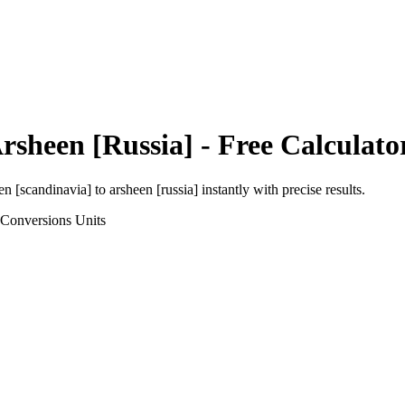
rsheen [Russia]
- Free Calculato
en [scandinavia]
to
arsheen [russia]
instantly with precise results.
 Conversions
Units