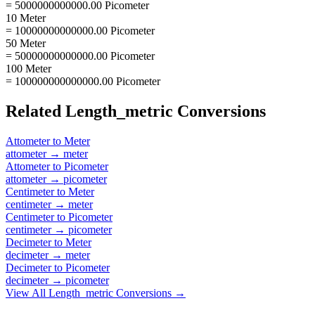
= 5000000000000.00 Picometer
10 Meter
= 10000000000000.00 Picometer
50 Meter
= 50000000000000.00 Picometer
100 Meter
= 100000000000000.00 Picometer
Related
Length_metric
Conversions
Attometer
to
Meter
attometer
→
meter
Attometer
to
Picometer
attometer
→
picometer
Centimeter
to
Meter
centimeter
→
meter
Centimeter
to
Picometer
centimeter
→
picometer
Decimeter
to
Meter
decimeter
→
meter
Decimeter
to
Picometer
decimeter
→
picometer
View All
Length_metric
Conversions →