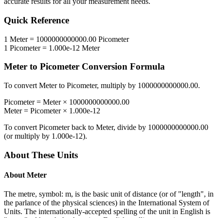
accurate results for all your measurement needs.
Quick Reference
1
Meter
=
1000000000000.00
Picometer
1
Picometer
=
1.000e-12
Meter
Meter
to
Picometer
Conversion Formula
To convert
Meter
to
Picometer
, multiply by
1000000000000.00
.
Picometer
=
Meter
×
1000000000000.00
Meter
=
Picometer
×
1.000e-12
To convert
Picometer
back to
Meter
, divide by
1000000000000.00
(or multiply by
1.000e-12
).
About These Units
About
Meter
The metre, symbol: m, is the basic unit of distance (or of "length", in
the parlance of the physical sciences) in the International System of
Units. The internationally-accepted spelling of the unit in English is