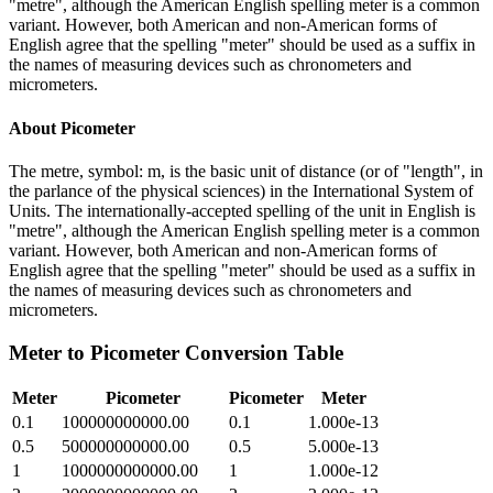
"metre", although the American English spelling meter is a common
variant. However, both American and non-American forms of
English agree that the spelling "meter" should be used as a suffix in
the names of measuring devices such as chronometers and
micrometers.
About
Picometer
The metre, symbol: m, is the basic unit of distance (or of "length", in
the parlance of the physical sciences) in the International System of
Units. The internationally-accepted spelling of the unit in English is
"metre", although the American English spelling meter is a common
variant. However, both American and non-American forms of
English agree that the spelling "meter" should be used as a suffix in
the names of measuring devices such as chronometers and
micrometers.
Meter
to
Picometer
Conversion Table
Meter
Picometer
Picometer
Meter
0.1
100000000000.00
0.1
1.000e-13
0.5
500000000000.00
0.5
5.000e-13
1
1000000000000.00
1
1.000e-12