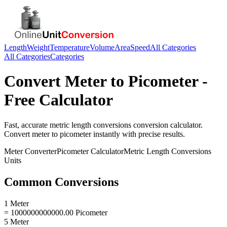
Length
Weight
Temperature
Volume
Area
Speed
All Categories
All Categories
Categories
Convert
Meter
to
Picometer
-
Free Calculator
Fast, accurate
metric length conversions
conversion calculator.
Convert
meter
to
picometer
instantly with precise results.
Meter
Converter
Picometer
Calculator
Metric Length Conversions
Units
Common Conversions
1 Meter
= 1000000000000.00 Picometer
5 Meter