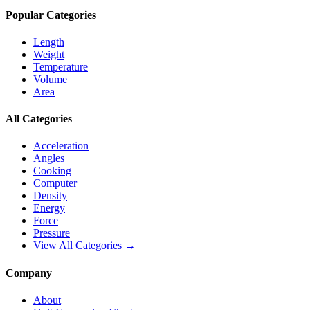
Popular Categories
Length
Weight
Temperature
Volume
Area
All Categories
Acceleration
Angles
Cooking
Computer
Density
Energy
Force
Pressure
View All Categories →
Company
About