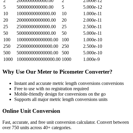
2
2000000000000.00
2
2.000e-12
5
5000000000000.00
5
5.000e-12
10
10000000000000.00
10
1.000e-11
20
20000000000000.00
20
2.000e-11
25
25000000000000.00
25
2.500e-11
50
50000000000000.00
50
5.000e-11
100
100000000000000.00
100
1.000e-10
250
250000000000000.00
250
2.500e-10
500
500000000000000.00
500
5.000e-10
1000
1000000000000000.00
1000
1.000e-9
Why Use Our
Meter
to
Picometer
Converter?
Instant and accurate
metric length conversions
conversions
Free to use with no registration required
Mobile-friendly design for conversions on the go
Supports all major
metric length conversions
units
Online Unit Conversion
Fast, accurate, and free unit conversion calculator. Convert between
over 750 units across 40+ categories.