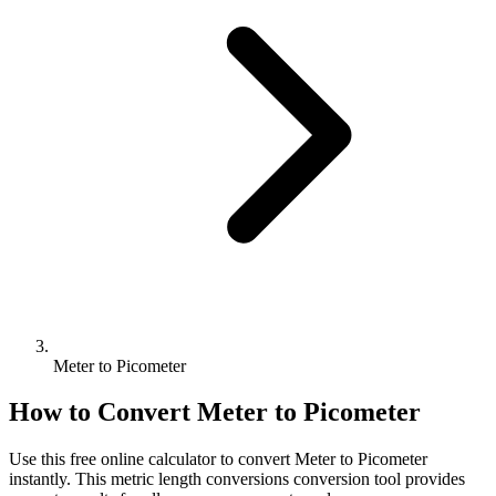
Meter to Picometer
How to Convert
Meter
to
Picometer
Use this free online calculator to convert
Meter
to
Picometer
instantly. This
metric length conversions
conversion tool provides