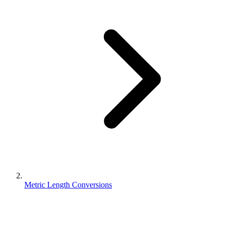
Metric Length Conversions