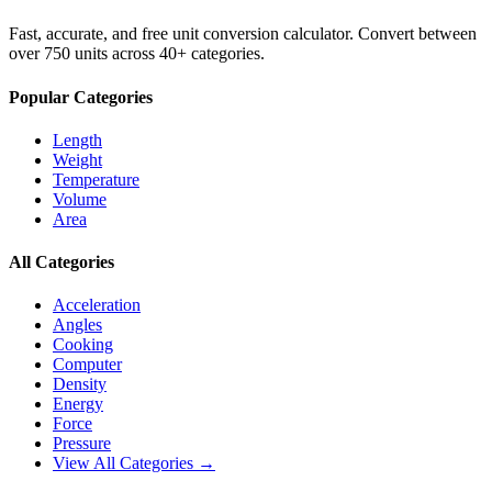
Fast, accurate, and free unit conversion calculator. Convert between
over 750 units across 40+ categories.
Popular Categories
Length
Weight
Temperature
Volume
Area
All Categories
Acceleration
Angles
Cooking
Computer
Density
Energy
Force
Pressure
View All Categories →