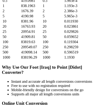
0.5
419.0981
0.5
5.965e-4
1
838.1963
1
1.193e-3
2
1676.39
2
2.386e-3
5
4190.98
5
5.965e-3
10
8381.96
10
0.011930
20
16763.93
20
0.023861
25
20954.91
25
0.029826
50
41909.81
50
0.059652
100
83819.63
100
0.119304
250
209549.07
250
0.298259
500
419098.14
500
0.596519
1000
838196.29
1000
1.1930
Why Use Our
Foot [Iraq]
to
Point [Didot]
Converter?
Instant and accurate
all length conversions
conversions
Free to use with no registration required
Mobile-friendly design for conversions on the go
Supports all major
all length conversions
units
Online Unit Conversion