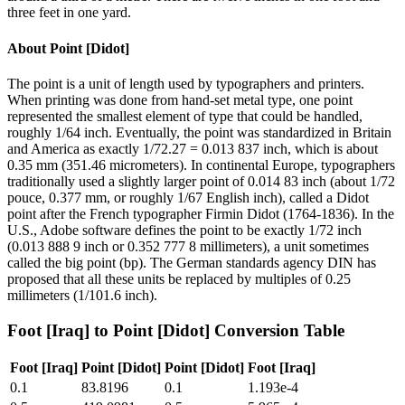
three feet in one yard.
About
Point [Didot]
The point is a unit of length used by typographers and printers.
When printing was done from hand-set metal type, one point
represented the smallest element of type that could be handled,
roughly 1/64 inch. Eventually, the point was standardized in Britain
and America as exactly 1/72.27 = 0.013 837 inch, which is about
0.35 mm (351.46 micrometers). In continental Europe, typographers
traditionally used a slightly larger point of 0.014 83 inch (about 1/72
pouce, 0.377 mm, or roughly 1/67 English inch), called a Didot
point after the French typographer Firmin Didot (1764-1836). In the
U.S., Adobe software defines the point to be exactly 1/72 inch
(0.013 888 9 inch or 0.352 777 8 millimeters), a unit sometimes
called the big point (bp). The German standards agency DIN has
proposed that all these units be replaced by multiples of 0.25
millimeters (1/101.6 inch).
Foot [Iraq]
to
Point [Didot]
Conversion Table
Foot [Iraq]
Point [Didot]
Point [Didot]
Foot [Iraq]
0.1
83.8196
0.1
1.193e-4