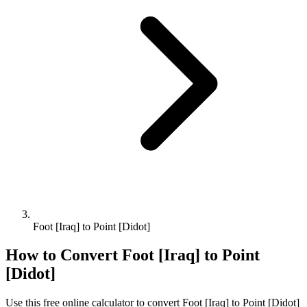
Foot [Iraq] to Point [Didot]
How to Convert
Foot [Iraq]
to
Point
[Didot]
Use this free online calculator to convert
Foot [Iraq]
to
Point [Didot]