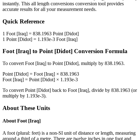
instantly. This
all length conversions
conversion tool provides
accurate results for all your measurement needs.
Quick Reference
1
Foot [Iraq]
=
838.1963
Point [Didot]
1
Point [Didot]
=
1.193e-3
Foot [Iraq]
Foot [Iraq]
to
Point [Didot]
Conversion Formula
To convert
Foot [Iraq]
to
Point [Didot]
, multiply by
838.1963
.
Point [Didot]
=
Foot [Iraq]
×
838.1963
Foot [Iraq]
=
Point [Didot]
×
1.193e-3
To convert
Point [Didot]
back to
Foot [Iraq]
, divide by
838.1963
(or
multiply by
1.193e-3
).
About These Units
About
Foot [Iraq]
A foot (plural: feet) is a non-SI unit of distance or length, measuring
around a third of a metre. There are twelve inches in one foot and