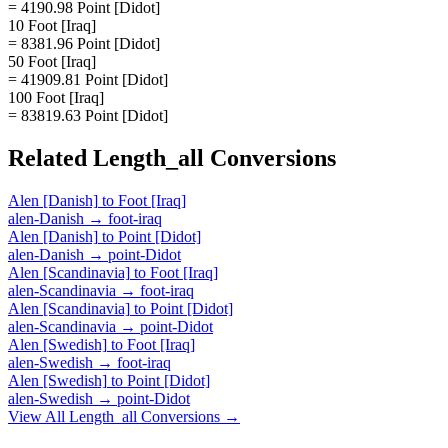
= 4190.98 Point [Didot]
10 Foot [Iraq]
= 8381.96 Point [Didot]
50 Foot [Iraq]
= 41909.81 Point [Didot]
100 Foot [Iraq]
= 83819.63 Point [Didot]
Related
Length_all
Conversions
Alen [Danish]
to
Foot [Iraq]
alen-Danish
→
foot-iraq
Alen [Danish]
to
Point [Didot]
alen-Danish
→
point-Didot
Alen [Scandinavia]
to
Foot [Iraq]
alen-Scandinavia
→
foot-iraq
Alen [Scandinavia]
to
Point [Didot]
alen-Scandinavia
→
point-Didot
Alen [Swedish]
to
Foot [Iraq]
alen-Swedish
→
foot-iraq
Alen [Swedish]
to
Point [Didot]
alen-Swedish
→
point-Didot
View All
Length_all
Conversions →