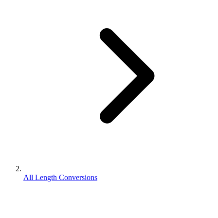
All Length Conversions