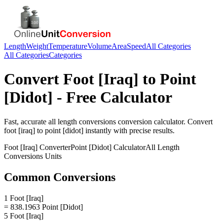
Length
Weight
Temperature
Volume
Area
Speed
All Categories
All Categories
Categories
Convert
Foot [Iraq]
to
Point
[Didot]
- Free Calculator
Fast, accurate
all length conversions
conversion calculator. Convert
foot [iraq]
to
point [didot]
instantly with precise results.
Foot [Iraq]
Converter
Point [Didot]
Calculator
All Length
Conversions
Units
Common Conversions
1 Foot [Iraq]
= 838.1963 Point [Didot]
5 Foot [Iraq]