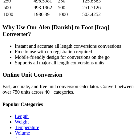
250
496.5981
250
125.8563
500
993.1962
500
251.7126
1000
1986.39
1000
503.4252
Why Use Our
Alen [Danish]
to
Foot [Iraq]
Converter?
Instant and accurate
all length conversions
conversions
Free to use with no registration required
Mobile-friendly design for conversions on the go
Supports all major
all length conversions
units
Online Unit Conversion
Fast, accurate, and free unit conversion calculator. Convert between
over 750 units across 40+ categories.
Popular Categories
Length
Weight
Temperature
Volume