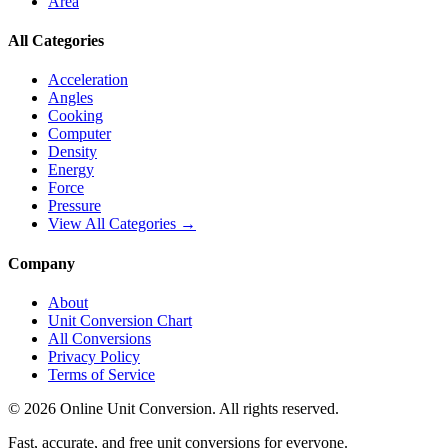
Area
All Categories
Acceleration
Angles
Cooking
Computer
Density
Energy
Force
Pressure
View All Categories →
Company
About
Unit Conversion Chart
All Conversions
Privacy Policy
Terms of Service
©
2026
Online Unit Conversion. All rights reserved.
Fast, accurate, and free unit conversions for everyone.