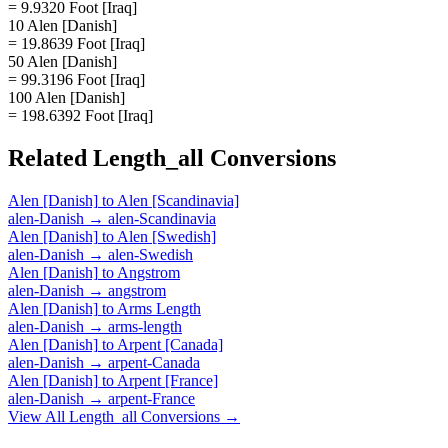
= 9.9320 Foot [Iraq]
10 Alen [Danish]
= 19.8639 Foot [Iraq]
50 Alen [Danish]
= 99.3196 Foot [Iraq]
100 Alen [Danish]
= 198.6392 Foot [Iraq]
Related
Length_all
Conversions
Alen [Danish]
to
Alen [Scandinavia]
alen-Danish
→
alen-Scandinavia
Alen [Danish]
to
Alen [Swedish]
alen-Danish
→
alen-Swedish
Alen [Danish]
to
Angstrom
alen-Danish
→
angstrom
Alen [Danish]
to
Arms Length
alen-Danish
→
arms-length
Alen [Danish]
to
Arpent [Canada]
alen-Danish
→
arpent-Canada
Alen [Danish]
to
Arpent [France]
alen-Danish
→
arpent-France
View All
Length_all
Conversions →