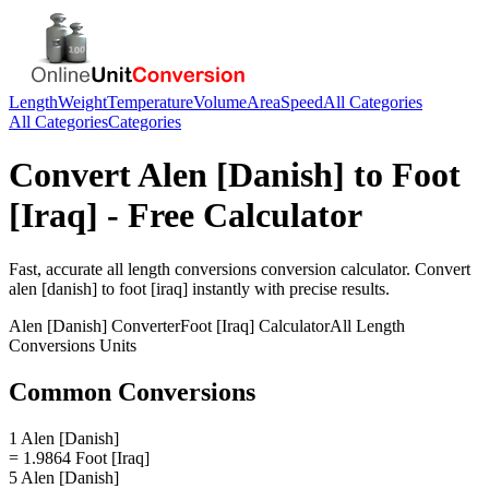
Length
Weight
Temperature
Volume
Area
Speed
All Categories
All Categories
Categories
Convert
Alen [Danish]
to
Foot
[Iraq]
- Free Calculator
Fast, accurate
all length conversions
conversion calculator. Convert
alen [danish]
to
foot [iraq]
instantly with precise results.
Alen [Danish]
Converter
Foot [Iraq]
Calculator
All Length
Conversions
Units
Common Conversions
1 Alen [Danish]
= 1.9864 Foot [Iraq]
5 Alen [Danish]