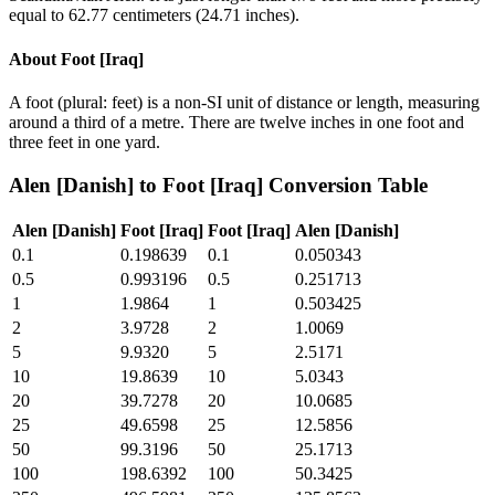
equal to 62.77 centimeters (24.71 inches).
About
Foot [Iraq]
A foot (plural: feet) is a non-SI unit of distance or length, measuring
around a third of a metre. There are twelve inches in one foot and
three feet in one yard.
Alen [Danish]
to
Foot [Iraq]
Conversion Table
Alen [Danish]
Foot [Iraq]
Foot [Iraq]
Alen [Danish]
0.1
0.198639
0.1
0.050343
0.5
0.993196
0.5
0.251713
1
1.9864
1
0.503425
2
3.9728
2
1.0069
5
9.9320
5
2.5171
10
19.8639
10
5.0343
20
39.7278
20
10.0685
25
49.6598
25
12.5856
50
99.3196
50
25.1713
100
198.6392
100
50.3425