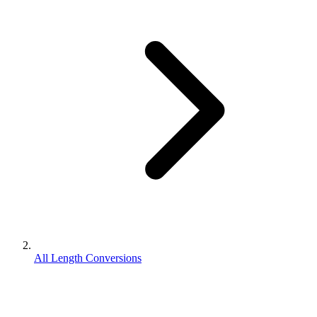
All Length Conversions