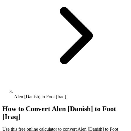
Alen [Danish] to Foot [Iraq]
How to Convert
Alen [Danish]
to
Foot
[Iraq]
Use this free online calculator to convert
Alen [Danish]
to
Foot