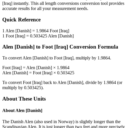
[Iraq]
instantly. This
all length conversions
conversion tool provides
accurate results for all your measurement needs.
Quick Reference
1
Alen [Danish]
=
1.9864
Foot [Iraq]
1
Foot [Iraq]
=
0.503425
Alen [Danish]
Alen [Danish]
to
Foot [Iraq]
Conversion Formula
To convert
Alen [Danish]
to
Foot [Iraq]
, multiply by
1.9864
.
Foot [Iraq]
=
Alen [Danish]
×
1.9864
Alen [Danish]
=
Foot [Iraq]
×
0.503425
To convert
Foot [Iraq]
back to
Alen [Danish]
, divide by
1.9864
(or
multiply by
0.503425
).
About These Units
About
Alen [Danish]
The Danish Alen (also used in Norway) is slightly longer than the
Scandinavian Alen. It is just longer than two feet and more precisely