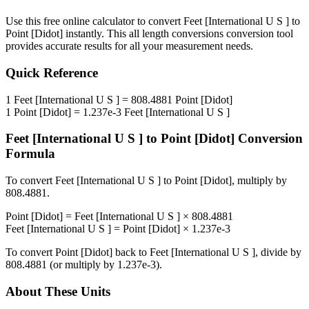
Use this free online calculator to convert
Feet [International U S ]
to
Point [Didot]
instantly. This
all length conversions
conversion tool
provides accurate results for all your measurement needs.
Quick Reference
1
Feet [International U S ]
=
808.4881
Point [Didot]
1
Point [Didot]
=
1.237e-3
Feet [International U S ]
Feet [International U S ]
to
Point [Didot]
Conversion
Formula
To convert
Feet [International U S ]
to
Point [Didot]
, multiply by
808.4881
.
Point [Didot]
=
Feet [International U S ]
×
808.4881
Feet [International U S ]
=
Point [Didot]
×
1.237e-3
To convert
Point [Didot]
back to
Feet [International U S ]
, divide by
808.4881
(or multiply by
1.237e-3
).
About These Units