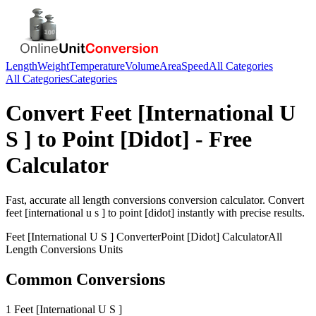
Length
Weight
Temperature
Volume
Area
Speed
All Categories
All Categories
Categories
Convert
Feet [International U
S ]
to
Point [Didot]
- Free
Calculator
Fast, accurate
all length conversions
conversion calculator. Convert
feet [international u s ]
to
point [didot]
instantly with precise results.
Feet [International U S ]
Converter
Point [Didot]
Calculator
All
Length Conversions
Units
Common Conversions
1 Feet [International U S ]