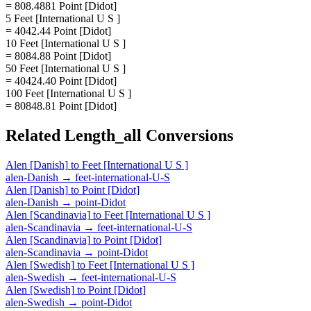
= 808.4881 Point [Didot]
5 Feet [International U S ]
= 4042.44 Point [Didot]
10 Feet [International U S ]
= 8084.88 Point [Didot]
50 Feet [International U S ]
= 40424.40 Point [Didot]
100 Feet [International U S ]
= 80848.81 Point [Didot]
Related
Length_all
Conversions
Alen [Danish]
to
Feet [International U S ]
alen-Danish
→
feet-international-U-S
Alen [Danish]
to
Point [Didot]
alen-Danish
→
point-Didot
Alen [Scandinavia]
to
Feet [International U S ]
alen-Scandinavia
→
feet-international-U-S
Alen [Scandinavia]
to
Point [Didot]
alen-Scandinavia
→
point-Didot
Alen [Swedish]
to
Feet [International U S ]
alen-Swedish
→
feet-international-U-S
Alen [Swedish]
to
Point [Didot]
alen-Swedish
→
point-Didot