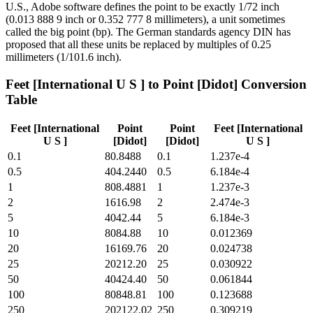
U.S., Adobe software defines the point to be exactly 1/72 inch
(0.013 888 9 inch or 0.352 777 8 millimeters), a unit sometimes
called the big point (bp). The German standards agency DIN has
proposed that all these units be replaced by multiples of 0.25
millimeters (1/101.6 inch).
Feet [International U S ]
to
Point [Didot]
Conversion
Table
Feet [International
Point
Point
Feet [International
U S ]
[Didot]
[Didot]
U S ]
0.1
80.8488
0.1
1.237e-4
0.5
404.2440
0.5
6.184e-4
1
808.4881
1
1.237e-3
2
1616.98
2
2.474e-3
5
4042.44
5
6.184e-3
10
8084.88
10
0.012369
20
16169.76
20
0.024738
25
20212.20
25
0.030922
50
40424.40
50
0.061844
100
80848.81
100
0.123688
250
202122.02
250
0.309219