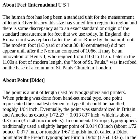
About
Feet [International U S ]
The human foot has long been a standard unit for the measurement
of length. Over history this size has varied from region to region and
there is some discrepancy as to an exact standard or origin of the
standard measurement for feet that we use today. In England, the
Roman foot was replaced after the fall of Rome by the natural foot.
The modern foot (1/3 yard or about 30.48 centimeters) did not
appear until after the Norman conquest of 1066. It may be an
innovation of Henry I, who reigned from 1100 to 1135. Later in the
1100s a foot of modern length, the "foot of St. Pauls," was inscribed
on the base of a column of St. Pauls Church in London.
About
Point [Didot]
The point is a unit of length used by typographers and printers.
When printing was done from hand-set metal type, one point
represented the smallest element of type that could be handled,
roughly 1/64 inch. Eventually, the point was standardized in Britain
and America as exactly 1/72.27 = 0.013 837 inch, which is about
0.35 mm (351.46 micrometers). In continental Europe, typographers
traditionally used a slightly larger point of 0.014 83 inch (about 1/72
pouce, 0.377 mm, or roughly 1/67 English inch), called a Didot
point after the French typographer Firmin Didot (1764-1836). In the