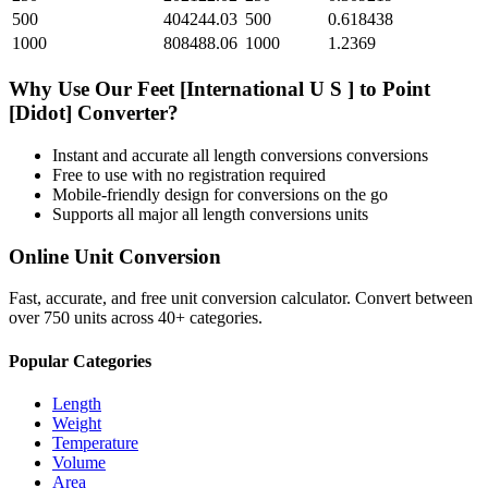
500
404244.03
500
0.618438
1000
808488.06
1000
1.2369
Why Use Our
Feet [International U S ]
to
Point
[Didot]
Converter?
Instant and accurate
all length conversions
conversions
Free to use with no registration required
Mobile-friendly design for conversions on the go
Supports all major
all length conversions
units
Online Unit Conversion
Fast, accurate, and free unit conversion calculator. Convert between
over 750 units across 40+ categories.
Popular Categories
Length
Weight
Temperature
Volume
Area