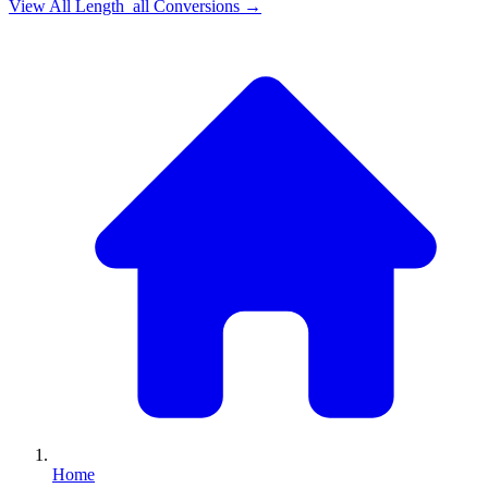
View All
Length_all
Conversions →
Home