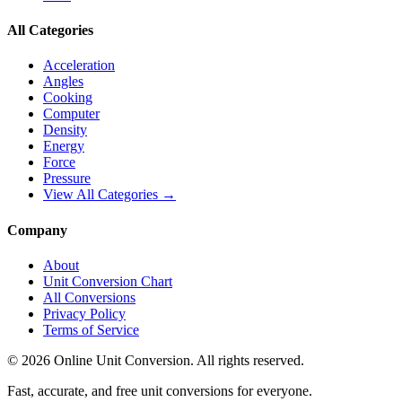
All Categories
Acceleration
Angles
Cooking
Computer
Density
Energy
Force
Pressure
View All Categories →
Company
About
Unit Conversion Chart
All Conversions
Privacy Policy
Terms of Service
©
2026
Online Unit Conversion. All rights reserved.
Fast, accurate, and free unit conversions for everyone.