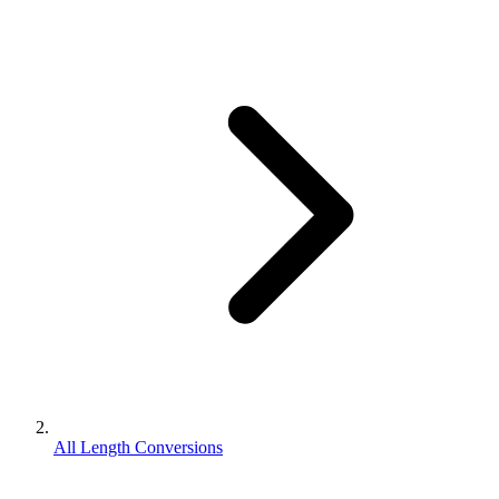
All Length Conversions