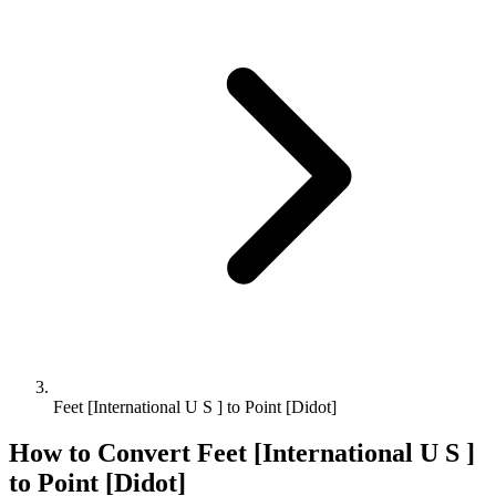
Feet [International U S ] to Point [Didot]
How to Convert
Feet [International U S ]
to
Point [Didot]