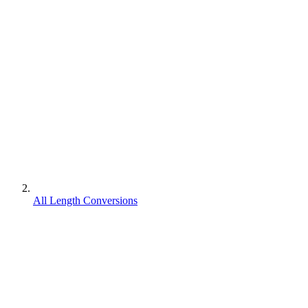
All Length Conversions