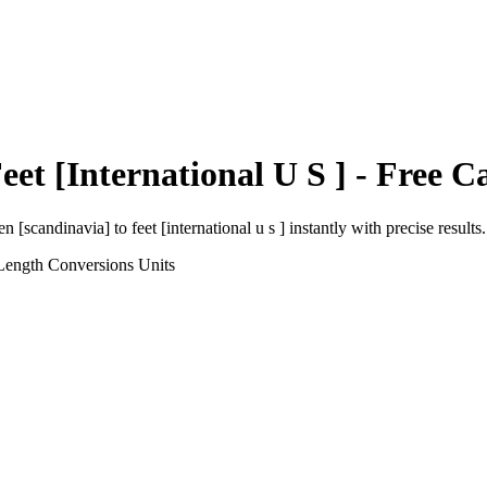
eet [International U S ]
- Free Ca
en [scandinavia]
to
feet [international u s ]
instantly with precise results.
Length Conversions
Units