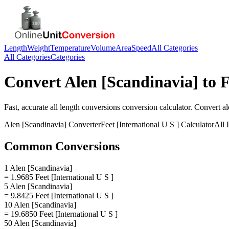
Length
Weight
Temperature
Volume
Area
Speed
All Categories
All Categories
Categories
Convert
Alen [Scandinavia]
to
F
Fast, accurate
all length conversions
conversion calculator. Convert
al
Alen [Scandinavia]
Converter
Feet [International U S ]
Calculator
All 
Common Conversions
1 Alen [Scandinavia]
= 1.9685 Feet [International U S ]
5 Alen [Scandinavia]
= 9.8425 Feet [International U S ]
10 Alen [Scandinavia]
= 19.6850 Feet [International U S ]
50 Alen [Scandinavia]