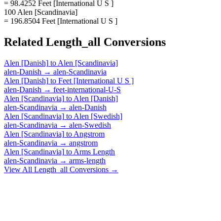
= 98.4252 Feet [International U S ]
100 Alen [Scandinavia]
= 196.8504 Feet [International U S ]
Related
Length_all
Conversions
Alen [Danish]
to
Alen [Scandinavia]
alen-Danish
→
alen-Scandinavia
Alen [Danish]
to
Feet [International U S ]
alen-Danish
→
feet-international-U-S
Alen [Scandinavia]
to
Alen [Danish]
alen-Scandinavia
→
alen-Danish
Alen [Scandinavia]
to
Alen [Swedish]
alen-Scandinavia
→
alen-Swedish
Alen [Scandinavia]
to
Angstrom
alen-Scandinavia
→
angstrom
Alen [Scandinavia]
to
Arms Length
alen-Scandinavia
→
arms-length
View All
Length_all
Conversions →