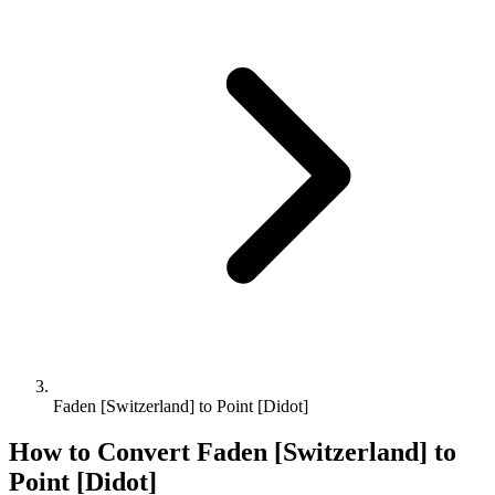
Faden [Switzerland] to Point [Didot]
How to Convert
Faden [Switzerland]
to
Point [Didot]