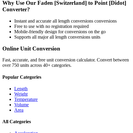
Why Use Our
Faden [Switzerland]
to
Point [Didot]
Converter?
Instant and accurate
all length conversions
conversions
Free to use with no registration required
Mobile-friendly design for conversions on the go
Supports all major
all length conversions
units
Online Unit Conversion
Fast, accurate, and free unit conversion calculator. Convert between
over 750 units across 40+ categories.
Popular Categories
Length
Weight
Temperature
Volume
Area
All Categories