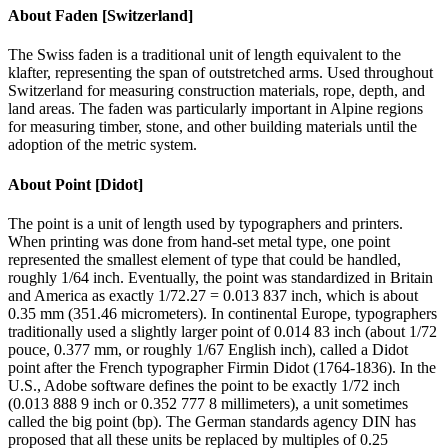
About
Faden [Switzerland]
The Swiss faden is a traditional unit of length equivalent to the
klafter, representing the span of outstretched arms. Used throughout
Switzerland for measuring construction materials, rope, depth, and
land areas. The faden was particularly important in Alpine regions
for measuring timber, stone, and other building materials until the
adoption of the metric system.
About
Point [Didot]
The point is a unit of length used by typographers and printers.
When printing was done from hand-set metal type, one point
represented the smallest element of type that could be handled,
roughly 1/64 inch. Eventually, the point was standardized in Britain
and America as exactly 1/72.27 = 0.013 837 inch, which is about
0.35 mm (351.46 micrometers). In continental Europe, typographers
traditionally used a slightly larger point of 0.014 83 inch (about 1/72
pouce, 0.377 mm, or roughly 1/67 English inch), called a Didot
point after the French typographer Firmin Didot (1764-1836). In the
U.S., Adobe software defines the point to be exactly 1/72 inch
(0.013 888 9 inch or 0.352 777 8 millimeters), a unit sometimes
called the big point (bp). The German standards agency DIN has
proposed that all these units be replaced by multiples of 0.25