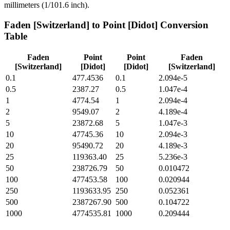
millimeters (1/101.6 inch).
Faden [Switzerland]
to
Point [Didot]
Conversion
Table
Faden
Point
Point
Faden
[Switzerland]
[Didot]
[Didot]
[Switzerland]
0.1
477.4536
0.1
2.094e-5
0.5
2387.27
0.5
1.047e-4
1
4774.54
1
2.094e-4
2
9549.07
2
4.189e-4
5
23872.68
5
1.047e-3
10
47745.36
10
2.094e-3
20
95490.72
20
4.189e-3
25
119363.40
25
5.236e-3
50
238726.79
50
0.010472
100
477453.58
100
0.020944
250
1193633.95
250
0.052361
500
2387267.90
500
0.104722
1000
4774535.81
1000
0.209444