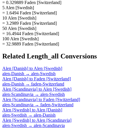
= 0.329889 Faden [Switzerland]
5 Alen [Swedish]
= 1.6494 Faden [Switzerland]
10 Alen [Swedish]
= 3.2989 Faden [Switzerland]
50 Alen [Swedish]
= 16.4944 Faden [Switzerland]
100 Alen [Swedish]
= 32.9889 Faden [Switzerland]
Related
Length_all
Conversions
Alen [Danish]
to
Alen [Swedish]
alen-Danish
→
alen-Swedish
Alen [Danish]
to
Faden [Switzerland]
alen-Danish
→
faden-Switzerland
Alen [Scandinavia]
to
Alen [Swedish]
alen-Scandinavia
→
alen-Swedish
Alen [Scandinavia]
to
Faden [Switzerland]
alen-Scandinavia
→
faden-Switzerland
Alen [Swedish]
to
Alen [Danish]
alen-Swedish
→
alen-Danish
Alen [Swedish]
to
Alen [Scandinavia]
alen-Swedish
→
alen-Scandinavia