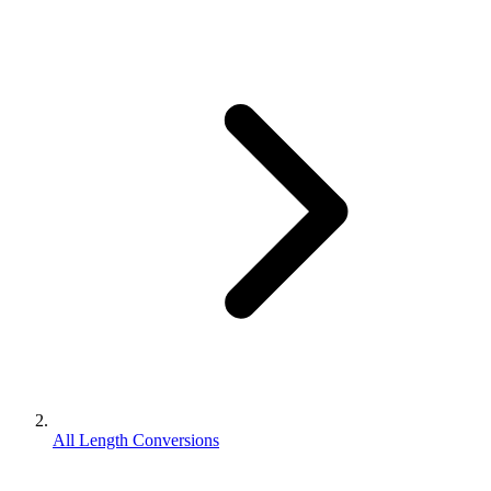
All Length Conversions