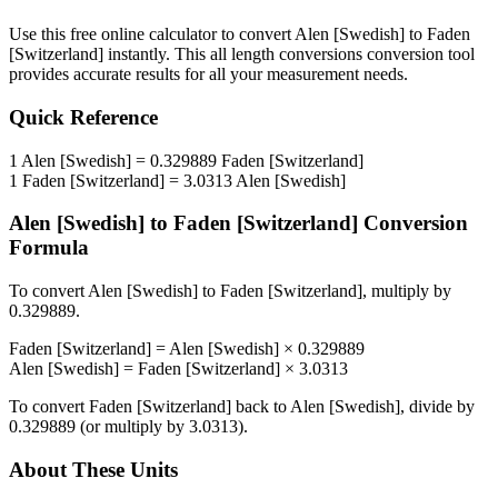
Use this free online calculator to convert
Alen [Swedish]
to
Faden
[Switzerland]
instantly. This
all length conversions
conversion tool
provides accurate results for all your measurement needs.
Quick Reference
1
Alen [Swedish]
=
0.329889
Faden [Switzerland]
1
Faden [Switzerland]
=
3.0313
Alen [Swedish]
Alen [Swedish]
to
Faden [Switzerland]
Conversion
Formula
To convert
Alen [Swedish]
to
Faden [Switzerland]
, multiply by
0.329889
.
Faden [Switzerland]
=
Alen [Swedish]
×
0.329889
Alen [Swedish]
=
Faden [Switzerland]
×
3.0313
To convert
Faden [Switzerland]
back to
Alen [Swedish]
, divide by
0.329889
(or multiply by
3.0313
).
About These Units