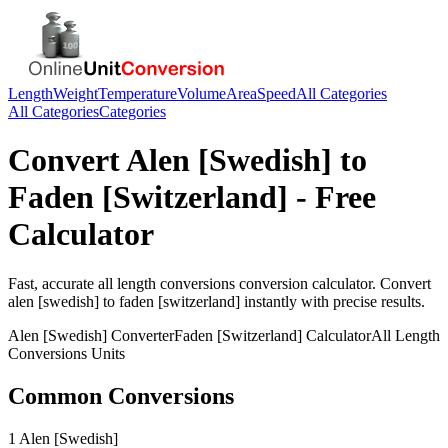
Length
Weight
Temperature
Volume
Area
Speed
All Categories
All Categories
Categories
Convert
Alen [Swedish]
to
Faden [Switzerland]
- Free
Calculator
Fast, accurate
all length conversions
conversion calculator. Convert
alen [swedish]
to
faden [switzerland]
instantly with precise results.
Alen [Swedish]
Converter
Faden [Switzerland]
Calculator
All Length
Conversions
Units
Common Conversions
1 Alen [Swedish]