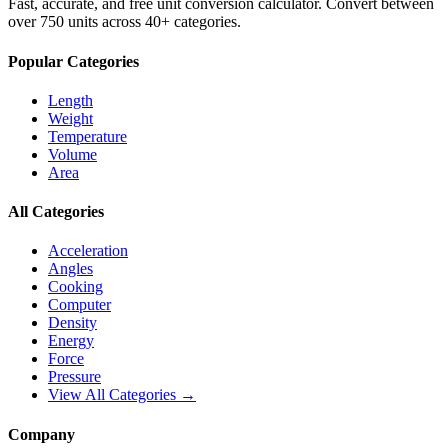
Fast, accurate, and free unit conversion calculator. Convert between
over 750 units across 40+ categories.
Popular Categories
Length
Weight
Temperature
Volume
Area
All Categories
Acceleration
Angles
Cooking
Computer
Density
Energy
Force
Pressure
View All Categories →
Company