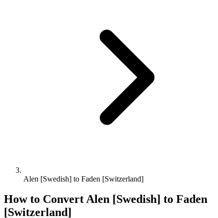
Alen [Swedish] to Faden [Switzerland]
How to Convert
Alen [Swedish]
to
Faden
[Switzerland]