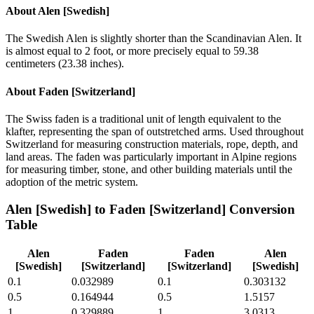
About
Alen [Swedish]
The Swedish Alen is slightly shorter than the Scandinavian Alen. It
is almost equal to 2 foot, or more precisely equal to 59.38
centimeters (23.38 inches).
About
Faden [Switzerland]
The Swiss faden is a traditional unit of length equivalent to the
klafter, representing the span of outstretched arms. Used throughout
Switzerland for measuring construction materials, rope, depth, and
land areas. The faden was particularly important in Alpine regions
for measuring timber, stone, and other building materials until the
adoption of the metric system.
Alen [Swedish]
to
Faden [Switzerland]
Conversion
Table
Alen
Faden
Faden
Alen
[Swedish]
[Switzerland]
[Switzerland]
[Swedish]
0.1
0.032989
0.1
0.303132
0.5
0.164944
0.5
1.5157
1
0.329889
1
3.0313