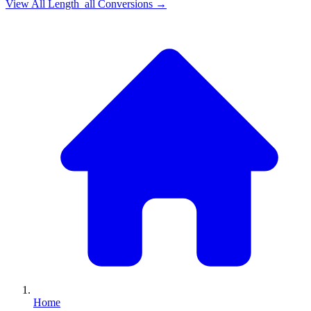
View All
Length_all
Conversions →
Home