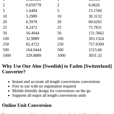
2
0.659778
2
6.0626
5
1.6494
5
15.1566
10
3.2989
10
30.3132
20
6.5978
20
60.6265
25
8.2472
25
75.7831
50
16.4944
50
151.5662
100
32.9889
100
303.1324
250
82.4722
250
757.8309
500
164.9444
500
1515.66
1000
329.8889
1000
3031.32
Why Use Our
Alen [Swedish]
to
Faden [Switzerland]
Converter?
Instant and accurate
all length conversions
conversions
Free to use with no registration required
Mobile-friendly design for conversions on the go
Supports all major
all length conversions
units
Online Unit Conversion