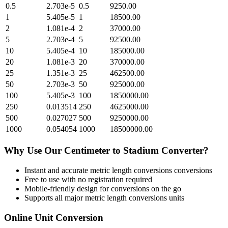
0.5
2.703e-5
0.5
9250.00
1
5.405e-5
1
18500.00
2
1.081e-4
2
37000.00
5
2.703e-4
5
92500.00
10
5.405e-4
10
185000.00
20
1.081e-3
20
370000.00
25
1.351e-3
25
462500.00
50
2.703e-3
50
925000.00
100
5.405e-3
100
1850000.00
250
0.013514
250
4625000.00
500
0.027027
500
9250000.00
1000
0.054054
1000
18500000.00
Why Use Our
Centimeter
to
Stadium
Converter?
Instant and accurate
metric length conversions
conversions
Free to use with no registration required
Mobile-friendly design for conversions on the go
Supports all major
metric length conversions
units
Online Unit Conversion