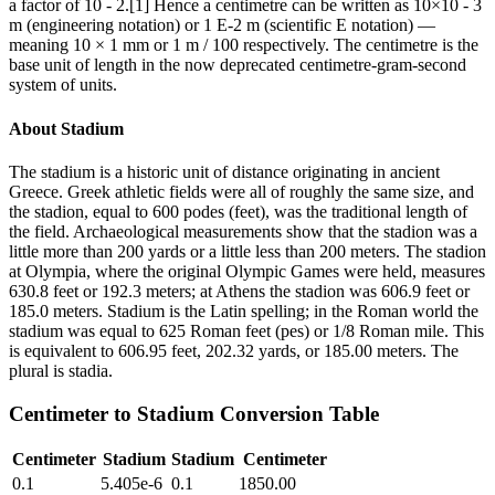
a factor of 10 - 2.[1] Hence a centimetre can be written as 10×10 - 3
m (engineering notation) or 1 E-2 m (scientific E notation) —
meaning 10 × 1 mm or 1 m / 100 respectively. The centimetre is the
base unit of length in the now deprecated centimetre-gram-second
system of units.
About
Stadium
The stadium is a historic unit of distance originating in ancient
Greece. Greek athletic fields were all of roughly the same size, and
the stadion, equal to 600 podes (feet), was the traditional length of
the field. Archaeological measurements show that the stadion was a
little more than 200 yards or a little less than 200 meters. The stadion
at Olympia, where the original Olympic Games were held, measures
630.8 feet or 192.3 meters; at Athens the stadion was 606.9 feet or
185.0 meters. Stadium is the Latin spelling; in the Roman world the
stadium was equal to 625 Roman feet (pes) or 1/8 Roman mile. This
is equivalent to 606.95 feet, 202.32 yards, or 185.00 meters. The
plural is stadia.
Centimeter
to
Stadium
Conversion Table
Centimeter
Stadium
Stadium
Centimeter
0.1
5.405e-6
0.1
1850.00