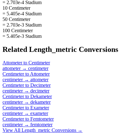
= 2.703e-4 Stadium
10 Centimeter
= 5.405e-4 Stadium
50 Centimeter
= 2.703e-3 Stadium
100 Centimeter
= 5.405e-3 Stadium
Related
Length_metric
Conversions
Attometer
to
Centimeter
attometer
→
centimeter
Centimeter
to
Attometer
centimeter
→
attometer
Centimeter
to
Decimeter
centimeter
→
decimeter
Centimeter
to
Dekameter
centimeter
→
dekameter
Centimeter
to
Exameter
centimeter
→
exameter
Centimeter
to
Femtometer
centimeter
→
femtometer
View All
Length_metric
Conversions →