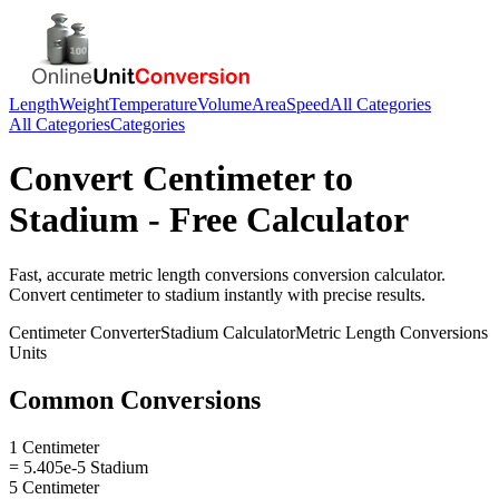
Length
Weight
Temperature
Volume
Area
Speed
All Categories
All Categories
Categories
Convert
Centimeter
to
Stadium
- Free Calculator
Fast, accurate
metric length conversions
conversion calculator.
Convert
centimeter
to
stadium
instantly with precise results.
Centimeter
Converter
Stadium
Calculator
Metric Length Conversions
Units
Common Conversions
1 Centimeter
= 5.405e-5 Stadium
5 Centimeter