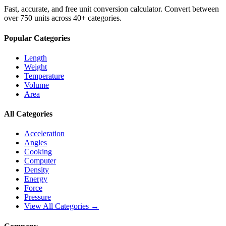
Fast, accurate, and free unit conversion calculator. Convert between
over 750 units across 40+ categories.
Popular Categories
Length
Weight
Temperature
Volume
Area
All Categories
Acceleration
Angles
Cooking
Computer
Density
Energy
Force
Pressure
View All Categories →