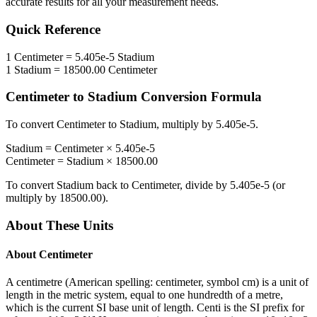
accurate results for all your measurement needs.
Quick Reference
1
Centimeter
=
5.405e-5
Stadium
1
Stadium
=
18500.00
Centimeter
Centimeter
to
Stadium
Conversion Formula
To convert
Centimeter
to
Stadium
, multiply by
5.405e-5
.
Stadium
=
Centimeter
×
5.405e-5
Centimeter
=
Stadium
×
18500.00
To convert
Stadium
back to
Centimeter
, divide by
5.405e-5
(or
multiply by
18500.00
).
About These Units
About
Centimeter
A centimetre (American spelling: centimeter, symbol cm) is a unit of
length in the metric system, equal to one hundredth of a metre,
which is the current SI base unit of length. Centi is the SI prefix for