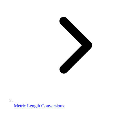
Metric Length Conversions