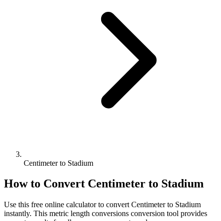
Centimeter to Stadium
How to Convert
Centimeter
to
Stadium
Use this free online calculator to convert
Centimeter
to
Stadium
instantly. This
metric length conversions
conversion tool provides