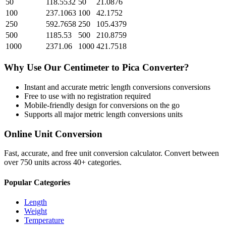
50
118.5532
50
21.0876
100
237.1063
100
42.1752
250
592.7658
250
105.4379
500
1185.53
500
210.8759
1000
2371.06
1000
421.7518
Why Use Our
Centimeter
to
Pica
Converter?
Instant and accurate
metric length conversions
conversions
Free to use with no registration required
Mobile-friendly design for conversions on the go
Supports all major
metric length conversions
units
Online Unit Conversion
Fast, accurate, and free unit conversion calculator. Convert between
over 750 units across 40+ categories.
Popular Categories
Length
Weight
Temperature