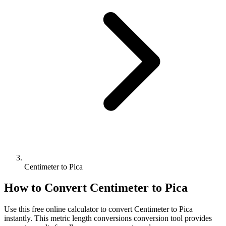
Centimeter to Pica
How to Convert
Centimeter
to
Pica
Use this free online calculator to convert
Centimeter
to
Pica
instantly. This
metric length conversions
conversion tool provides