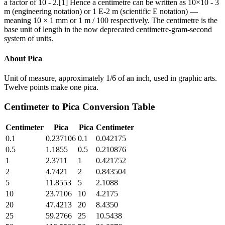
a factor of 10 - 2.[1] Hence a centimetre can be written as 10×10 - 3
m (engineering notation) or 1 E-2 m (scientific E notation) —
meaning 10 × 1 mm or 1 m / 100 respectively. The centimetre is the
base unit of length in the now deprecated centimetre-gram-second
system of units.
About
Pica
Unit of measure, approximately 1/6 of an inch, used in graphic arts.
Twelve points make one pica.
Centimeter
to
Pica
Conversion Table
Centimeter
Pica
Pica
Centimeter
0.1
0.237106
0.1
0.042175
0.5
1.1855
0.5
0.210876
1
2.3711
1
0.421752
2
4.7421
2
0.843504
5
11.8553
5
2.1088
10
23.7106
10
4.2175
20
47.4213
20
8.4350
25
59.2766
25
10.5438