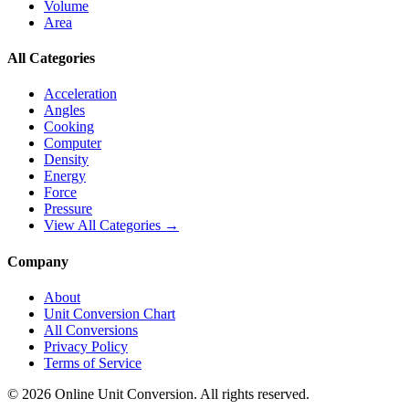
Volume
Area
All Categories
Acceleration
Angles
Cooking
Computer
Density
Energy
Force
Pressure
View All Categories →
Company
About
Unit Conversion Chart
All Conversions
Privacy Policy
Terms of Service
©
2026
Online Unit Conversion. All rights reserved.