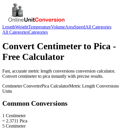
Length
Weight
Temperature
Volume
Area
Speed
All Categories
All Categories
Categories
Convert
Centimeter
to
Pica
-
Free Calculator
Fast, accurate
metric length conversions
conversion calculator.
Convert
centimeter
to
pica
instantly with precise results.
Centimeter
Converter
Pica
Calculator
Metric Length Conversions
Units
Common Conversions
1 Centimeter
= 2.3711 Pica
5 Centimeter