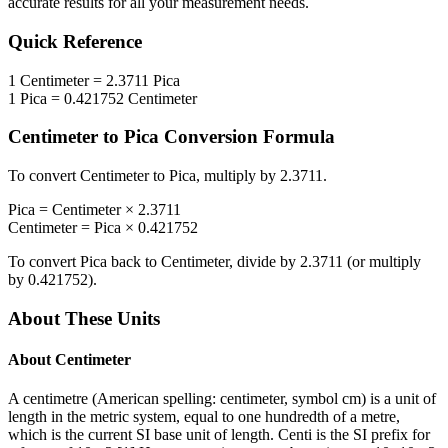
accurate results for all your measurement needs.
Quick Reference
1
Centimeter
=
2.3711
Pica
1
Pica
=
0.421752
Centimeter
Centimeter
to
Pica
Conversion Formula
To convert
Centimeter
to
Pica
, multiply by
2.3711
.
Pica
=
Centimeter
×
2.3711
Centimeter
=
Pica
×
0.421752
To convert
Pica
back to
Centimeter
, divide by
2.3711
(or multiply
by
0.421752
).
About These Units
About
Centimeter
A centimetre (American spelling: centimeter, symbol cm) is a unit of
length in the metric system, equal to one hundredth of a metre,
which is the current SI base unit of length. Centi is the SI prefix for