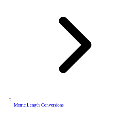
Metric Length Conversions