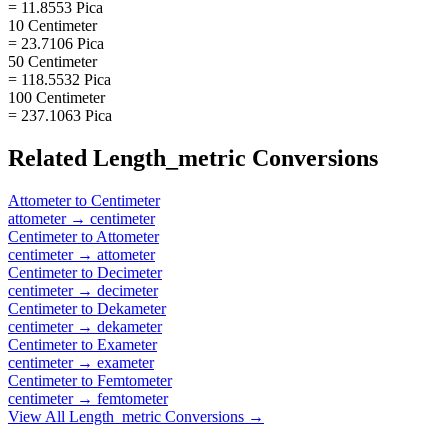
= 11.8553 Pica
10 Centimeter
= 23.7106 Pica
50 Centimeter
= 118.5532 Pica
100 Centimeter
= 237.1063 Pica
Related
Length_metric
Conversions
Attometer
to
Centimeter
attometer
→
centimeter
Centimeter
to
Attometer
centimeter
→
attometer
Centimeter
to
Decimeter
centimeter
→
decimeter
Centimeter
to
Dekameter
centimeter
→
dekameter
Centimeter
to
Exameter
centimeter
→
exameter
Centimeter
to
Femtometer
centimeter
→
femtometer
View All
Length_metric
Conversions →