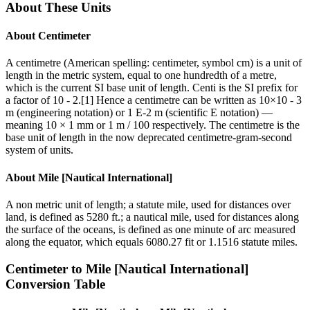
About These Units
About
Centimeter
A centimetre (American spelling: centimeter, symbol cm) is a unit of
length in the metric system, equal to one hundredth of a metre,
which is the current SI base unit of length. Centi is the SI prefix for
a factor of 10 - 2.[1] Hence a centimetre can be written as 10×10 - 3
m (engineering notation) or 1 E-2 m (scientific E notation) —
meaning 10 × 1 mm or 1 m / 100 respectively. The centimetre is the
base unit of length in the now deprecated centimetre-gram-second
system of units.
About
Mile [Nautical International]
A non metric unit of length; a statute mile, used for distances over
land, is defined as 5280 ft.; a nautical mile, used for distances along
the surface of the oceans, is defined as one minute of arc measured
along the equator, which equals 6080.27 fit or 1.1516 statute miles.
Centimeter
to
Mile [Nautical International]
Conversion Table