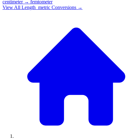
centimeter
→
femtometer
View All
Length_metric
Conversions →