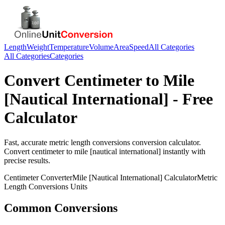
Length
Weight
Temperature
Volume
Area
Speed
All Categories
All Categories
Categories
Convert
Centimeter
to
Mile
[Nautical International]
- Free
Calculator
Fast, accurate
metric length conversions
conversion calculator.
Convert
centimeter
to
mile [nautical international]
instantly with
precise results.
Centimeter
Converter
Mile [Nautical International]
Calculator
Metric
Length Conversions
Units
Common Conversions