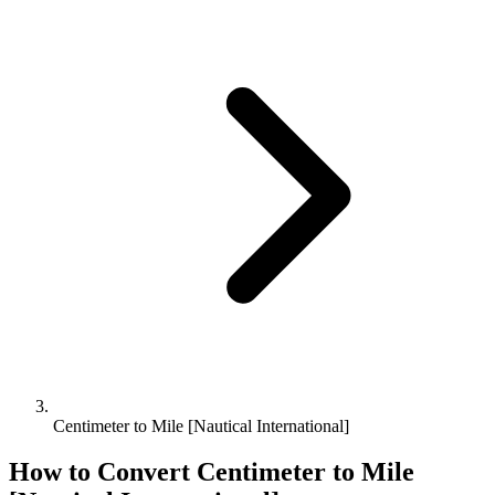
Centimeter to Mile [Nautical International]
How to Convert
Centimeter
to
Mile