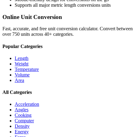
Supports all major
metric length conversions
units
Online Unit Conversion
Fast, accurate, and free unit conversion calculator. Convert between
over 750 units across 40+ categories.
Popular Categories
Length
Weight
Temperature
Volume
Area
All Categories
Acceleration
Angles
Cooking
Computer
Density
Energy