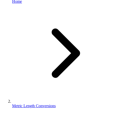
Home
Metric Length Conversions