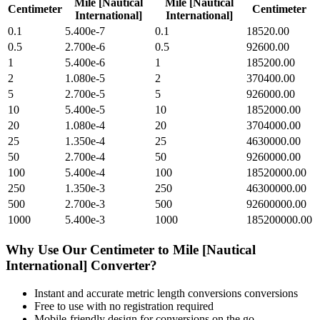
Mile [Nautical
Mile [Nautical
Centimeter
Centimeter
International]
International]
0.1
5.400e-7
0.1
18520.00
0.5
2.700e-6
0.5
92600.00
1
5.400e-6
1
185200.00
2
1.080e-5
2
370400.00
5
2.700e-5
5
926000.00
10
5.400e-5
10
1852000.00
20
1.080e-4
20
3704000.00
25
1.350e-4
25
4630000.00
50
2.700e-4
50
9260000.00
100
5.400e-4
100
18520000.00
250
1.350e-3
250
46300000.00
500
2.700e-3
500
92600000.00
1000
5.400e-3
1000
185200000.00
Why Use Our
Centimeter
to
Mile [Nautical
International]
Converter?
Instant and accurate
metric length conversions
conversions
Free to use with no registration required
Mobile-friendly design for conversions on the go