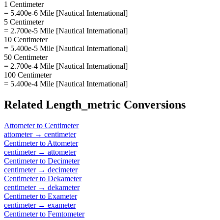
1 Centimeter
= 5.400e-6 Mile [Nautical International]
5 Centimeter
= 2.700e-5 Mile [Nautical International]
10 Centimeter
= 5.400e-5 Mile [Nautical International]
50 Centimeter
= 2.700e-4 Mile [Nautical International]
100 Centimeter
= 5.400e-4 Mile [Nautical International]
Related
Length_metric
Conversions
Attometer
to
Centimeter
attometer
→
centimeter
Centimeter
to
Attometer
centimeter
→
attometer
Centimeter
to
Decimeter
centimeter
→
decimeter
Centimeter
to
Dekameter
centimeter
→
dekameter
Centimeter
to
Exameter
centimeter
→
exameter
Centimeter
to
Femtometer