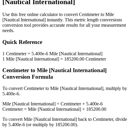
[Nautical International]
Use this free online calculator to convert
Centimeter
to
Mile
[Nautical International]
instantly. This
metric length conversions
conversion tool provides accurate results for all your measurement
needs.
Quick Reference
1
Centimeter
=
5.400e-6
Mile [Nautical International]
1
Mile [Nautical International]
=
185200.00
Centimeter
Centimeter
to
Mile [Nautical International]
Conversion Formula
To convert
Centimeter
to
Mile [Nautical International]
, multiply by
5.400e-6
.
Mile [Nautical International]
=
Centimeter
×
5.400e-6
Centimeter
=
Mile [Nautical International]
×
185200.00
To convert
Mile [Nautical International]
back to
Centimeter
, divide
by
5.400e-6
(or multiply by
185200.00
).